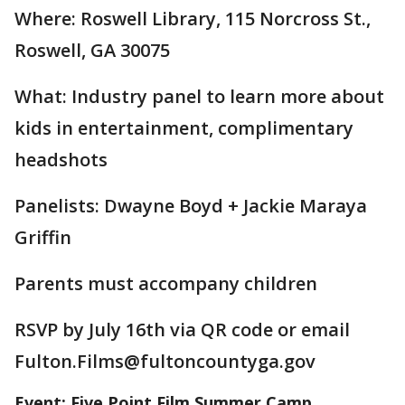
Where: Roswell Library, 115 Norcross St.,
Roswell, GA 30075
What: Industry panel to learn more about
kids in entertainment, complimentary
headshots
Panelists: Dwayne Boyd + Jackie Maraya
Griffin
Parents must accompany children
RSVP by July 16th via QR code or email
Fulton.Films@fultoncountyga.gov
Event: Five Point Film Summer Camp