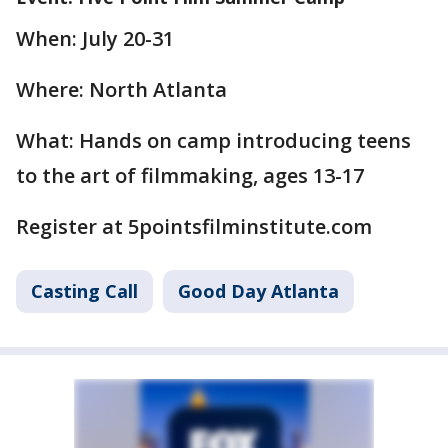
When: July 20-31
Where: North Atlanta
What: Hands on camp introducing teens
to the art of filmmaking, ages 13-17
Register at 5pointsfilminstitute.com
Casting Call
Good Day Atlanta