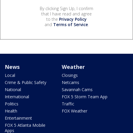
By clicking Sign Up, I confirm
that I have read and agree
to the
Privacy Policy
and
Terms of Service
.
News
Weather
Local
Closings
Crime & Public Safety
Netcams
National
Savannah Cams
International
FOX 5 Storm Team App
Politics
Traffic
Health
FOX Weather
Entertainment
FOX 5 Atlanta Mobile
Apps