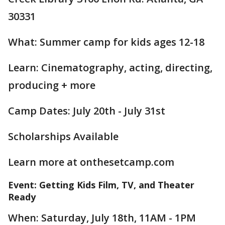
30331
What: Summer camp for kids ages 12-18
Learn: Cinematography, acting, directing,
producing + more
Camp Dates: July 20th - July 31st
Scholarships Available
Learn more at onthesetcamp.com
Event: Getting Kids Film, TV, and Theater
Ready
When: Saturday, July 18th, 11AM - 1PM