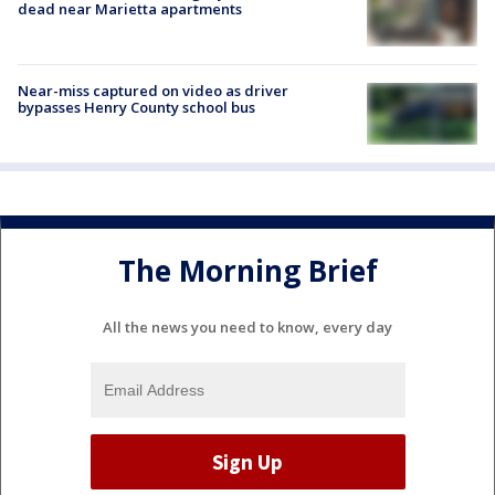
dead near Marietta apartments
Near-miss captured on video as driver
bypasses Henry County school bus
The Morning Brief
All the news you need to know, every day