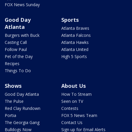
FOX News Sunday
Good Day
Sports
Atlanta
Atlanta Braves
Burgers with Buck
Atlanta Falcons
Casting Call
Atlanta Hawks
Follow Paul
Atlanta United
Pet of the Day
High 5 Sports
Recipes
Things To Do
Shows
About Us
Good Day Atlanta
How To Stream
The Pulse
Seen on TV
Red Clay Rundown
Contests
Portia
FOX 5 News Team
The Georgia Gang
Contact Us
Bulldogs Now
Sign up for Email Alerts