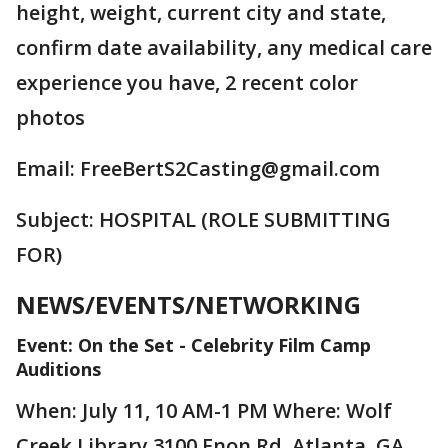
height, weight, current city and state,
confirm date availability, any medical care
experience you have, 2 recent color
photos
Email: FreeBertS2Casting@gmail.com
Subject: HOSPITAL (ROLE SUBMITTING
FOR)
NEWS/EVENTS/NETWORKING
Event: On the Set - Celebrity Film Camp
Auditions
When: July 11, 10 AM-1 PM Where: Wolf
Creek Library 3100 Enon Rd. Atlanta, GA