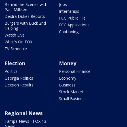
Behind the Scenes with
Jobs
Paul Milliken
Internships
Deidra Dukes Reports
FCC Public File
Burgers with Buck 2nd
FCC Applications
Helping
Captioning
Watch Live
What's On FOX
TV Schedule
Election
Money
Politics
Personal Finance
Georgia Politics
Economy
Election Results
Business
Stock Market
Small Business
Regional News
Tampa News - FOX 13
News