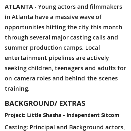
ATLANTA
-
Young actors and filmmakers
in Atlanta have a massive wave of
opportunities hitting the city this month
through several major casting calls and
summer production camps. Local
entertainment pipelines are actively
seeking children, teenagers and adults for
on-camera roles and behind-the-scenes
training.
BACKGROUND/ EXTRAS
Project: Little Shasha - Independent Sitcom
Casting: Principal and Background actors,