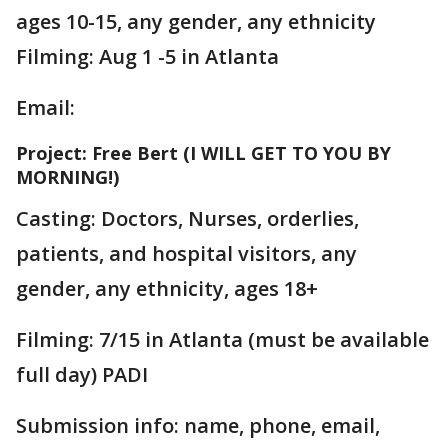
ages 10-15, any gender, any ethnicity
Filming: Aug 1 -5 in Atlanta
Email:
Project: Free Bert (I WILL GET TO YOU BY
MORNING!)
Casting: Doctors, Nurses, orderlies,
patients, and hospital visitors, any
gender, any ethnicity, ages 18+
Filming: 7/15 in Atlanta (must be available
full day) PADI
Submission info: name, phone, email,