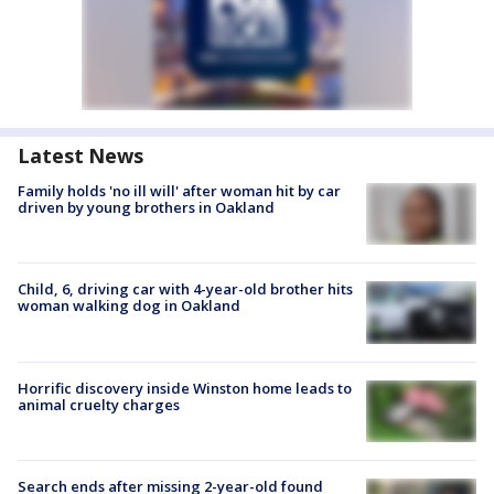
Latest News
Family holds 'no ill will' after woman hit by car
driven by young brothers in Oakland
Child, 6, driving car with 4-year-old brother hits
woman walking dog in Oakland
Horrific discovery inside Winston home leads to
animal cruelty charges
Search ends after missing 2-year-old found