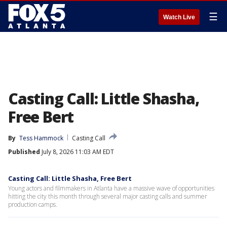
☰
Watch Live
Casting Call: Little Shasha,
Free Bert
By
Tess Hammock
Casting Call
Published
July 8, 2026 11:03 AM EDT
Casting Call: Little Shasha, Free Bert
Young actors and filmmakers in Atlanta have a massive wave of opportunities
hitting the city this month through several major casting calls and summer
production camps.