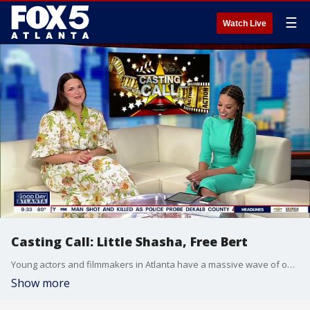
☰
Watch Live
Casting Call: Little Shasha, Free Bert
Young actors and filmmakers in Atlanta have a massive wave of opportunities hitting the city this month through several major casting calls and summer production camps.
Show more