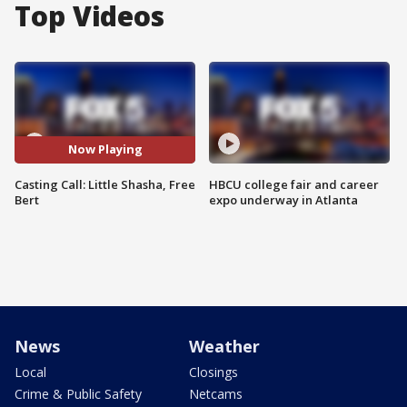
Top Videos
Now Playing
Casting Call: Little Shasha, Free
HBCU college fair and career
Bert
expo underway in Atlanta
News
Weather
Local
Closings
Crime & Public Safety
Netcams