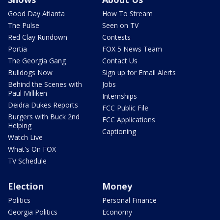
Good Day Atlanta
How To Stream
The Pulse
Seen on TV
Red Clay Rundown
Contests
Portia
FOX 5 News Team
The Georgia Gang
Contact Us
Bulldogs Now
Sign up for Email Alerts
Behind the Scenes with
Jobs
Paul Milliken
Internships
Deidra Dukes Reports
FCC Public File
Burgers with Buck 2nd
FCC Applications
Helping
Captioning
Watch Live
What's On FOX
TV Schedule
Election
Money
Politics
Personal Finance
Georgia Politics
Economy