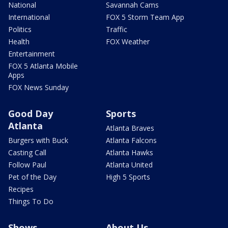
National
Savannah Cams
International
FOX 5 Storm Team App
Politics
Traffic
Health
FOX Weather
Entertainment
FOX 5 Atlanta Mobile
Apps
FOX News Sunday
Good Day
Sports
Atlanta
Atlanta Braves
Burgers with Buck
Atlanta Falcons
Casting Call
Atlanta Hawks
Follow Paul
Atlanta United
Pet of the Day
High 5 Sports
Recipes
Things To Do
Shows
About Us