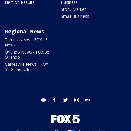
Election Results
Business
Stock Market
Small Business
Regional News
Tampa News - FOX 13
News
Orlando News - FOX 35
Orlando
Gainesville News - FOX
51 Gainesville
youtube
facebook
twitter
instagram
email