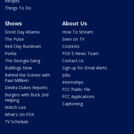
Recipes
Things To Do
Shows
About Us
Good Day Atlanta
How To Stream
The Pulse
Seen on TV
Red Clay Rundown
Contests
Portia
FOX 5 News Team
The Georgia Gang
Contact Us
Bulldogs Now
Sign up for Email Alerts
Behind the Scenes with
Jobs
Paul Milliken
Internships
Deidra Dukes Reports
FCC Public File
Burgers with Buck 2nd
FCC Applications
Helping
Captioning
Watch Live
What's On FOX
TV Schedule