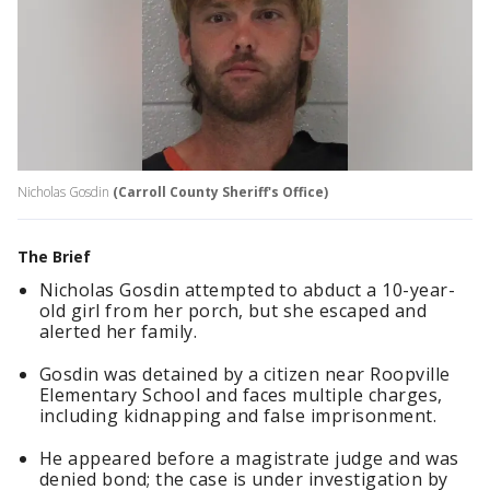
Nicholas Gosdin
(Carroll County Sheriff's Office)
The Brief
Nicholas Gosdin attempted to abduct a 10-year-
old girl from her porch, but she escaped and
alerted her family.
Gosdin was detained by a citizen near Roopville
Elementary School and faces multiple charges,
including kidnapping and false imprisonment.
He appeared before a magistrate judge and was
denied bond; the case is under investigation by