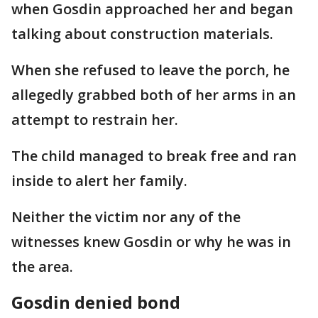
when Gosdin approached her and began
talking about construction materials.
When she refused to leave the porch, he
allegedly grabbed both of her arms in an
attempt to restrain her.
The child managed to break free and ran
inside to alert her family.
Neither the victim nor any of the
witnesses knew Gosdin or why he was in
the area.
Gosdin denied bond