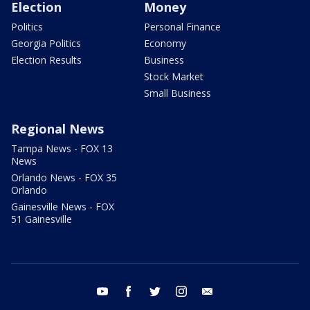
Election
Money
Politics
Personal Finance
Georgia Politics
Economy
Election Results
Business
Stock Market
Small Business
Regional News
Tampa News - FOX 13
News
Orlando News - FOX 35
Orlando
Gainesville News - FOX
51 Gainesville
youtube
facebook
twitter
instagram
email