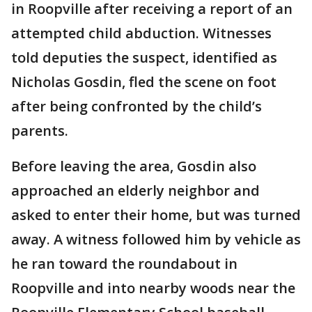
in Roopville after receiving a report of an
attempted child abduction. Witnesses
told deputies the suspect, identified as
Nicholas Gosdin, fled the scene on foot
after being confronted by the child’s
parents.
Before leaving the area, Gosdin also
approached an elderly neighbor and
asked to enter their home, but was turned
away. A witness followed him by vehicle as
he ran toward the roundabout in
Roopville and into nearby woods near the