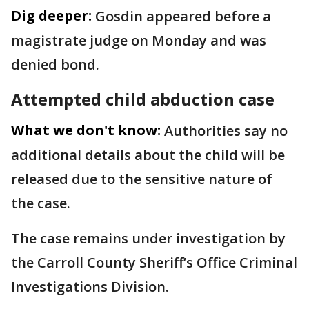
Dig deeper:
Gosdin appeared before a
magistrate judge on Monday and was
denied bond.
Attempted child abduction case
What we don't know:
Authorities say no
additional details about the child will be
released due to the sensitive nature of
the case.
The case remains under investigation by
the Carroll County Sheriff’s Office Criminal
Investigations Division.