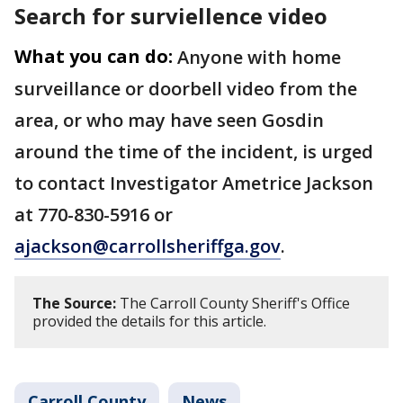
Search for surviellence video
What you can do:
Anyone with home
surveillance or doorbell video from the
area, or who may have seen Gosdin
around the time of the incident, is urged
to contact Investigator Ametrice Jackson
at 770-830-5916 or
ajackson@carrollsheriffga.gov
.
The Source:
The Carroll County Sheriff's Office
provided the details for this article.
Carroll County
News