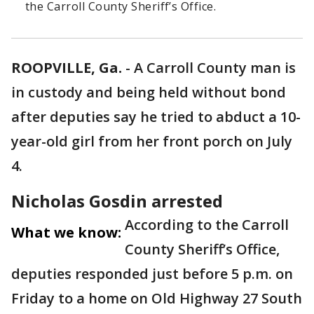
the Carroll County Sheriff’s Office.
ROOPVILLE, Ga.
-
A Carroll County man is
in custody and being held without bond
after deputies say he tried to abduct a 10-
year-old girl from her front porch on July
4.
Nicholas Gosdin arrested
According to the Carroll
What we know:
County Sheriff’s Office,
deputies responded just before 5 p.m. on
Friday to a home on Old Highway 27 South