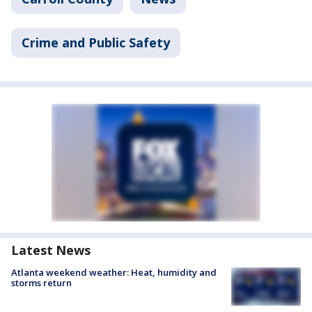
Crime and Public Safety
Latest News
Atlanta weekend weather: Heat, humidity and
storms return