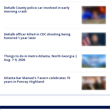
DeKalb County police car involved in early
morning crash
DeKalb officer killed in CDC shooting being
honored 1 year later
Things to do in metro Atlanta, North Georgia |
Aug. 7-9, 2026
Atlanta bar Manuel's Tavern celebrates 70
years in Poncey-Highland