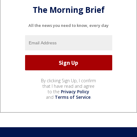
The Morning Brief
All the news you need to know, every day
By clicking Sign Up, I confirm
that I have read and agree
to the
Privacy Policy
and
Terms of Service
.