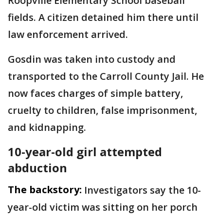
Roopville Elementary School baseball
fields. A citizen detained him there until
law enforcement arrived.
Gosdin was taken into custody and
transported to the Carroll County Jail. He
now faces charges of simple battery,
cruelty to children, false imprisonment,
and kidnapping.
10-year-old girl attempted
abduction
The backstory:
Investigators say the 10-
year-old victim was sitting on her porch