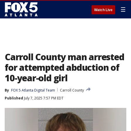
☰
Watch Live
Carroll County man arrested
for attempted abduction of
10-year-old girl
By
FOX 5 Atlanta Digital Team
Carroll County
Published
July 7, 2025 7:57 PM EDT