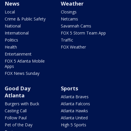
News
Weather
Local
Closings
Crime & Public Safety
Netcams
National
Savannah Cams
International
FOX 5 Storm Team App
Politics
Traffic
Health
FOX Weather
Entertainment
FOX 5 Atlanta Mobile
Apps
FOX News Sunday
Good Day
Sports
Atlanta
Atlanta Braves
Burgers with Buck
Atlanta Falcons
Casting Call
Atlanta Hawks
Follow Paul
Atlanta United
Pet of the Day
High 5 Sports