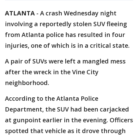
ATLANTA
-
A crash Wednesday night
involving a reportedly stolen SUV fleeing
from Atlanta police has resulted in four
injuries, one of which is in a critical state.
A pair of SUVs were left a mangled mess
after the wreck in the Vine City
neighborhood.
According to the Atlanta Police
Department, the SUV had been carjacked
at gunpoint earlier in the evening. Officers
spotted that vehicle as it drove through