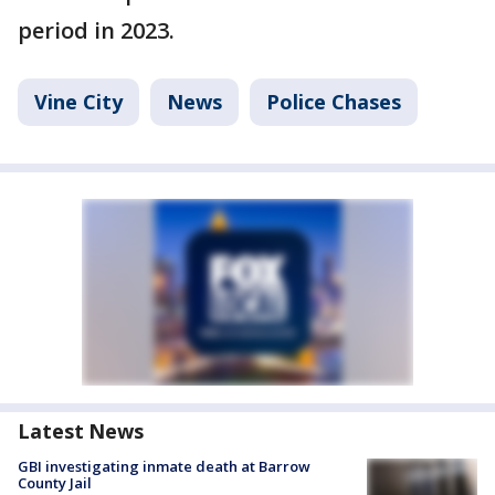
period in 2023.
Vine City
News
Police Chases
Latest News
GBI investigating inmate death at Barrow
County Jail