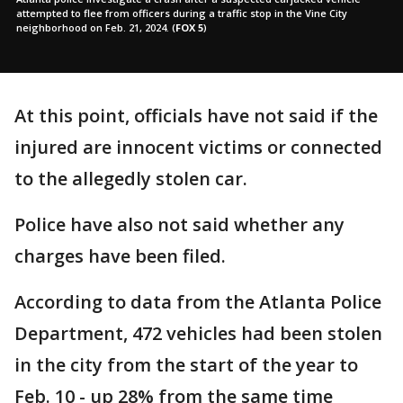
attempted to flee from officers during a traffic stop in the Vine City
neighborhood on Feb. 21, 2024.
(
FOX 5
)
At this point, officials have not said if the
injured are innocent victims or connected
to the allegedly stolen car.
Police have also not said whether any
charges have been filed.
According to data from the Atlanta Police
Department, 472 vehicles had been stolen
in the city from the start of the year to
Feb. 10 - up 28% from the same time