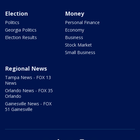
Election
Money
Politics
Personal Finance
Georgia Politics
Economy
Election Results
Business
Stock Market
Small Business
Regional News
Tampa News - FOX 13
News
Orlando News - FOX 35
Orlando
Gainesville News - FOX
51 Gainesville