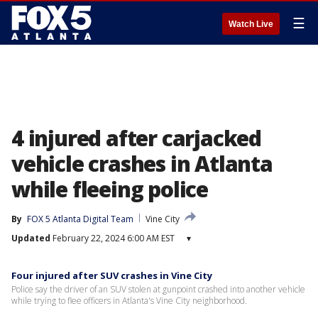
☰
Watch Live
4 injured after carjacked
vehicle crashes in Atlanta
while fleeing police
By
FOX 5 Atlanta Digital Team
Vine City
Updated
February 22, 2024 6:00 AM EST
▾
Four injured after SUV crashes in Vine City
Police say the driver of an SUV stolen at gunpoint crashed into another vehicle
while trying to flee officers in Atlanta's Vine City neighborhood.