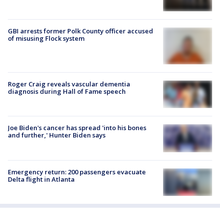
GBI arrests former Polk County officer accused
of misusing Flock system
Roger Craig reveals vascular dementia
diagnosis during Hall of Fame speech
Joe Biden's cancer has spread 'into his bones
and further,' Hunter Biden says
Emergency return: 200 passengers evacuate
Delta flight in Atlanta