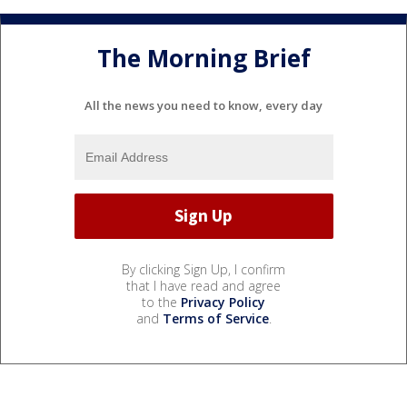
The Morning Brief
All the news you need to know, every day
By clicking Sign Up, I confirm
that I have read and agree
to the
Privacy Policy
and
Terms of Service
.