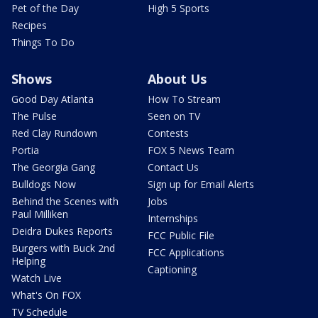
Pet of the Day
High 5 Sports
Recipes
Things To Do
Shows
About Us
Good Day Atlanta
How To Stream
The Pulse
Seen on TV
Red Clay Rundown
Contests
Portia
FOX 5 News Team
The Georgia Gang
Contact Us
Bulldogs Now
Sign up for Email Alerts
Behind the Scenes with
Jobs
Paul Milliken
Internships
Deidra Dukes Reports
FCC Public File
Burgers with Buck 2nd
FCC Applications
Helping
Captioning
Watch Live
What's On FOX
TV Schedule