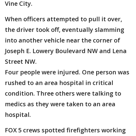
Vine City.
When officers attempted to pull it over,
the driver took off, eventually slamming
into another vehicle near the corner of
Joseph E. Lowery Boulevard NW and Lena
Street NW.
Four people were injured. One person was
rushed to an area hospital in critical
condition. Three others were talking to
medics as they were taken to an area
hospital.
FOX 5 crews spotted firefighters working