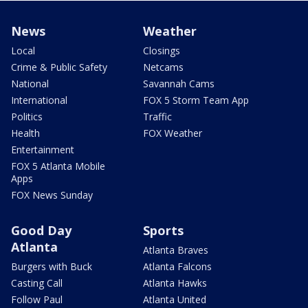
News
Weather
Local
Closings
Crime & Public Safety
Netcams
National
Savannah Cams
International
FOX 5 Storm Team App
Politics
Traffic
Health
FOX Weather
Entertainment
FOX 5 Atlanta Mobile
Apps
FOX News Sunday
Good Day
Sports
Atlanta
Atlanta Braves
Burgers with Buck
Atlanta Falcons
Casting Call
Atlanta Hawks
Follow Paul
Atlanta United