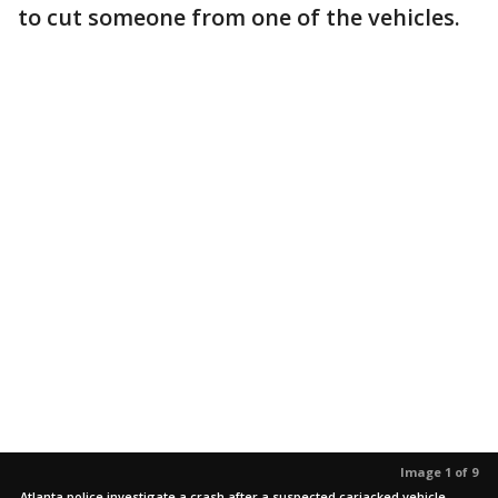
to cut someone from one of the vehicles.
Image 1 of 9
Atlanta police investigate a crash after a suspected carjacked vehicle