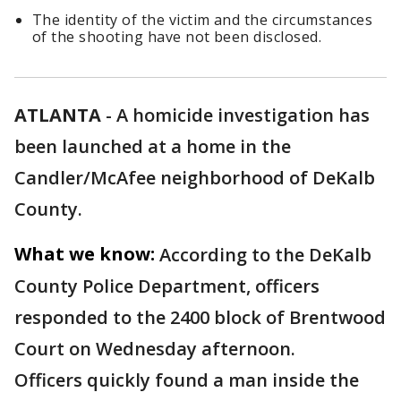
The identity of the victim and the circumstances
of the shooting have not been disclosed.
ATLANTA
-
A homicide investigation has
been launched at a home in the
Candler/McAfee neighborhood of DeKalb
County.
What we know:
According to the DeKalb
County Police Department, officers
responded to the 2400 block of Brentwood
Court on Wednesday afternoon.
Officers quickly found a man inside the