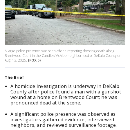
A large police presence was seen after a reporting shooting death along
Brentwood Court in the Candler/McAfee neighborhood of DeKalb County on
Aug. 13, 2025.
(FOX 5)
The Brief
A homicide investigation is underway in DeKalb
County after police found a man with a gunshot
wound at a home on Brentwood Court; he was
pronounced dead at the scene.
A significant police presence was observed as
investigators gathered evidence, interviewed
neighbors, and reviewed surveillance footage.