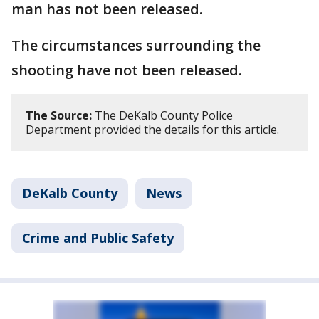
man has not been released.
The circumstances surrounding the
shooting have not been released.
The Source:
The DeKalb County Police
Department provided the details for this article.
DeKalb County
News
Crime and Public Safety