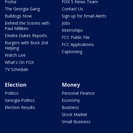
Portia
FOX 5 News Team
The Georgia Gang
Contact Us
Bulldogs Now
Sign up for Email Alerts
Behind the Scenes with
Jobs
Paul Milliken
Internships
Deidra Dukes Reports
FCC Public File
Burgers with Buck 2nd
FCC Applications
Helping
Captioning
Watch Live
What's On FOX
TV Schedule
Election
Money
Politics
Personal Finance
Georgia Politics
Economy
Election Results
Business
Stock Market
Small Business