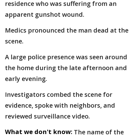
residence who was suffering from an
apparent gunshot wound.
Medics pronounced the man dead at the
scene.
A large police presence was seen around
the home during the late afternoon and
early evening.
Investigators combed the scene for
evidence, spoke with neighbors, and
reviewed surveillance video.
What we don't know:
The name of the