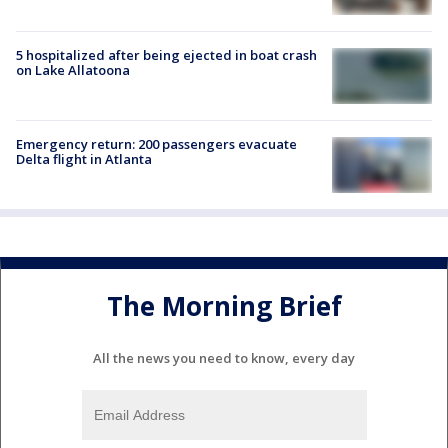
5 hospitalized after being ejected in boat crash
on Lake Allatoona
Emergency return: 200 passengers evacuate
Delta flight in Atlanta
The Morning Brief
All the news you need to know, every day