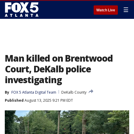
☰
Watch Live
Man killed on Brentwood
Court, DeKalb police
investigating
By
FOX 5 Atlanta Digital Team
DeKalb County
Published
August 13, 2025 9:21 PM EDT