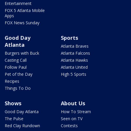
Entertainment
FOX 5 Atlanta Mobile
Apps
FOX News Sunday
Good Day
Sports
Atlanta
Atlanta Braves
Burgers with Buck
Atlanta Falcons
Casting Call
Atlanta Hawks
Follow Paul
Atlanta United
Pet of the Day
High 5 Sports
Recipes
Things To Do
Shows
About Us
Good Day Atlanta
How To Stream
The Pulse
Seen on TV
Red Clay Rundown
Contests