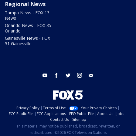
Regional News
Tampa News - FOX 13
News
Orlando News - FOX 35
Orlando
Gainesville News - FOX
51 Gainesville
youtube
facebook
twitter
instagram
email
Privacy Policy
Terms of Use
Your Privacy Choices
FCC Public File
FCC Applications
EEO Public File
About Us
Jobs
Contact Us
Sitemap
This material may not be published, broadcast, rewritten, or
redistributed. ©2026 FOX Television Stations