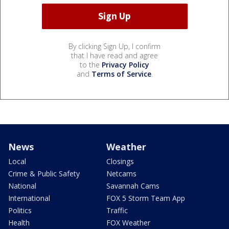
By clicking Sign Up, I confirm
that I have read and agree
to the
Privacy Policy
and
Terms of Service
.
News
Weather
Local
Closings
Crime & Public Safety
Netcams
National
Savannah Cams
International
FOX 5 Storm Team App
Politics
Traffic
Health
FOX Weather