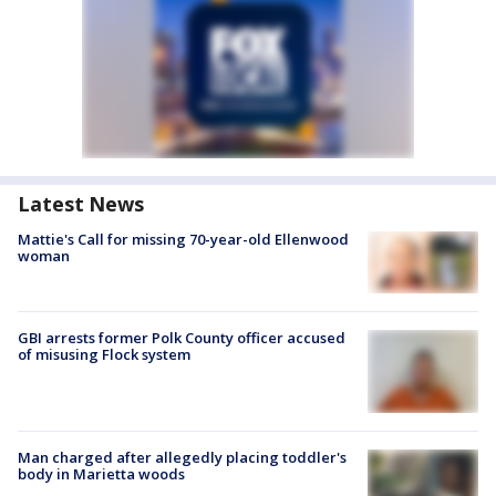
Latest News
Mattie's Call for missing 70-year-old Ellenwood
woman
GBI arrests former Polk County officer accused
of misusing Flock system
Man charged after allegedly placing toddler's
body in Marietta woods