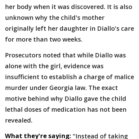
her body when it was discovered. It is also
unknown why the child's mother
originally left her daughter in Diallo's care
for more than two weeks.
Prosecutors noted that while Diallo was
alone with the girl, evidence was
insufficient to establish a charge of malice
murder under Georgia law. The exact
motive behind why Diallo gave the child
lethal doses of medication has not been
revealed.
What they're saying:
"Instead of taking