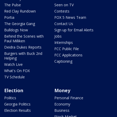
The Pulse
Seen on TV
Red Clay Rundown
Contests
Portia
FOX 5 News Team
The Georgia Gang
Contact Us
Bulldogs Now
Sign up for Email Alerts
Behind the Scenes with
Jobs
Paul Milliken
Internships
Deidra Dukes Reports
FCC Public File
Burgers with Buck 2nd
FCC Applications
Helping
Captioning
Watch Live
What's On FOX
TV Schedule
Election
Money
Politics
Personal Finance
Georgia Politics
Economy
Election Results
Business
Stock Market