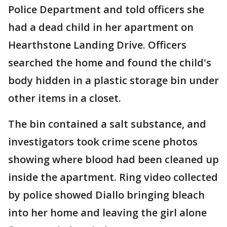
Police Department and told officers she
had a dead child in her apartment on
Hearthstone Landing Drive. Officers
searched the home and found the child's
body hidden in a plastic storage bin under
other items in a closet.
The bin contained a salt substance, and
investigators took crime scene photos
showing where blood had been cleaned up
inside the apartment. Ring video collected
by police showed Diallo bringing bleach
into her home and leaving the girl alone