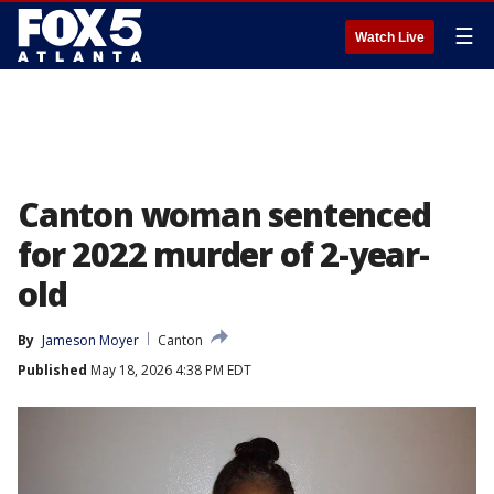
☰
Watch Live
Canton woman sentenced
for 2022 murder of 2-year-
old
By
Jameson Moyer
Canton
Published
May 18, 2026 4:38 PM EDT