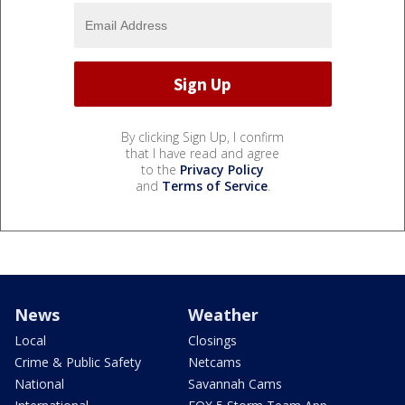
By clicking Sign Up, I confirm
that I have read and agree
to the
Privacy Policy
and
Terms of Service
.
News
Weather
Local
Closings
Crime & Public Safety
Netcams
National
Savannah Cams