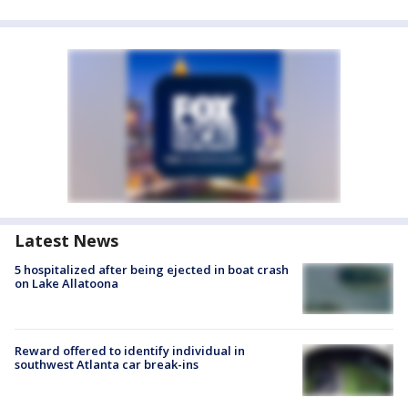
Latest News
5 hospitalized after being ejected in boat crash
on Lake Allatoona
Reward offered to identify individual in
southwest Atlanta car break-ins