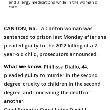
and allergy medications while in the woman's
care.
CANTON, Ga.
-
A Canton woman was
sentenced to prison last Monday after she
pleaded guilty to the 2022 killing of a 2-
year-old child, prosecutors announced.
What we know:
Phillissa Diallo, 44,
pleaded guilty to murder in the second
degree, cruelty to children in the second
degree, and concealing the death of
another.
Chief Superior Court Judge David L.