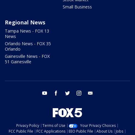
Small Business
Regional News
Tampa News - FOX 13
News
Orlando News - FOX 35
Orlando
Gainesville News - FOX
51 Gainesville
youtube
facebook
twitter
instagram
email
Privacy Policy
Terms of Use
Your Privacy Choices
FCC Public File
FCC Applications
EEO Public File
About Us
Jobs