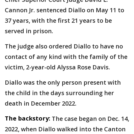
Cannon Jr. sentenced Diallo on May 11 to
37 years, with the first 21 years to be
served in prison.
The judge also ordered Diallo to have no
contact of any kind with the family of the
victim, 2-year-old Alyssa Rose Davis.
Diallo was the only person present with
the child in the days surrounding her
death in December 2022.
The backstory:
The case began on Dec. 14,
2022, when Diallo walked into the Canton