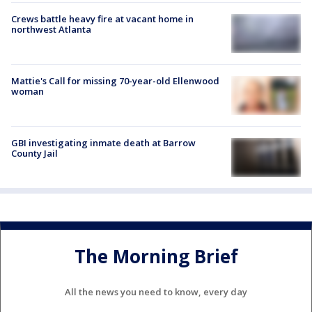
Crews battle heavy fire at vacant home in
northwest Atlanta
Mattie's Call for missing 70-year-old Ellenwood
woman
GBI investigating inmate death at Barrow
County Jail
The Morning Brief
All the news you need to know, every day