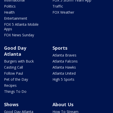
International
FOX 5 Storm Team App
Politics
Traffic
Health
FOX Weather
Entertainment
FOX 5 Atlanta Mobile
Apps
FOX News Sunday
Good Day
Sports
Atlanta
Atlanta Braves
Burgers with Buck
Atlanta Falcons
Casting Call
Atlanta Hawks
Follow Paul
Atlanta United
Pet of the Day
High 5 Sports
Recipes
Things To Do
Shows
About Us
Good Day Atlanta
How To Stream