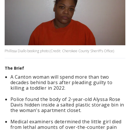
Phillissa Diallo booking photo (Credit: Cherokee County Sheriff's Office)
The Brief
A Canton woman will spend more than two
decades behind bars after pleading guilty to
killing a toddler in 2022.
Police found the body of 2-year-old Alyssa Rose
Davis hidden inside a salted plastic storage bin in
the woman's apartment closet.
Medical examiners determined the little girl died
from lethal amounts of over-the-counter pain