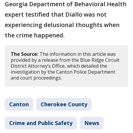
Georgia Department of Behavioral Health
expert testified that Diallo was not
experiencing delusional thoughts when
the crime happened.
The Source:
The information in this article was
provided by a release from the Blue Ridge Circuit
District Attorney’s Office, which detailed the
investigation by the Canton Police Department
and court proceedings.
Canton
Cherokee County
Crime and Public Safety
News