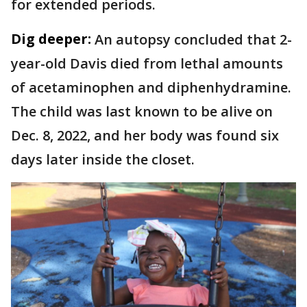
for extended periods.
Dig deeper:
An autopsy concluded that 2-
year-old Davis died from lethal amounts
of acetaminophen and diphenhydramine.
The child was last known to be alive on
Dec. 8, 2022, and her body was found six
days later inside the closet.