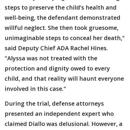
steps to preserve the child’s health and
well-being, the defendant demonstrated
willful neglect. She then took gruesome,
unimaginable steps to conceal her death,"
said Deputy Chief ADA Rachel Hines.
"Alyssa was not treated with the
protection and dignity owed to every
child, and that reality will haunt everyone
involved in this case."
During the trial, defense attorneys
presented an independent expert who
claimed Diallo was delusional. However, a