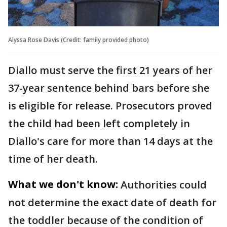
Alyssa Rose Davis (Credit: family provided photo)
Diallo must serve the first 21 years of her
37-year sentence behind bars before she
is eligible for release. Prosecutors proved
the child had been left completely in
Diallo's care for more than 14 days at the
time of her death.
What we don't know:
Authorities could
not determine the exact date of death for
the toddler because of the condition of