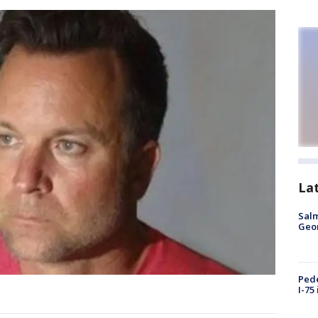
La
Salm
Geo
Pede
I-75