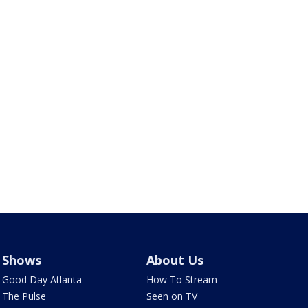
Shows
About Us
Good Day Atlanta
How To Stream
The Pulse
Seen on TV