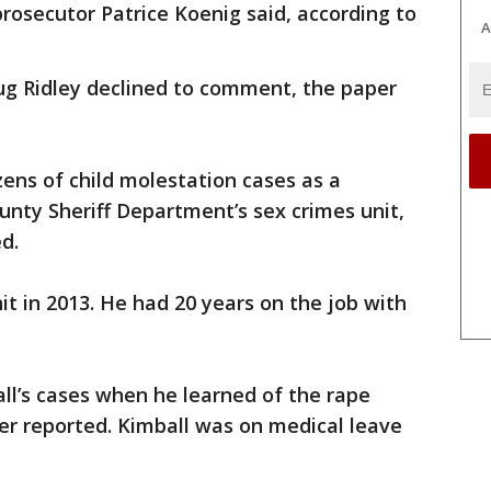
prosecutor Patrice Koenig said, according to
A
ug Ridley declined to comment, the paper
ens of child molestation cases as a
nty Sheriff Department’s sex crimes unit,
d.
it in 2013. He had 20 years on the job with
ll’s cases when he learned of the rape
er reported. Kimball was on medical leave