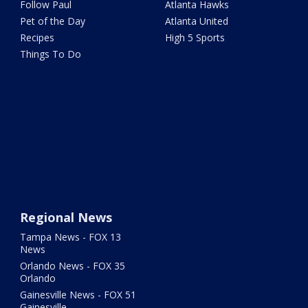
Follow Paul
Atlanta Hawks
Pet of the Day
Atlanta United
Recipes
High 5 Sports
Things To Do
Regional News
Tampa News - FOX 13
News
Orlando News - FOX 35
Orlando
Gainesville News - FOX 51
Gainesville