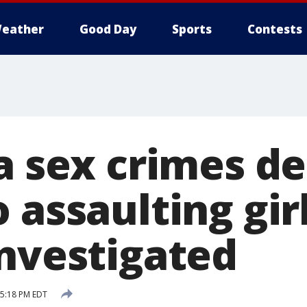
eather
Good Day
Sports
Contests
a sex crimes d
 assaulting girl
investigated
 5:18 PM EDT