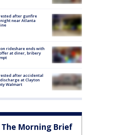
rested after gunfire
night near Atlanta
line
on rideshare ends with
offer at diner, bribery
empt
rested after accidental
discharge at Clayton
nty Walmart
The Morning Brief