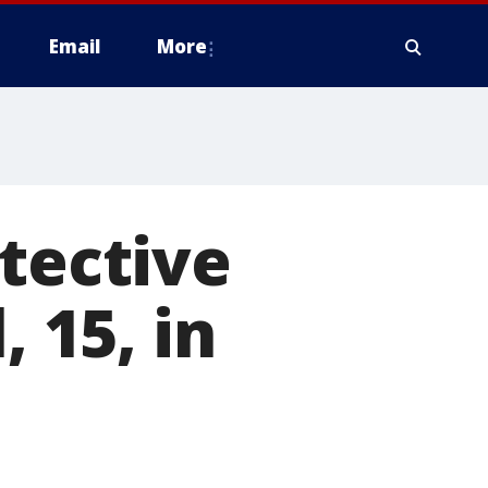
Email
More
etective
, 15, in