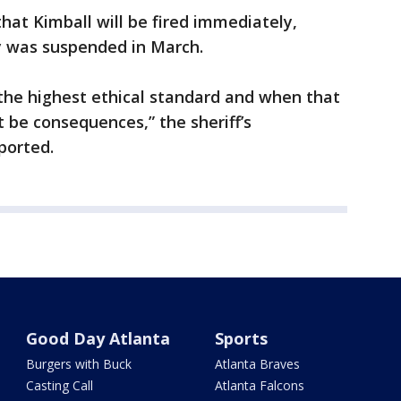
 that Kimball will be fired immediately,
ay was suspended in March.
the highest ethical standard and when that
 be consequences,” the sheriff’s
ported.
Good Day Atlanta
Sports
Burgers with Buck
Atlanta Braves
Casting Call
Atlanta Falcons