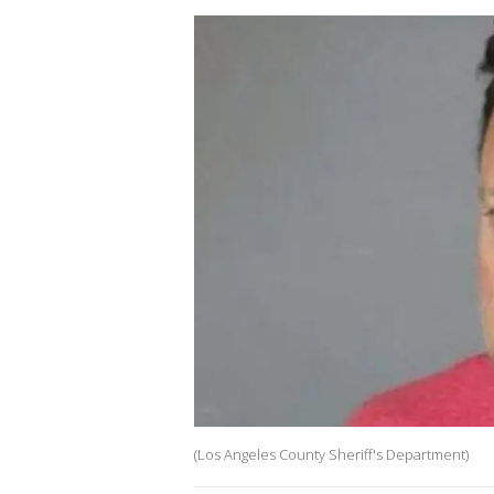
(Los Angeles County Sheriff's Department)