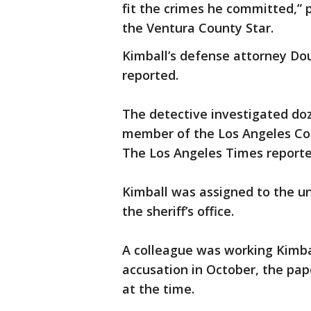
fit the crimes he committed,” 
the Ventura County Star.
Kimball’s defense attorney Do
reported.
The detective investigated doz
member of the Los Angeles Cou
The Los Angeles Times reporte
Kimball was assigned to the un
the sheriff’s office.
A colleague was working Kimba
accusation in October, the pap
at the time.