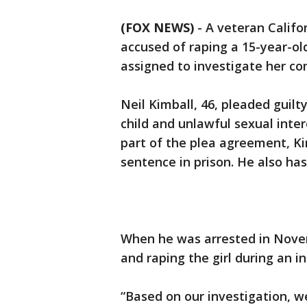
(FOX NEWS)
-
A veteran Califo
accused of raping a 15-year-ol
assigned to investigate her co
Neil Kimball, 46, pleaded guilt
child and unlawful sexual inte
part of the plea agreement, Kim
sentence in prison. He also has
When he was arrested in Nove
and raping the girl during an in
“Based on our investigation, w