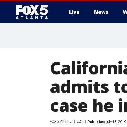
Live
News
W
Californi
admits to
case he 
FOX 5 Atlanta
U.S.
Published
July 15, 2019