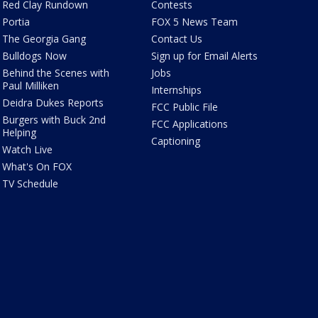
Red Clay Rundown
Contests
Portia
FOX 5 News Team
The Georgia Gang
Contact Us
Bulldogs Now
Sign up for Email Alerts
Behind the Scenes with
Jobs
Paul Milliken
Internships
Deidra Dukes Reports
FCC Public File
Burgers with Buck 2nd
FCC Applications
Helping
Captioning
Watch Live
What's On FOX
TV Schedule