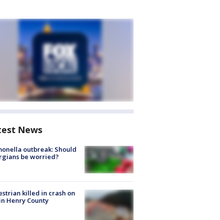
test News
onella outbreak: Should
rgians be worried?
strian killed in crash on
 in Henry County