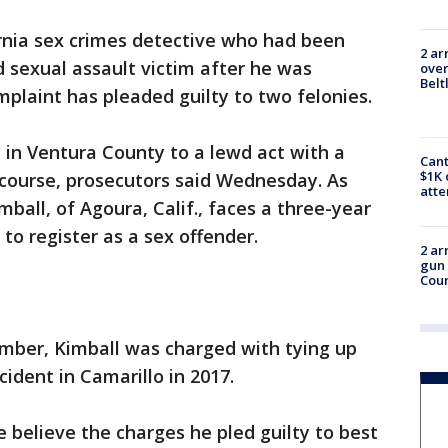
rnia sex crimes detective who had been
2 ar
d sexual assault victim after he was
over
Belt
mplaint has pleaded guilty to two felonies.
y in Ventura County to a lewd act with a
Cant
$1K 
rcourse, prosecutors said Wednesday. As
att
ball, of Agoura, Calif., faces a three-year
 to register as a sex offender.
2 ar
gun 
Cou
mber, Kimball was charged with tying up
cident in Camarillo in 2017.
e believe the charges he pled guilty to best