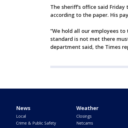
The sheriff’s office said Friday
according to the paper. His p
“We hold all our employees to 
standard is not met there must
department said, the Times re
News
Weather
Local
Closings
Crime & Public Safety
Netcams