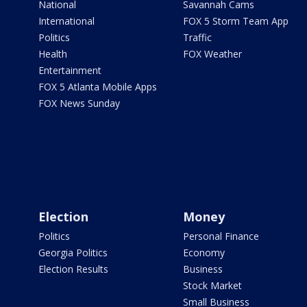
National
Savannah Cams
International
FOX 5 Storm Team App
Politics
Traffic
Health
FOX Weather
Entertainment
FOX 5 Atlanta Mobile Apps
FOX News Sunday
Election
Money
Politics
Personal Finance
Georgia Politics
Economy
Election Results
Business
Stock Market
Small Business