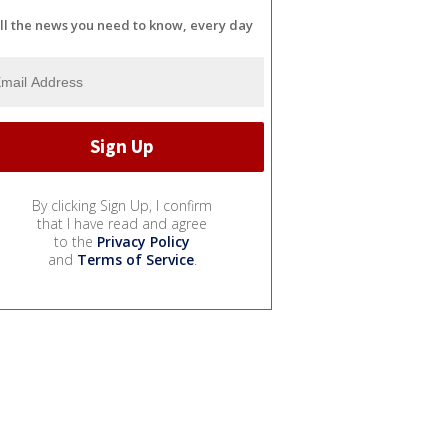
ll the news you need to know, every day
By clicking Sign Up, I confirm
that I have read and agree
to the
Privacy Policy
and
Terms of Service
.