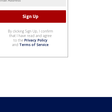
By clicking Sign Up, I confirm
that I have read and agree
to the
Privacy Policy
and
Terms of Service
.