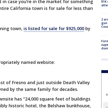
ut in case you're in the market for something
$1K 
att
tire California town is for sale for less than
2 ar
gun 
Cou
ining town,
is listed for sale for $925,000
by
For
supe
dome
ropriately named website:
east of Fresno and just outside Death Valley
ned by the same family for decades.
A
ownsite has "24,000 square feet of buildings
ibly historic hotel, the Belshaw bunkhouse,