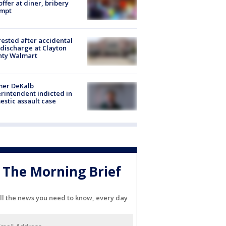
offer at diner, bribery
empt
rested after accidental
discharge at Clayton
nty Walmart
mer DeKalb
rintendent indicted in
stic assault case
The Morning Brief
ll the news you need to know, every day