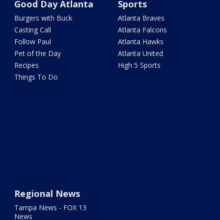
Good Day Atlanta
Sports
Burgers with Buck
Atlanta Braves
Casting Call
Atlanta Falcons
Follow Paul
Atlanta Hawks
Pet of the Day
Atlanta United
Recipes
High 5 Sports
Things To Do
Regional News
Tampa News - FOX 13
News