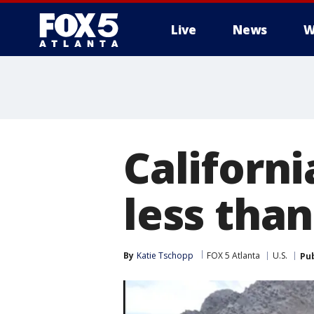
Live
News
W
Californi
less tha
By
Katie Tschopp
FOX 5 Atlanta
U.S.
Pu