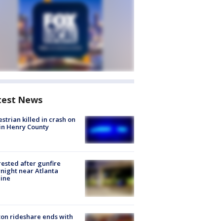
test News
strian killed in crash on
 in Henry County
rested after gunfire
night near Atlanta
line
on rideshare ends with