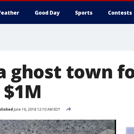
eather
Good Day
Sports
Contests
a ghost town fo
n $1M
blished
June 16, 2018 12:10 AM EDT