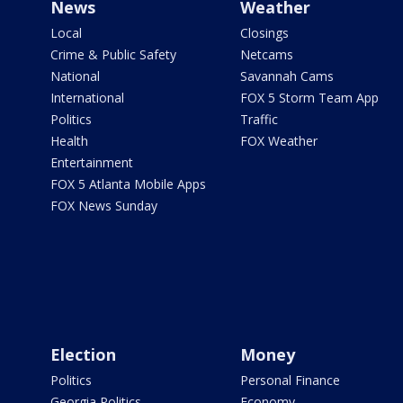
News
Weather
Local
Closings
Crime & Public Safety
Netcams
National
Savannah Cams
International
FOX 5 Storm Team App
Politics
Traffic
Health
FOX Weather
Entertainment
FOX 5 Atlanta Mobile Apps
FOX News Sunday
Election
Money
Politics
Personal Finance
Georgia Politics
Economy