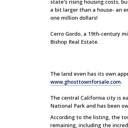
state's rising housing costs, b
a bit larger than a house- an en
one million dollars!
Cerro Gordo, a 19th-century m
Bishop Real Estate.
The land even has its own app
www.ghosttownforsale.com
.
The central California city is 
National Park and has been ow
According to the listing, the t
remaining, including the incred