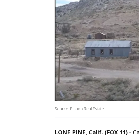
Source: Bishop Real Estate
LONE PINE, Calif. (FOX 11)
-
Ca