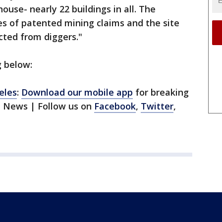
ouse- nearly 22 buildings in all. The
s of patented mining claims and the site
cted from diggers."
g below:
eles
:
Download our mobile app
for breaking
1 News | Follow us on
Facebook
,
Twitter
,