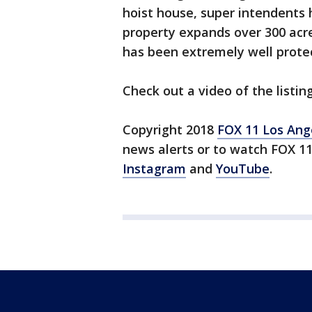
hoist house, super intendents h
property expands over 300 acre
has been extremely well prote
Check out a video of the listin
Copyright 2018
FOX 11 Los Ang
news alerts or to watch FOX 1
Instagram
and
YouTube
.