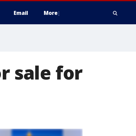
Email
More
r sale for