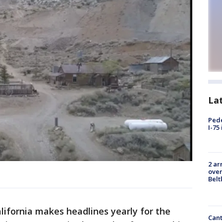
La
Pede
I-75
2 ar
over
Belt
lifornia makes headlines yearly for the
Cant