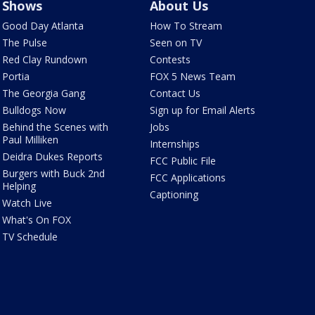
Shows
About Us
Good Day Atlanta
How To Stream
The Pulse
Seen on TV
Red Clay Rundown
Contests
Portia
FOX 5 News Team
The Georgia Gang
Contact Us
Bulldogs Now
Sign up for Email Alerts
Behind the Scenes with
Jobs
Paul Milliken
Internships
Deidra Dukes Reports
FCC Public File
Burgers with Buck 2nd
FCC Applications
Helping
Captioning
Watch Live
What's On FOX
TV Schedule