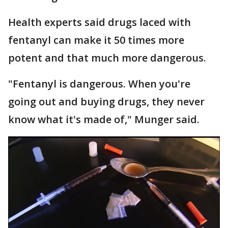
Health experts said drugs laced with
fentanyl can make it 50 times more
potent and that much more dangerous.
"Fentanyl is dangerous. When you're
going out and buying drugs, they never
know what it's made of," Munger said.