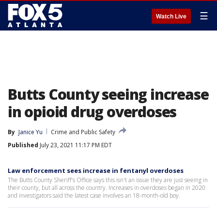
☰
Watch Live
Butts County seeing increase
in opioid drug overdoses
By
Janice Yu
Crime and Public Safety
Published
July 23, 2021 11:17 PM EDT
Law enforcement sees increase in fentanyl overdoses
The Butts County Sheriff's Office says this isn't an issue they are just seeing in
their county, but all across the country. Increases in overdoses began in 2020
and investigators said the latest case involves an 18-month-old boy.