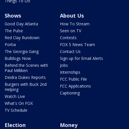
Things To Do
Shows
About Us
Good Day Atlanta
How To Stream
The Pulse
Seen on TV
Red Clay Rundown
Contests
Portia
FOX 5 News Team
The Georgia Gang
Contact Us
Bulldogs Now
Sign up for Email Alerts
Behind the Scenes with
Jobs
Paul Milliken
Internships
Deidra Dukes Reports
FCC Public File
Burgers with Buck 2nd
FCC Applications
Helping
Captioning
Watch Live
What's On FOX
TV Schedule
Election
Money