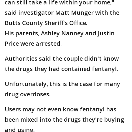
can still take a life within your home,"
said investigator Matt Munger with the
Butts County Sheriff's Office.
His parents, Ashley Nanney and Justin
Price were arrested.
Authorities said the couple didn't know
the drugs they had contained fentanyl.
Unfortunately, this is the case for many
drug overdoses.
Users may not even know fentanyl has
been mixed into the drugs they're buying
and using.