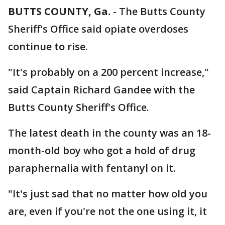
BUTTS COUNTY, Ga.
-
The Butts County
Sheriff's Office said opiate overdoses
continue to rise.
"It's probably on a 200 percent increase,"
said Captain Richard Gandee with the
Butts County Sheriff's Office.
The latest death in the county was an 18-
month-old boy who got a hold of drug
paraphernalia with fentanyl on it.
"It's just sad that no matter how old you
are, even if you're not the one using it, it