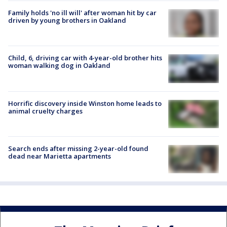
Family holds 'no ill will' after woman hit by car
driven by young brothers in Oakland
Child, 6, driving car with 4-year-old brother hits
woman walking dog in Oakland
Horrific discovery inside Winston home leads to
animal cruelty charges
Search ends after missing 2-year-old found
dead near Marietta apartments