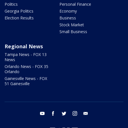
Politics
Personal Finance
Georgia Politics
Economy
Election Results
Business
Stock Market
Small Business
Regional News
Tampa News - FOX 13
News
Orlando News - FOX 35
Orlando
Gainesville News - FOX
51 Gainesville
youtube
facebook
twitter
instagram
email