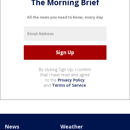
The Morning Brief
All the news you need to know, every day
By clicking Sign Up, I confirm
that I have read and agree
to the
Privacy Policy
and
Terms of Service
.
News
Weather