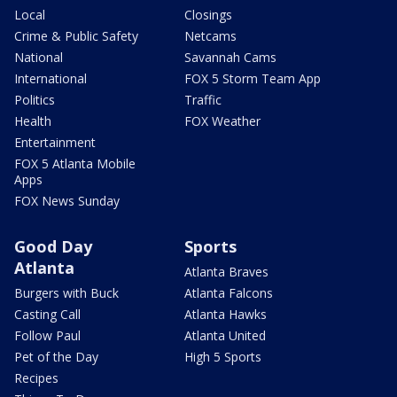
Local
Closings
Crime & Public Safety
Netcams
National
Savannah Cams
International
FOX 5 Storm Team App
Politics
Traffic
Health
FOX Weather
Entertainment
FOX 5 Atlanta Mobile
Apps
FOX News Sunday
Good Day
Sports
Atlanta
Atlanta Braves
Burgers with Buck
Atlanta Falcons
Casting Call
Atlanta Hawks
Follow Paul
Atlanta United
Pet of the Day
High 5 Sports
Recipes