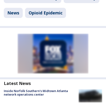
News
Opioid Epidemic
Latest News
Inside Norfolk Southern's Midtown Atlanta
network operations center