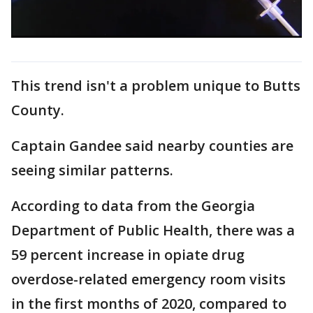
This trend isn't a problem unique to Butts
County.
Captain Gandee said nearby counties are
seeing similar patterns.
According to data from the Georgia
Department of Public Health, there was a
59 percent increase in opiate drug
overdose-related emergency room visits
in the first months of 2020, compared to