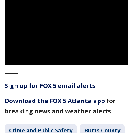
_____
Sign up for FOX 5 email alerts
Download the FOX 5 Atlanta app
for
breaking news and weather alerts.
Crime and Public Safety
Butts County