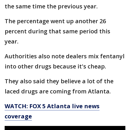
the same time the previous year.
The percentage went up another 26
percent during that same period this
year.
Authorities also note dealers mix fentanyl
into other drugs because it's cheap.
They also said they believe a lot of the
laced drugs are coming from Atlanta.
WATCH: FOX 5 Atlanta live news
coverage