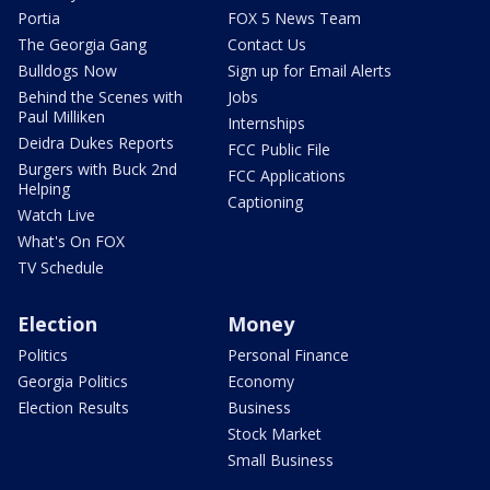
Portia
FOX 5 News Team
The Georgia Gang
Contact Us
Bulldogs Now
Sign up for Email Alerts
Behind the Scenes with
Jobs
Paul Milliken
Internships
Deidra Dukes Reports
FCC Public File
Burgers with Buck 2nd
FCC Applications
Helping
Captioning
Watch Live
What's On FOX
TV Schedule
Election
Money
Politics
Personal Finance
Georgia Politics
Economy
Election Results
Business
Stock Market
Small Business