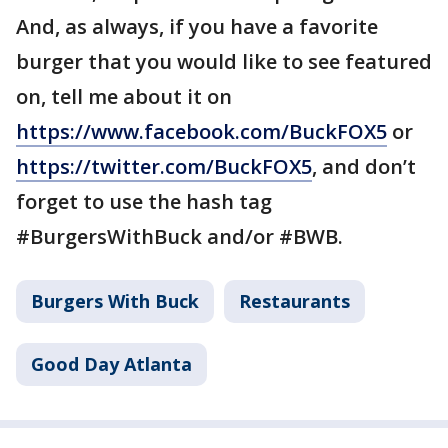
And, as always, if you have a favorite
burger that you would like to see featured
on, tell me about it on
https://www.facebook.com/BuckFOX5
or
https://twitter.com/BuckFOX5
, and don’t
forget to use the hash tag
#BurgersWithBuck and/or #BWB.
Burgers With Buck
Restaurants
Good Day Atlanta