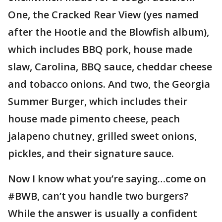
One, the Cracked Rear View (yes named
after the Hootie and the Blowfish album),
which includes BBQ pork, house made
slaw, Carolina, BBQ sauce, cheddar cheese
and tobacco onions. And two, the Georgia
Summer Burger, which includes their
house made pimento cheese, peach
jalapeno chutney, grilled sweet onions,
pickles, and their signature sauce.
Now I know what you’re saying…come on
#BWB, can’t you handle two burgers?
While the answer is usually a confident