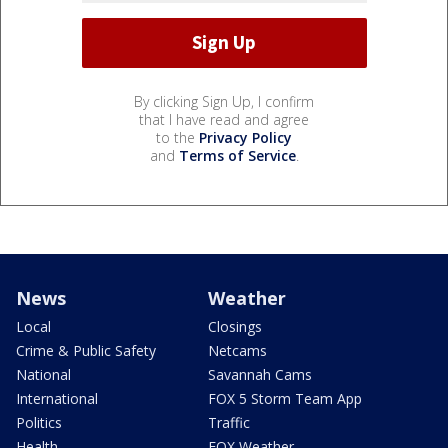
By clicking Sign Up, I confirm
that I have read and agree
to the
Privacy Policy
and
Terms of Service
.
News
Weather
Local
Closings
Crime & Public Safety
Netcams
National
Savannah Cams
International
FOX 5 Storm Team App
Politics
Traffic
Health
FOX Weather