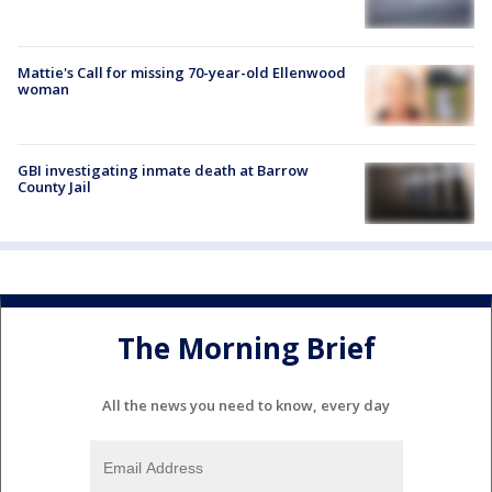
Mattie's Call for missing 70-year-old Ellenwood
woman
GBI investigating inmate death at Barrow
County Jail
The Morning Brief
All the news you need to know, every day