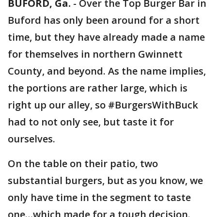
BUFORD, Ga.
-
Over the Top Burger Bar in
Buford has only been around for a short
time, but they have already made a name
for themselves in northern Gwinnett
County, and beyond. As the name implies,
the portions are rather large, which is
right up our alley, so #BurgersWithBuck
had to not only see, but taste it for
ourselves.
On the table on their patio, two
substantial burgers, but as you know, we
only have time in the segment to taste
one…which made for a tough decision.