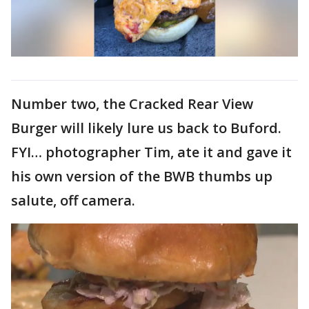
Number two, the Cracked Rear View
Burger will likely lure us back to Buford.
FYI… photographer Tim, ate it and gave it
his own version of the BWB thumbs up
salute, off camera.