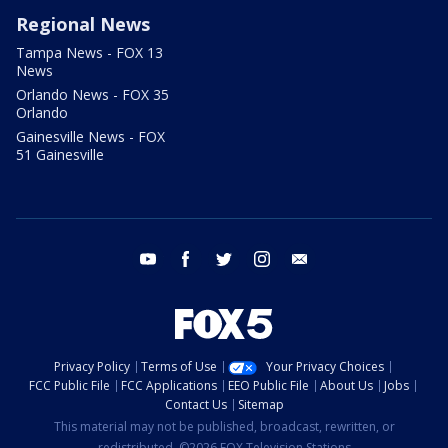
Regional News
Tampa News - FOX 13
News
Orlando News - FOX 35
Orlando
Gainesville News - FOX
51 Gainesville
youtube
facebook
twitter
instagram
email
Privacy Policy
Terms of Use
Your Privacy Choices
FCC Public File
FCC Applications
EEO Public File
About Us
Jobs
Contact Us
Sitemap
This material may not be published, broadcast, rewritten, or
redistributed. ©2026 FOX Television Stations