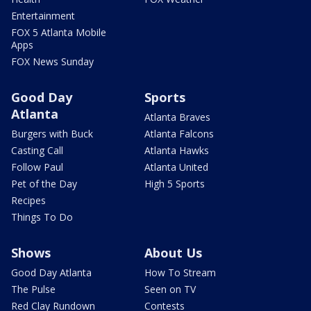
Entertainment
FOX 5 Atlanta Mobile
Apps
FOX News Sunday
Good Day
Sports
Atlanta
Atlanta Braves
Burgers with Buck
Atlanta Falcons
Casting Call
Atlanta Hawks
Follow Paul
Atlanta United
Pet of the Day
High 5 Sports
Recipes
Things To Do
Shows
About Us
Good Day Atlanta
How To Stream
The Pulse
Seen on TV
Red Clay Rundown
Contests