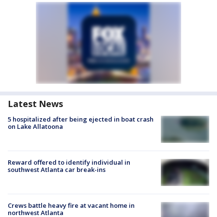
Latest News
5 hospitalized after being ejected in boat crash
on Lake Allatoona
Reward offered to identify individual in
southwest Atlanta car break-ins
Crews battle heavy fire at vacant home in
northwest Atlanta