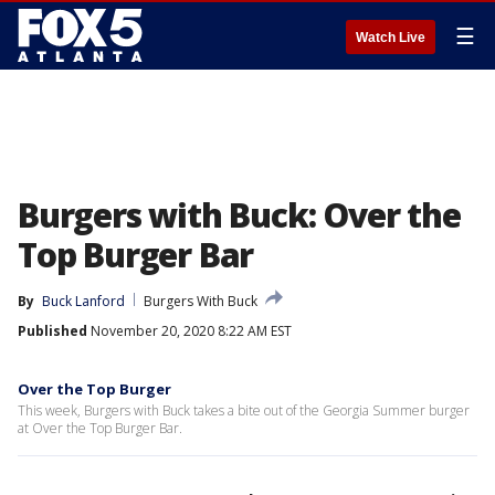
☰
Watch Live
Burgers with Buck: Over the
Top Burger Bar
By
Buck Lanford
Burgers With Buck
Published
November 20, 2020 8:22 AM EST
Over the Top Burger
This week, Burgers with Buck takes a bite out of the Georgia Summer burger
at Over the Top Burger Bar.