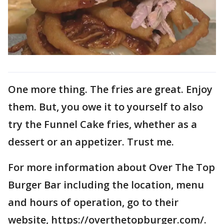
One more thing. The fries are great. Enjoy
them. But, you owe it to yourself to also
try the Funnel Cake fries, whether as a
dessert or an appetizer. Trust me.
For more information about Over The Top
Burger Bar including the location, menu
and hours of operation, go to their
website, https://overthetopburger.com/.