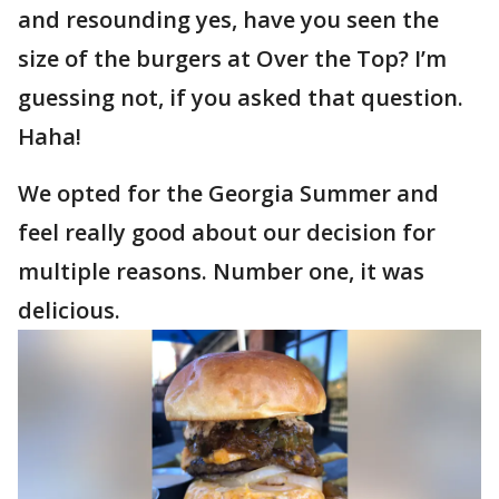
and resounding yes, have you seen the
size of the burgers at Over the Top? I’m
guessing not, if you asked that question.
Haha!
We opted for the Georgia Summer and
feel really good about our decision for
multiple reasons. Number one, it was
delicious.