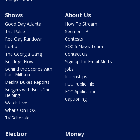
Shows
About Us
Good Day Atlanta
How To Stream
The Pulse
Seen on TV
Red Clay Rundown
Contests
Portia
FOX 5 News Team
The Georgia Gang
Contact Us
Bulldogs Now
Sign up for Email Alerts
Behind the Scenes with
Jobs
Paul Milliken
Internships
Deidra Dukes Reports
FCC Public File
Burgers with Buck 2nd
FCC Applications
Helping
Captioning
Watch Live
What's On FOX
TV Schedule
Election
Money