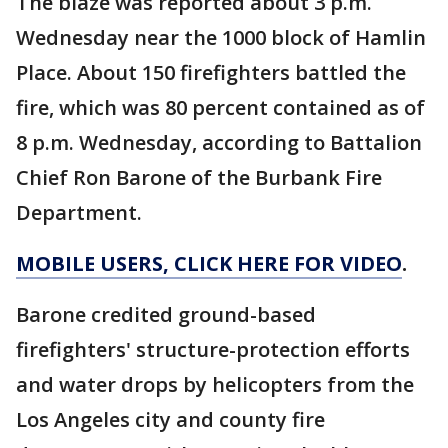
The blaze was reported about 3 p.m.
Wednesday near the 1000 block of Hamlin
Place. About 150 firefighters battled the
fire, which was 80 percent contained as of
8 p.m. Wednesday, according to Battalion
Chief Ron Barone of the Burbank Fire
Department.
MOBILE USERS, CLICK HERE FOR VIDEO
.
Barone credited ground-based
firefighters' structure-protection efforts
and water drops by helicopters from the
Los Angeles city and county fire