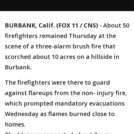
BURBANK, Calif. (FOX 11 / CNS)
-
About 50
firefighters remained Thursday at the
scene of a three-alarm brush fire that
scorched about 10 acres on a hillside in
Burbank.
The firefighters were there to guard
against flareups from the non- injury fire,
which prompted mandatory evacuations
Wednesday as flames burned close to
homes.