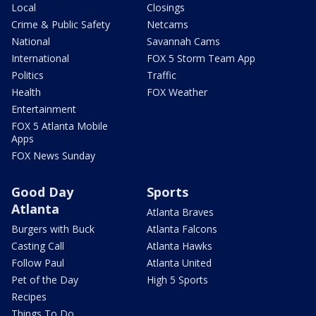
Local
Closings
Crime & Public Safety
Netcams
National
Savannah Cams
International
FOX 5 Storm Team App
Politics
Traffic
Health
FOX Weather
Entertainment
FOX 5 Atlanta Mobile
Apps
FOX News Sunday
Good Day
Sports
Atlanta
Atlanta Braves
Burgers with Buck
Atlanta Falcons
Casting Call
Atlanta Hawks
Follow Paul
Atlanta United
Pet of the Day
High 5 Sports
Recipes
Things To Do