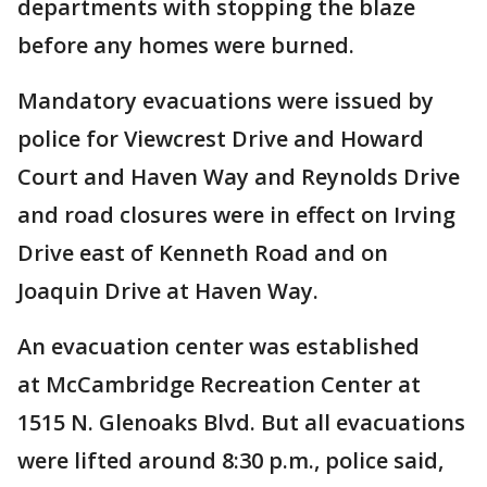
departments with stopping the blaze
before any homes were burned.
Mandatory evacuations were issued by
police for Viewcrest Drive and Howard
Court and Haven Way and Reynolds Drive
and road closures were in effect on Irving
Drive east of Kenneth Road and on
Joaquin Drive at Haven Way.
An evacuation center was established
at McCambridge Recreation Center at
1515 N. Glenoaks Blvd. But all evacuations
were lifted around 8:30 p.m., police said,