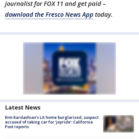
journalist for FOX 11 and get paid –
download the Fresco News App
today.
Latest News
Kim Kardashian’s LA home burglarized, suspect
accused of taking car for ‘joyride’: California
Post reports