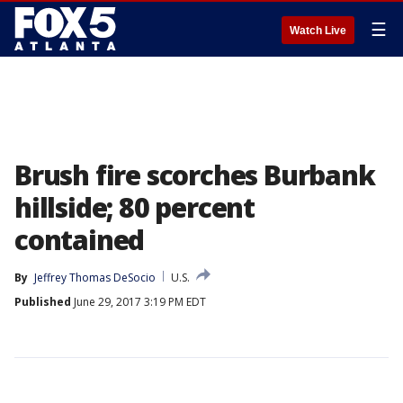
☰
Watch Live
Brush fire scorches Burbank
hillside; 80 percent
contained
By
Jeffrey Thomas DeSocio
U.S.
Published
June 29, 2017 3:19 PM EDT