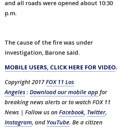
and all roads were opened about 10:30
p.m.
The cause of the fire was under
investigation, Barone said.
MOBILE USERS, CLICK HERE FOR VIDEO
.
Copyright 2017
FOX 11 Los
Angeles
:
Download our mobile app
for
breaking news alerts or to watch FOX 11
News | Follow us on
Facebook
,
Twitter
,
Instagram
, and
YouTube
. Be a citizen