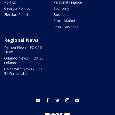
Politics
Personal Finance
Georgia Politics
Economy
Election Results
Business
Stock Market
Small Business
Regional News
Tampa News - FOX 13
News
Orlando News - FOX 35
Orlando
Gainesville News - FOX
51 Gainesville
youtube
facebook
twitter
instagram
email