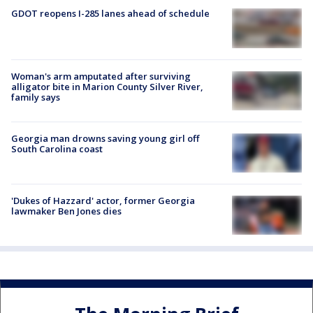
GDOT reopens I-285 lanes ahead of schedule
Woman's arm amputated after surviving
alligator bite in Marion County Silver River,
family says
Georgia man drowns saving young girl off
South Carolina coast
'Dukes of Hazzard' actor, former Georgia
lawmaker Ben Jones dies