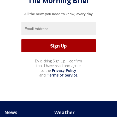
The Morning Brief
All the news you need to know, every day
By clicking Sign Up, I confirm
that I have read and agree
to the
Privacy Policy
and
Terms of Service
.
News
Weather