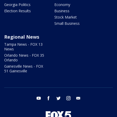
Georgia Politics
Economy
Election Results
Business
Stock Market
Small Business
Regional News
Tampa News - FOX 13
News
Orlando News - FOX 35
Orlando
Gainesville News - FOX
51 Gainesville
youtube
facebook
twitter
instagram
email