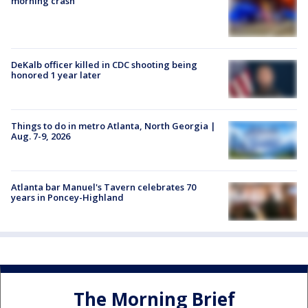
morning crash
DeKalb officer killed in CDC shooting being
honored 1 year later
Things to do in metro Atlanta, North Georgia |
Aug. 7-9, 2026
Atlanta bar Manuel's Tavern celebrates 70
years in Poncey-Highland
The Morning Brief