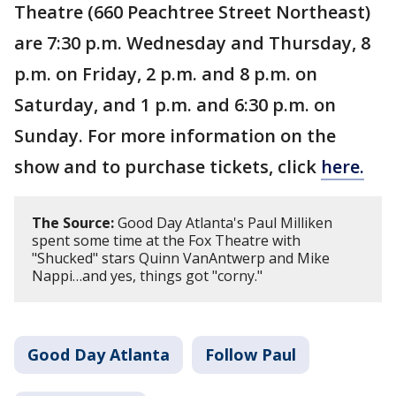
Theatre (660 Peachtree Street Northeast)
are 7:30 p.m. Wednesday and Thursday, 8
p.m. on Friday, 2 p.m. and 8 p.m. on
Saturday, and 1 p.m. and 6:30 p.m. on
Sunday. For more information on the
show and to purchase tickets, click
here.
The Source:
Good Day Atlanta's Paul Milliken
spent some time at the Fox Theatre with
"Shucked" stars Quinn VanAntwerp and Mike
Nappi…and yes, things got "corny."
Good Day Atlanta
Follow Paul