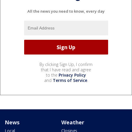
All the news you need to know, every day
By clicking Sign Up, I confirm
that I have read and agree
to the
Privacy Policy
and
Terms of Service
.
News
Weather
Local
Closings