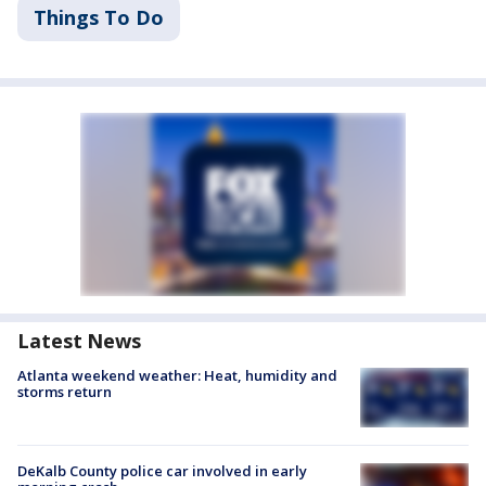
Things To Do
Latest News
Atlanta weekend weather: Heat, humidity and
storms return
DeKalb County police car involved in early