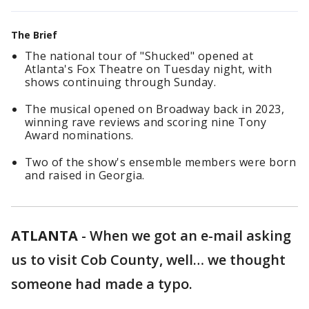
The Brief
The national tour of "Shucked" opened at
Atlanta's Fox Theatre on Tuesday night, with
shows continuing through Sunday.
The musical opened on Broadway back in 2023,
winning rave reviews and scoring nine Tony
Award nominations.
Two of the show's ensemble members were born
and raised in Georgia.
ATLANTA
-
When we got an e-mail asking
us to visit Cob County, well… we thought
someone had made a typo.