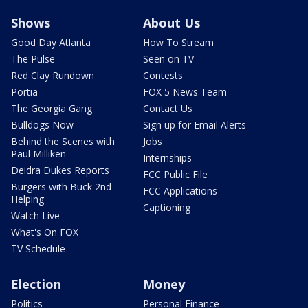
Shows
About Us
Good Day Atlanta
How To Stream
The Pulse
Seen on TV
Red Clay Rundown
Contests
Portia
FOX 5 News Team
The Georgia Gang
Contact Us
Bulldogs Now
Sign up for Email Alerts
Behind the Scenes with
Jobs
Paul Milliken
Internships
Deidra Dukes Reports
FCC Public File
Burgers with Buck 2nd
FCC Applications
Helping
Captioning
Watch Live
What's On FOX
TV Schedule
Election
Money
Politics
Personal Finance