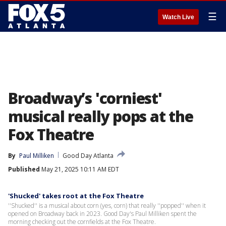
☰
Watch Live
Broadway’s 'corniest'
musical really pops at the
Fox Theatre
By
Paul Milliken
Good Day Atlanta
Published
May 21, 2025 10:11 AM EDT
'Shucked' takes root at the Fox Theatre
''Shucked'' is a musical about corn (yes, corn) that really ''popped'' when it
opened on Broadway back in 2023. Good Day's Paul Milliken spent the
morning checking out the cornfields at the Fox Theatre.