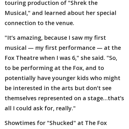
touring production of "Shrek the
Musical," and learned about her special
connection to the venue.
"It’s amazing, because I saw my first
musical — my first performance — at the
Fox Theatre when I was 6," she said. "So,
to be performing at the Fox, and to
potentially have younger kids who might
be interested in the arts but don’t see
themselves represented on a stage…that’s
all I could ask for, really."
Showtimes for "Shucked" at The Fox