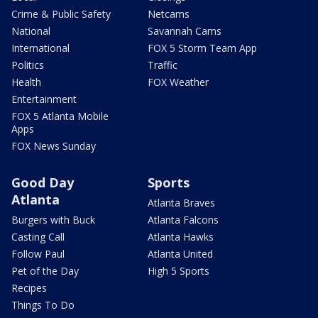
Crime & Public Safety
Netcams
National
Savannah Cams
International
FOX 5 Storm Team App
Politics
Traffic
Health
FOX Weather
Entertainment
FOX 5 Atlanta Mobile
Apps
FOX News Sunday
Good Day
Sports
Atlanta
Atlanta Braves
Burgers with Buck
Atlanta Falcons
Casting Call
Atlanta Hawks
Follow Paul
Atlanta United
Pet of the Day
High 5 Sports
Recipes
Things To Do