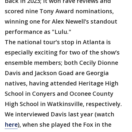
back in 2023; it won rave reviews and
scored nine Tony Award nominations,
winning one for Alex Newell’s standout
performance as "Lulu."
The national tour’s stop in Atlanta is
especially exciting for two of the show’s
ensemble members; both Cecily Dionne
Davis and Jackson Goad are Georgia
natives, having attended Heritage High
School in Conyers and Oconee County
High School in Watkinsville, respectively.
We interviewed Davis last year (watch
here
), when she played the Fox in the