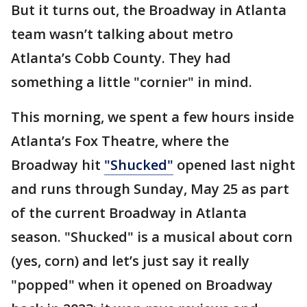
But it turns out, the Broadway in Atlanta
team wasn’t talking about metro
Atlanta’s Cobb County. They had
something a little "cornier" in mind.
This morning, we spent a few hours inside
Atlanta’s Fox Theatre, where the
Broadway hit
"Shucked"
opened last night
and runs through Sunday, May 25 as part
of the current Broadway in Atlanta
season. "Shucked" is a musical about corn
(yes, corn) and let’s just say it really
"popped" when it opened on Broadway