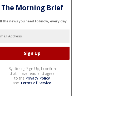
The Morning Brief
ll the news you need to know, every day
By clicking Sign Up, I confirm
that I have read and agree
to the
Privacy Policy
and
Terms of Service
.