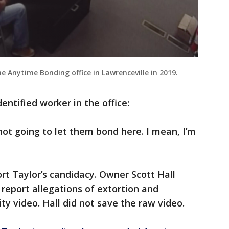
 Anytime Bonding office in Lawrenceville in 2019.
entified worker in the office:
 not going to let them bond here. I mean, I’m
t Taylor’s candidacy. Owner Scott Hall
 report allegations of extortion and
ity video. Hall did not save the raw video.