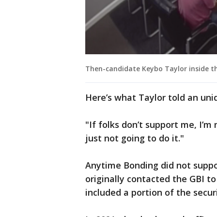
Then-candidate Keybo Taylor inside the
Here’s what Taylor told an unid
"If folks don’t support me, I’m
just not going to do it."
Anytime Bonding did not suppor
originally contacted the GBI to
included a portion of the secur