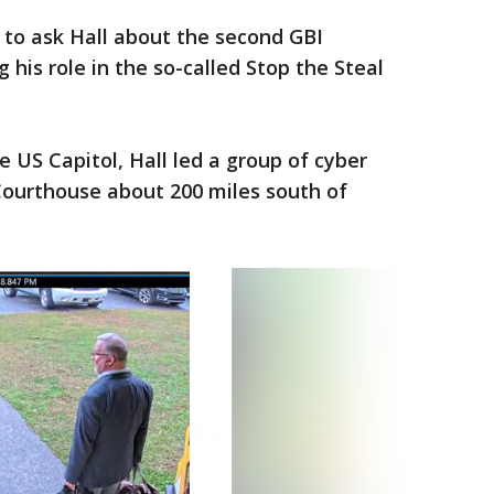
to ask Hall about the second GBI
g his role in the so-called Stop the Steal
 US Capitol, Hall led a group of cyber
Courthouse about 200 miles south of