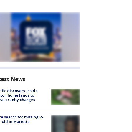
test News
ific discovery inside
ton home leads to
al cruelty charges
ce search for missing 2-
-old in Marietta