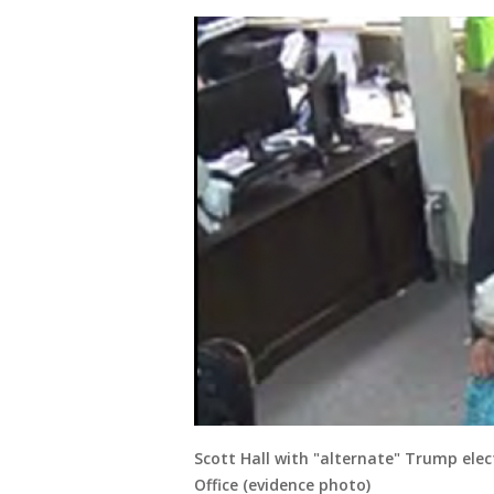
Scott Hall with "alternate" Trump ele
Office (evidence photo)