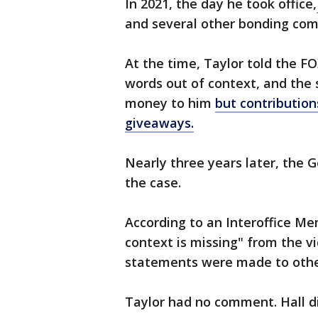
In 2021, the day he took office,
and several other bonding comp
At the time, Taylor told the FO
words out of context, and the 
money to him
but contributio
giveaways.
Nearly three years later, the 
the case.
According to an Interoffice Mem
context is missing" from the vi
statements were made to othe
Taylor had no comment. Hall d