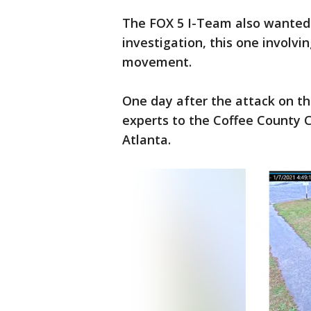
The FOX 5 I-Team also wanted 
investigation, this one involvin
movement.
One day after the attack on the
experts to the Coffee County 
Atlanta.