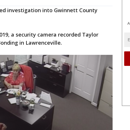
sed investigation into Gwinnett County
A
2019, a security camera recorded Taylor
nding in Lawrenceville.