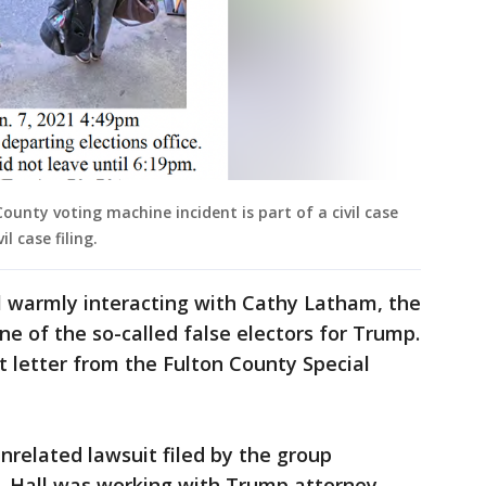
County voting machine incident is part of a civil case
l case filing.
l warmly interacting with Cathy Latham, the
e of the so-called false electors for Trump.
 letter from the Fulton County Special
nrelated lawsuit filed by the group
, Hall was working with Trump attorney