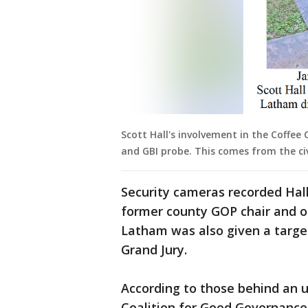
Scott Hall's involvement in the Coffee 
and GBI probe. This comes from the civi
Security cameras recorded Hal
former county GOP chair and on
Latham was also given a target
Grand Jury.
According to those behind an u
Coalition for Good Governance