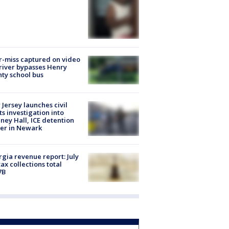
-miss captured on video
river bypasses Henry
ty school bus
Jersey launches civil
ts investigation into
ney Hall, ICE detention
er in Newark
gia revenue report: July
tax collections total
7B