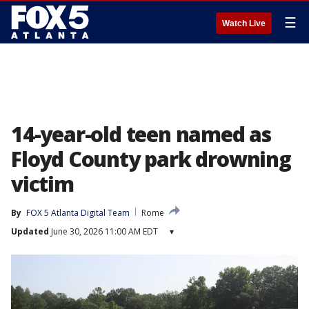
☰
Watch Live
14-year-old teen named as
Floyd County park drowning
victim
By
FOX 5 Atlanta Digital Team
Rome
Updated
June 30, 2026 11:00 AM EDT
▾