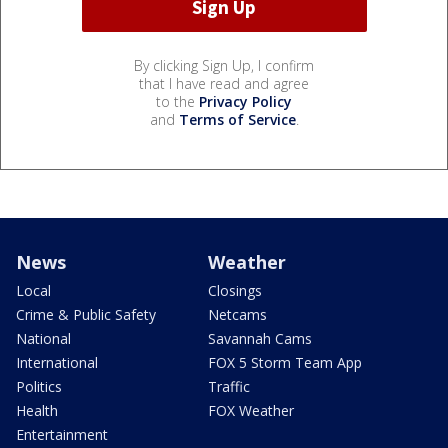
By clicking Sign Up, I confirm
that I have read and agree
to the
Privacy Policy
and
Terms of Service
.
News
Weather
Local
Closings
Crime & Public Safety
Netcams
National
Savannah Cams
International
FOX 5 Storm Team App
Politics
Traffic
Health
FOX Weather
Entertainment