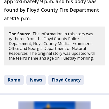
approximately 9 p.m. and his body was
found by Floyd County Fire Department
at 9:15 p.m.
The Source:
The information in this story was
gathered from the Floyd County Police
Department, Floyd County Medical Examiner's
Office and Georgia Department of Natural
Resources. The original story was updated with
the teen's name and age on Tuesday morning.
Rome
News
Floyd County