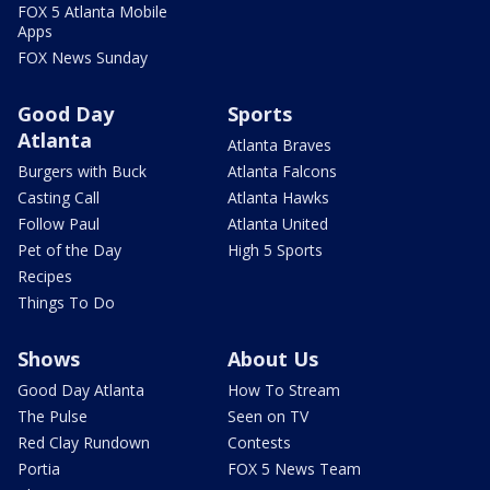
FOX 5 Atlanta Mobile
Apps
FOX News Sunday
Good Day
Sports
Atlanta
Atlanta Braves
Burgers with Buck
Atlanta Falcons
Casting Call
Atlanta Hawks
Follow Paul
Atlanta United
Pet of the Day
High 5 Sports
Recipes
Things To Do
Shows
About Us
Good Day Atlanta
How To Stream
The Pulse
Seen on TV
Red Clay Rundown
Contests
Portia
FOX 5 News Team