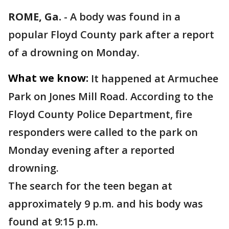
ROME, Ga.
-
A body was found in a
popular Floyd County park after a report
of a drowning on Monday.
What we know:
It happened at Armuchee
Park on Jones Mill Road. According to the
Floyd County Police Department, fire
responders were called to the park on
Monday evening after a reported
drowning.
The search for the teen began at
approximately 9 p.m. and his body was
found at 9:15 p.m.