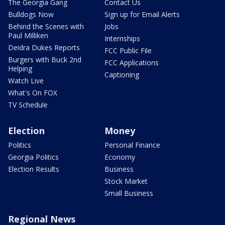
The Georgia Gang
Contact Us
Bulldogs Now
Sign up for Email Alerts
Behind the Scenes with
Jobs
Paul Milliken
Internships
Deidra Dukes Reports
FCC Public File
Burgers with Buck 2nd
FCC Applications
Helping
Captioning
Watch Live
What's On FOX
TV Schedule
Election
Money
Politics
Personal Finance
Georgia Politics
Economy
Election Results
Business
Stock Market
Small Business
Regional News