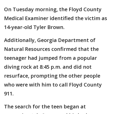
On Tuesday morning, the Floyd County
Medical Examiner identified the victim as
14-year-old Tyler Brown.
Additionally, Georgia Department of
Natural Resources confirmed that the
teenager had jumped from a popular
diving rock at 8:45 p.m. and did not
resurface, prompting the other people
who were with him to call Floyd County
911.
The search for the teen began at