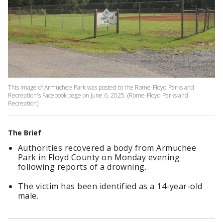
This image of Armuchee Park was posted to the Rome-Floyd Parks and
Recreation's Facebook page on June 6, 2025. (Rome-Floyd Parks and
Recreation)
The Brief
Authorities recovered a body from Armuchee
Park in Floyd County on Monday evening
following reports of a drowning.
The victim has been identified as a 14-year-old
male.