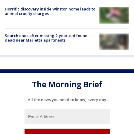
Horrific discovery inside Winston home leads to
animal cruelty charges
Search ends after missing 2-year-old found
dead near Marietta apartments
The Morning Brief
All the news you need to know, every day