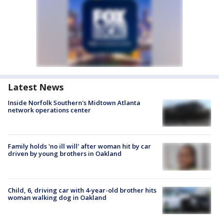
Latest News
Inside Norfolk Southern's Midtown Atlanta
network operations center
Family holds 'no ill will' after woman hit by car
driven by young brothers in Oakland
Child, 6, driving car with 4-year-old brother hits
woman walking dog in Oakland