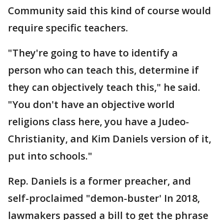
Community said this kind of course would
require specific teachers.
"They're going to have to identify a
person who can teach this, determine if
they can objectively teach this," he said.
"You don't have an objective world
religions class here, you have a Judeo-
Christianity, and Kim Daniels version of it,
put into schools."
Rep. Daniels is a former preacher, and
self-proclaimed "demon-buster' In 2018,
lawmakers passed a bill to get the phrase