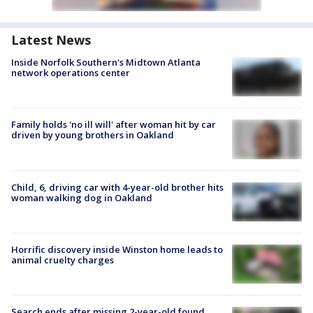
Latest News
Inside Norfolk Southern's Midtown Atlanta
network operations center
Family holds 'no ill will' after woman hit by car
driven by young brothers in Oakland
Child, 6, driving car with 4-year-old brother hits
woman walking dog in Oakland
Horrific discovery inside Winston home leads to
animal cruelty charges
Search ends after missing 2-year-old found