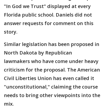
"In God we Trust" displayed at every
Florida public school. Daniels did not
answer requests for comment on this
story.
Similar legislation has been proposed in
North Dakota by Republican
lawmakers who have come under heavy
criticism for the proposal. The American
Civil Liberties Union has even called it
"unconstitutional," claiming the course
needs to bring other viewpoints into the
mix.