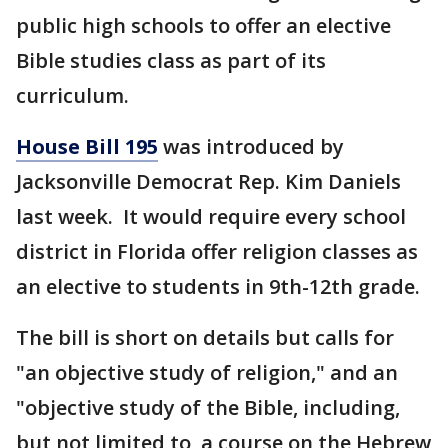
public high schools to offer an elective
Bible studies class as part of its
curriculum.
House Bill 195
was introduced by
Jacksonville Democrat Rep. Kim Daniels
last week. It would require every school
district in Florida offer religion classes as
an elective to students in 9th-12th grade.
The bill is short on details but calls for
"an objective study of religion," and an
"objective study of the Bible, including,
but not limited to, a course on the Hebrew