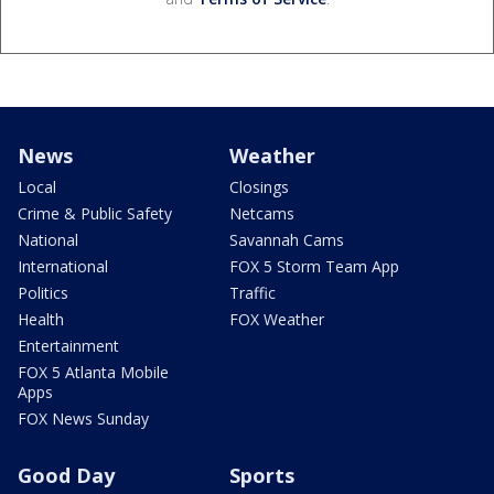
News
Weather
Local
Closings
Crime & Public Safety
Netcams
National
Savannah Cams
International
FOX 5 Storm Team App
Politics
Traffic
Health
FOX Weather
Entertainment
FOX 5 Atlanta Mobile
Apps
FOX News Sunday
Good Day
Sports