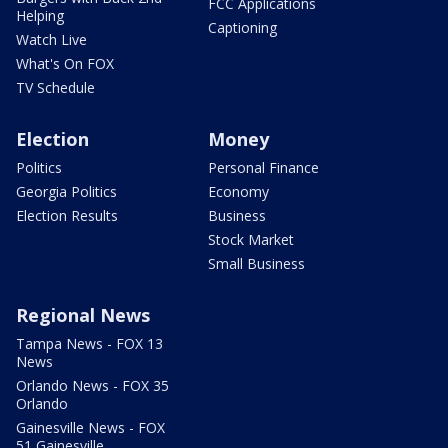
FCC Applications
Helping
Captioning
Watch Live
What's On FOX
TV Schedule
Election
Money
Politics
Personal Finance
Georgia Politics
Economy
Election Results
Business
Stock Market
Small Business
Regional News
Tampa News - FOX 13
News
Orlando News - FOX 35
Orlando
Gainesville News - FOX
51 Gainesville