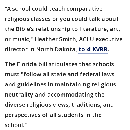
“A school could teach comparative
religious classes or you could talk about
the Bible’s relationship to literature, art,
or music," Heather Smith, ACLU executive
director in North Dakota,
told KVRR
.
The Florida bill stipulates that schools
must "follow all state and federal laws
and guidelines in maintaining religious
neutrality and accommodating the
diverse religious views, traditions, and
perspectives of all students in the
school."