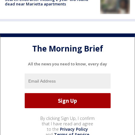
dead near Marietta apartments
The Morning Brief
All the news you need to know, every day
By clicking Sign Up, I confirm
that I have read and agree
to the
Privacy Policy
and
Terms of Service
.