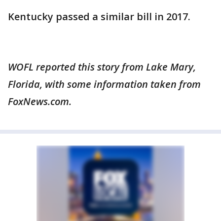
Kentucky passed a similar bill in 2017.
WOFL reported this story from Lake Mary,
Florida, with some information taken from
FoxNews.com.