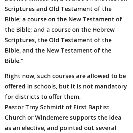
Scriptures and Old Testament of the
Bible; a course on the New Testament of
the Bible; and a course on the Hebrew
Scriptures, the Old Testament of the
Bible, and the New Testament of the
Bible."
Right now, such courses are allowed to be
offered in schools, but it is not mandatory
for districts to offer them.
Pastor Troy Schmidt of First Baptist
Church or Windemere supports the idea
as an elective, and pointed out several