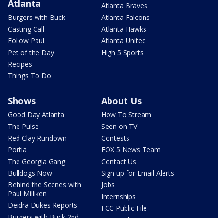
Atlanta
Atlanta Braves
Burgers with Buck
Atlanta Falcons
Casting Call
Atlanta Hawks
Follow Paul
Atlanta United
Pet of the Day
High 5 Sports
Recipes
Things To Do
Shows
About Us
Good Day Atlanta
How To Stream
The Pulse
Seen on TV
Red Clay Rundown
Contests
Portia
FOX 5 News Team
The Georgia Gang
Contact Us
Bulldogs Now
Sign up for Email Alerts
Behind the Scenes with
Jobs
Paul Milliken
Internships
Deidra Dukes Reports
FCC Public File
Burgers with Buck 2nd