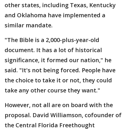
other states, including Texas, Kentucky
and Oklahoma have implemented a
similar mandate.
"The Bible is a 2,000-plus-year-old
document. It has a lot of historical
significance, it formed our nation," he
said. "It's not being forced. People have
the choice to take it or not, they could
take any other course they want."
However, not all are on board with the
proposal. David Williamson, cofounder of
the Central Florida Freethought