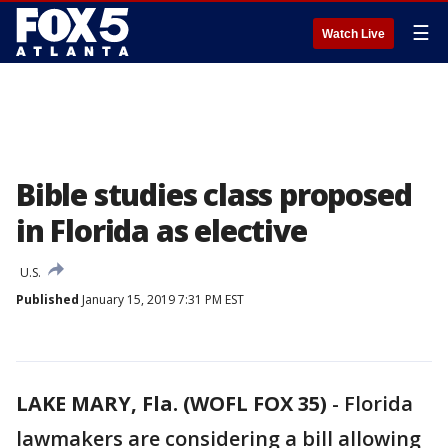
☰
Watch Live
Bible studies class proposed
in Florida as elective
U.S.
Published
January 15, 2019 7:31 PM EST
LAKE MARY, Fla. (WOFL FOX 35)
-
Florida
lawmakers are considering a bill allowing