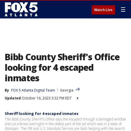
☰
Watch Live
Bibb County Sheriff's Office
looking for 4 escaped
inmates
By
FOX 5 Atlanta Digital Team
Georgia
Updated
October 16, 2023 3:32 PM EDT
▾
Sheriff looking for 4 escaped inmates
The Bibb County Sheriff's Office says the escaped through a damaged window
and cut a fence overnight in the oldest part of the jail which was in a state of
disrepair. The FBI and U.S. Marshals Service are both helping with the search.