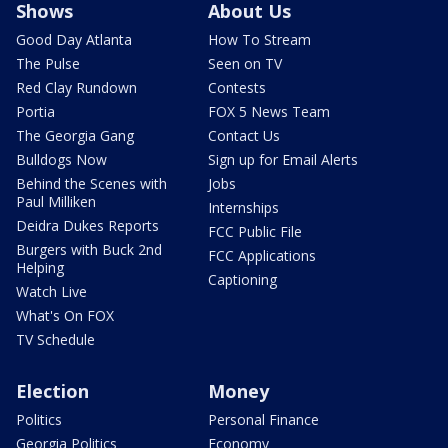
Shows
About Us
Good Day Atlanta
How To Stream
The Pulse
Seen on TV
Red Clay Rundown
Contests
Portia
FOX 5 News Team
The Georgia Gang
Contact Us
Bulldogs Now
Sign up for Email Alerts
Behind the Scenes with
Jobs
Paul Milliken
Internships
Deidra Dukes Reports
FCC Public File
Burgers with Buck 2nd
FCC Applications
Helping
Captioning
Watch Live
What's On FOX
TV Schedule
Election
Money
Politics
Personal Finance
Georgia Politics
Economy