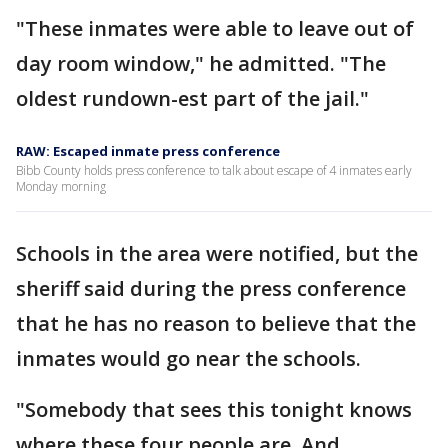
"These inmates were able to leave out of
day room window," he admitted. "The
oldest rundown-est part of the jail."
RAW: Escaped inmate press conference
Bibb County holds press conference to talk about escape of 4 inmates early
Monday morning
Schools in the area were notified, but the
sheriff said during the press conference
that he has no reason to believe that the
inmates would go near the schools.
"Somebody that sees this tonight knows
where these four people are. And