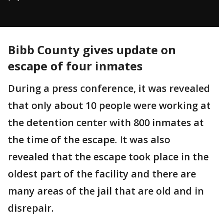
Bibb County gives update on
escape of four inmates
During a press conference, it was revealed
that only about 10 people were working at
the detention center with 800 inmates at
the time of the escape. It was also
revealed that the escape took place in the
oldest part of the facility and there are
many areas of the jail that are old and in
disrepair.