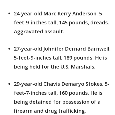
24-year-old Marc Kerry Anderson. 5-
feet-9-inches tall, 145 pounds, dreads.
Aggravated assault.
27-year-old Johnifer Dernard Barnwell.
5-feet-9-inches tall, 189 pounds. He is
being held for the U.S. Marshals.
29-year-old Chavis Demaryo Stokes. 5-
feet-7-inches tall, 160 pounds. He is
being detained for possession of a
firearm and drug trafficking.