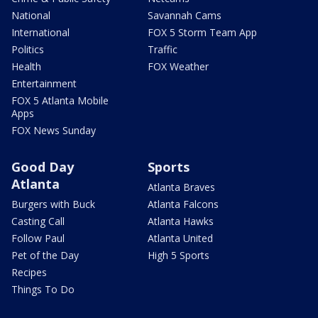
National
Savannah Cams
International
FOX 5 Storm Team App
Politics
Traffic
Health
FOX Weather
Entertainment
FOX 5 Atlanta Mobile
Apps
FOX News Sunday
Good Day
Sports
Atlanta
Atlanta Braves
Burgers with Buck
Atlanta Falcons
Casting Call
Atlanta Hawks
Follow Paul
Atlanta United
Pet of the Day
High 5 Sports
Recipes
Things To Do