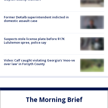
Former DeKalb superintendent indicted in
domestic assault case
Suspects stole license plate before $17K
Lululemon spree, police say
Video: Calf caught violating Georgia's 'moo-ve
over law' in Forsyth County
The Morning Brief