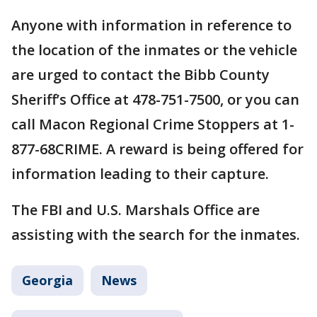
Anyone with information in reference to
the location of the inmates or the vehicle
are urged to contact the Bibb County
Sheriff’s Office at 478-751-7500, or you can
call Macon Regional Crime Stoppers at 1-
877-68CRIME. A reward is being offered for
information leading to their capture.
The FBI and U.S. Marshals Office are
assisting with the search for the inmates.
Georgia
News