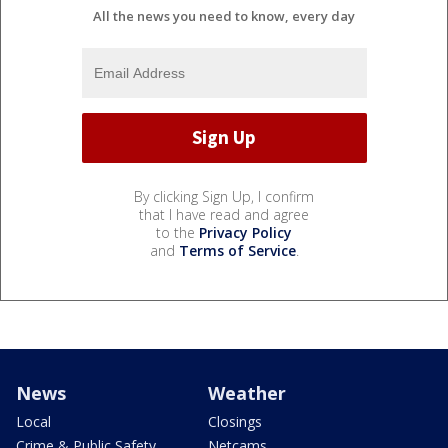
All the news you need to know, every day
By clicking Sign Up, I confirm
that I have read and agree
to the
Privacy Policy
and
Terms of Service
.
News
Weather
Local
Closings
Crime & Public Safety
Netcams