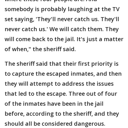
somebody is probably laughing at the TV
set saying, 'They'll never catch us. They'll
never catch us.' We will catch them. They
will come back to the jail. It's just a matter
of when," the sheriff said.
The sheriff said that their first priority is
to capture the escaped inmates, and then
they will attempt to address the issues
that led to the escape. Three out of four
of the inmates have been in the jail
before, according to the sheriff, and they
should all be considered dangerous.