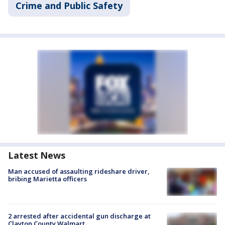
Crime and Public Safety
Latest News
Man accused of assaulting rideshare driver,
bribing Marietta officers
2 arrested after accidental gun discharge at
Clayton County Walmart