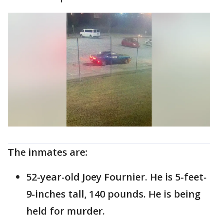
The inmates are:
52-year-old Joey Fournier. He is 5-feet-
9-inches tall, 140 pounds. He is being
held for murder.