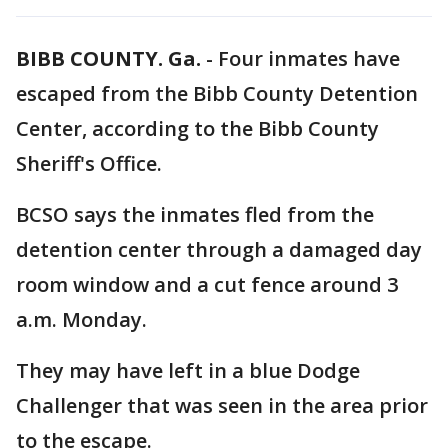
BIBB COUNTY. Ga.
-
Four inmates have
escaped from the Bibb County Detention
Center, according to the Bibb County
Sheriff's Office.
BCSO says the inmates fled from the
detention center through a damaged day
room window and a cut fence around 3
a.m. Monday.
They may have left in a blue Dodge
Challenger that was seen in the area prior
to the escape.