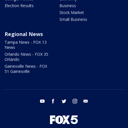
Election Results
Business
Stock Market
Small Business
Regional News
Tampa News - FOX 13
News
Orlando News - FOX 35
Orlando
Gainesville News - FOX
51 Gainesville
youtube
facebook
twitter
instagram
email