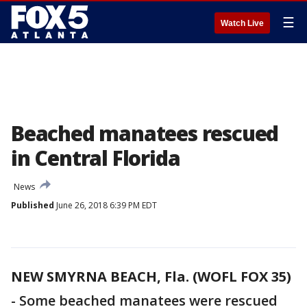
☰
Watch Live
Beached manatees rescued
in Central Florida
News
Published
June 26, 2018 6:39 PM EDT
NEW SMYRNA BEACH, Fla. (WOFL FOX 35)
-
Some beached manatees were rescued