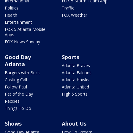
International
FOX 5 Storm Team App
Politics
Traffic
Health
FOX Weather
Entertainment
FOX 5 Atlanta Mobile
Apps
FOX News Sunday
Good Day
Sports
Atlanta
Atlanta Braves
Burgers with Buck
Atlanta Falcons
Casting Call
Atlanta Hawks
Follow Paul
Atlanta United
Pet of the Day
High 5 Sports
Recipes
Things To Do
Shows
About Us
Good Day Atlanta
How To Stream