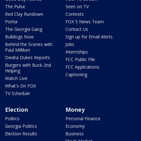
The Pulse
Seen on TV
Red Clay Rundown
Contests
Portia
FOX 5 News Team
The Georgia Gang
Contact Us
Bulldogs Now
Sign up for Email Alerts
Behind the Scenes with
Jobs
Paul Milliken
Internships
Deidra Dukes Reports
FCC Public File
Burgers with Buck 2nd
FCC Applications
Helping
Captioning
Watch Live
What's On FOX
TV Schedule
Election
Money
Politics
Personal Finance
Georgia Politics
Economy
Election Results
Business