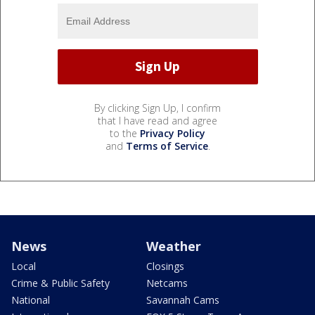
By clicking Sign Up, I confirm
that I have read and agree
to the
Privacy Policy
and
Terms of Service
.
News
Weather
Local
Closings
Crime & Public Safety
Netcams
National
Savannah Cams