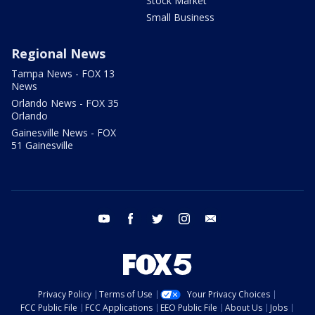
Stock Market
Small Business
Regional News
Tampa News - FOX 13
News
Orlando News - FOX 35
Orlando
Gainesville News - FOX
51 Gainesville
youtube
facebook
twitter
instagram
email
Privacy Policy
Terms of Use
Your Privacy Choices
FCC Public File
FCC Applications
EEO Public File
About Us
Jobs