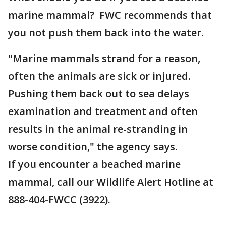
marine mammal? FWC recommends that
you not push them back into the water.
"Marine mammals strand for a reason,
often the animals are sick or injured.
Pushing them back out to sea delays
examination and treatment and often
results in the animal re-stranding in
worse condition," the agency says.
If you encounter a beached marine
mammal, call our Wildlife Alert Hotline at
888-404-FWCC (3922).