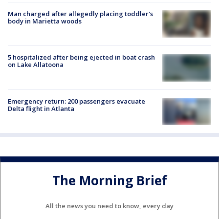
Man charged after allegedly placing toddler's
body in Marietta woods
5 hospitalized after being ejected in boat crash
on Lake Allatoona
Emergency return: 200 passengers evacuate
Delta flight in Atlanta
The Morning Brief
All the news you need to know, every day