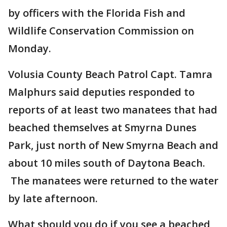
by officers with the Florida Fish and
Wildlife Conservation Commission on
Monday.
Volusia County Beach Patrol Capt. Tamra
Malphurs said deputies responded to
reports of at least two manatees that had
beached themselves at Smyrna Dunes
Park, just north of New Smyrna Beach and
about 10 miles south of Daytona Beach.
The manatees were returned to the water
by late afternoon.
What should you do if you see a beached