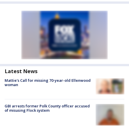
Latest News
Mattie's Call for missing 70-year-old Ellenwood
woman
GBI arrests former Polk County officer accused
of misusing Flock system