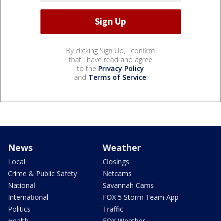
By clicking Sign Up, I confirm
that I have read and agree
to the
Privacy Policy
and
Terms of Service
.
News
Weather
Local
Closings
Crime & Public Safety
Netcams
National
Savannah Cams
International
FOX 5 Storm Team App
Politics
Traffic
Health
FOX Weather