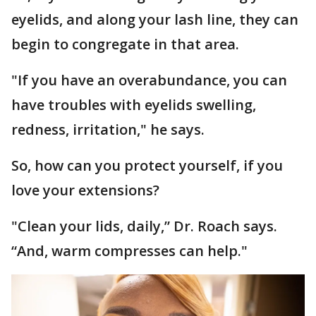
eyelids, and along your lash line, they can
begin to congregate in that area.
"If you have an overabundance, you can
have troubles with eyelids swelling,
redness, irritation," he says.
So, how can you protect yourself, if you
love your extensions?
"Clean your lids, daily,” Dr. Roach says.
“And, warm compresses can help."