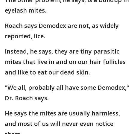
eyelash mites.
Roach says Demodex are not, as widely
reported, lice.
Instead, he says, they are tiny parasitic
mites that live in and on our hair follicles
and like to eat our dead skin.
"We all, probably all have some Demodex,"
Dr. Roach says.
He says the mites are usually harmless,
and most of us will never even notice