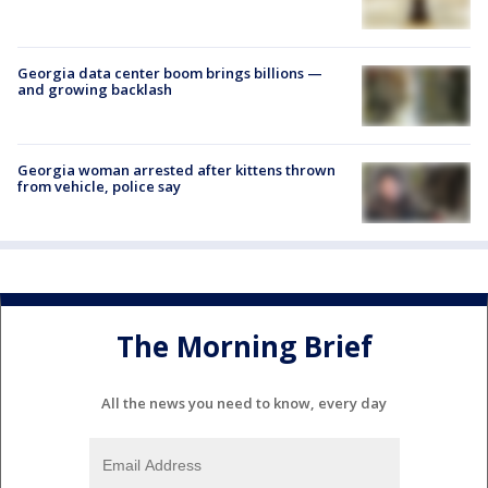
Georgia data center boom brings billions —
and growing backlash
Georgia woman arrested after kittens thrown
from vehicle, police say
The Morning Brief
All the news you need to know, every day