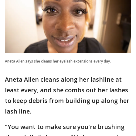
Aneta Allen says she cleans her eyelash extensions every day.
Aneta Allen cleans along her lashline at
least every, and she combs out her lashes
to keep debris from building up along her
lash line.
"You want to make sure you're brushing