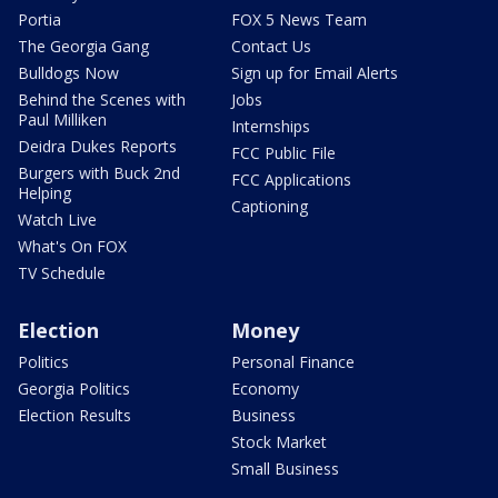
Portia
FOX 5 News Team
The Georgia Gang
Contact Us
Bulldogs Now
Sign up for Email Alerts
Behind the Scenes with
Jobs
Paul Milliken
Internships
Deidra Dukes Reports
FCC Public File
Burgers with Buck 2nd
FCC Applications
Helping
Captioning
Watch Live
What's On FOX
TV Schedule
Election
Money
Politics
Personal Finance
Georgia Politics
Economy
Election Results
Business
Stock Market
Small Business