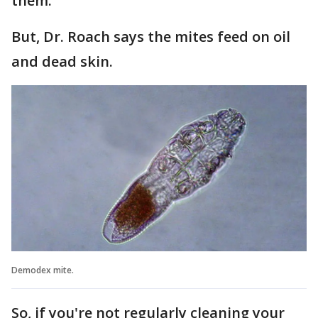
them.
But, Dr. Roach says the mites feed on oil
and dead skin.
Demodex mite.
So, if you're not regularly cleaning your