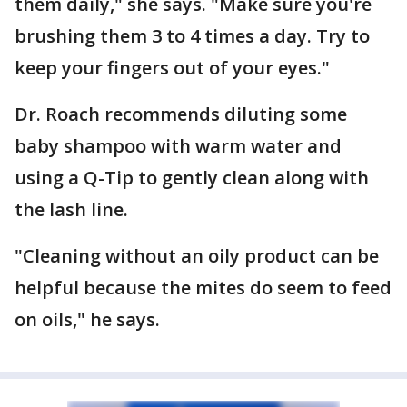
them daily," she says. "Make sure you're
brushing them 3 to 4 times a day. Try to
keep your fingers out of your eyes."
Dr. Roach recommends diluting some
baby shampoo with warm water and
using a Q-Tip to gently clean along with
the lash line.
"Cleaning without an oily product can be
helpful because the mites do seem to feed
on oils," he says.