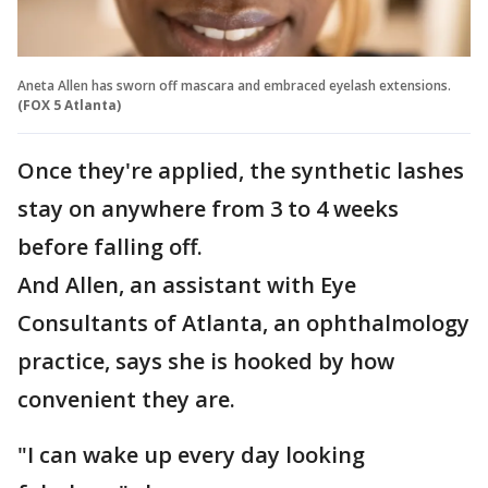
Aneta Allen has sworn off mascara and embraced eyelash extensions.
(FOX 5 Atlanta)
Once they're applied, the synthetic lashes
stay on anywhere from 3 to 4 weeks
before falling off.
And Allen, an assistant with Eye
Consultants of Atlanta, an ophthalmology
practice, says she is hooked by how
convenient they are.
"I can wake up every day looking