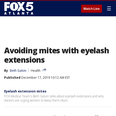
☰
Watch Live
Avoiding mites with eyelash
extensions
By
Beth Galvin
Health
Published
December 17, 2019 10:12 AM EST
Eyelash extension mites
FOX Medical Team's Beth Galvin talks about eyelash extensions and why
doctors are urging women to keep them clean.