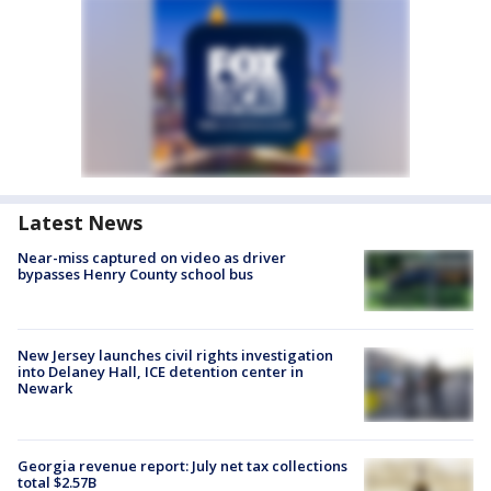
Latest News
Near-miss captured on video as driver
bypasses Henry County school bus
New Jersey launches civil rights investigation
into Delaney Hall, ICE detention center in
Newark
Georgia revenue report: July net tax collections
total $2.57B