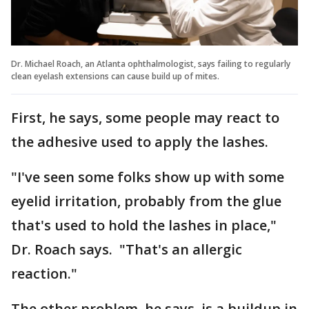
Dr. Michael Roach, an Atlanta ophthalmologist, says failing to regularly
clean eyelash extensions can cause build up of mites.
First, he says, some people may react to
the adhesive used to apply the lashes.
"I've seen some folks show up with some
eyelid irritation, probably from the glue
that's used to hold the lashes in place,"
Dr. Roach says. "That's an allergic
reaction."
The other problem, he says, is a buildup in