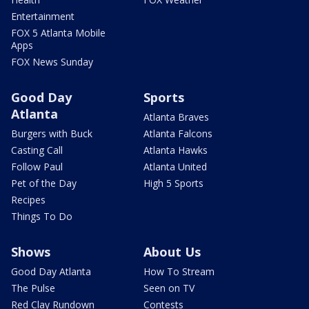
Entertainment
FOX 5 Atlanta Mobile
Apps
FOX News Sunday
Good Day
Sports
Atlanta
Atlanta Braves
Burgers with Buck
Atlanta Falcons
Casting Call
Atlanta Hawks
Follow Paul
Atlanta United
Pet of the Day
High 5 Sports
Recipes
Things To Do
Shows
About Us
Good Day Atlanta
How To Stream
The Pulse
Seen on TV
Red Clay Rundown
Contests