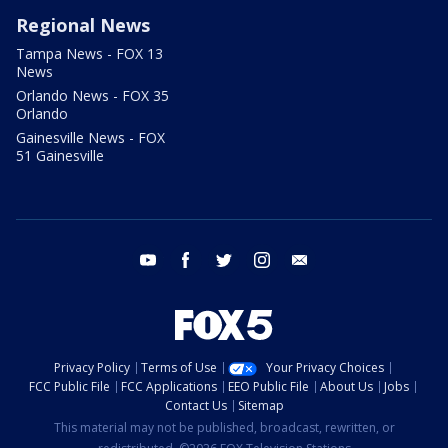
Regional News
Tampa News - FOX 13
News
Orlando News - FOX 35
Orlando
Gainesville News - FOX
51 Gainesville
youtube
facebook
twitter
instagram
email
Privacy Policy
Terms of Use
Your Privacy Choices
FCC Public File
FCC Applications
EEO Public File
About Us
Jobs
Contact Us
Sitemap
This material may not be published, broadcast, rewritten, or