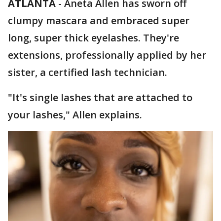
ATLANTA
-
Aneta Allen has sworn off
clumpy mascara and embraced super
long, super thick eyelashes. They're
extensions, professionally applied by her
sister, a certified lash technician.
"It's single lashes that are attached to
your lashes," Allen explains.