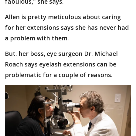
fabulous," she says.
Allen is pretty meticulous about caring
for her extensions says she has never had
a problem with them.
But. her boss, eye surgeon Dr. Michael
Roach says eyelash extensions can be
problematic for a couple of reasons.