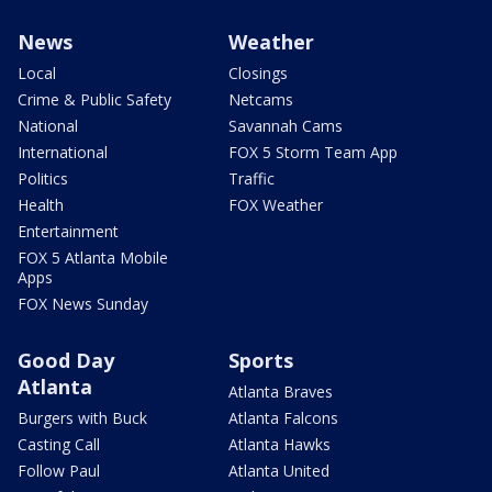
News
Weather
Local
Closings
Crime & Public Safety
Netcams
National
Savannah Cams
International
FOX 5 Storm Team App
Politics
Traffic
Health
FOX Weather
Entertainment
FOX 5 Atlanta Mobile
Apps
FOX News Sunday
Good Day
Sports
Atlanta
Atlanta Braves
Burgers with Buck
Atlanta Falcons
Casting Call
Atlanta Hawks
Follow Paul
Atlanta United