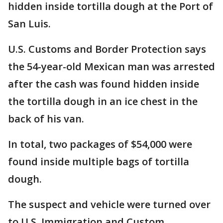
hidden inside tortilla dough at the Port of
San Luis.
U.S. Customs and Border Protection says
the 54-year-old Mexican man was arrested
after the cash was found hidden inside
the tortilla dough in an ice chest in the
back of his van.
In total, two packages of $54,000 were
found inside multiple bags of tortilla
dough.
The suspect and vehicle were turned over
to U.S. Immigration and Custom