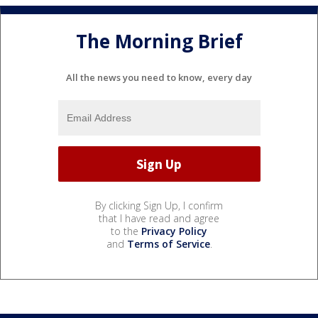
The Morning Brief
All the news you need to know, every day
By clicking Sign Up, I confirm
that I have read and agree
to the
Privacy Policy
and
Terms of Service
.