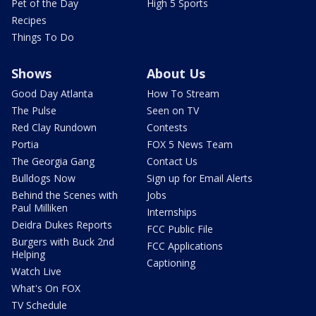
Pet of the Day
High 5 Sports
Recipes
Things To Do
Shows
About Us
Good Day Atlanta
How To Stream
The Pulse
Seen on TV
Red Clay Rundown
Contests
Portia
FOX 5 News Team
The Georgia Gang
Contact Us
Bulldogs Now
Sign up for Email Alerts
Behind the Scenes with
Jobs
Paul Milliken
Internships
Deidra Dukes Reports
FCC Public File
Burgers with Buck 2nd
FCC Applications
Helping
Captioning
Watch Live
What's On FOX
TV Schedule