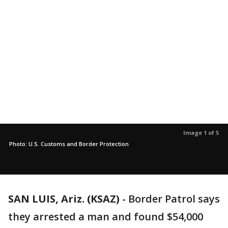
Image 1 of 5
Photo: U.S. Customs and Border Protection
SAN LUIS, Ariz. (KSAZ)
-
Border Patrol says
they arrested a man and found $54,000