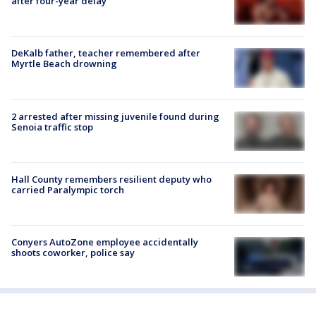
after four-year delay
DeKalb father, teacher remembered after
Myrtle Beach drowning
2 arrested after missing juvenile found during
Senoia traffic stop
Hall County remembers resilient deputy who
carried Paralympic torch
Conyers AutoZone employee accidentally
shoots coworker, police say