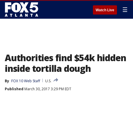
☰
Watch Live
Authorities find $54k hidden
inside tortilla dough
By
FOX 10 Web Staff
U.S.
Published
March 30, 2017 3:29 PM EDT