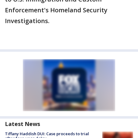
Enforcement's Homeland Security
Investigations.
Latest News
Tiffany Haddish DUI: Case proceeds to trial