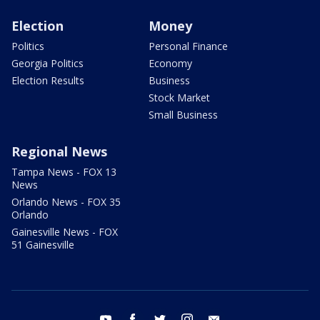
Election
Money
Politics
Personal Finance
Georgia Politics
Economy
Election Results
Business
Stock Market
Small Business
Regional News
Tampa News - FOX 13
News
Orlando News - FOX 35
Orlando
Gainesville News - FOX
51 Gainesville
youtube
facebook
twitter
instagram
email