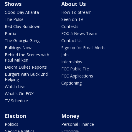
Shows
About Us
Good Day Atlanta
How To Stream
The Pulse
Seen on TV
Red Clay Rundown
Contests
Portia
FOX 5 News Team
The Georgia Gang
Contact Us
Bulldogs Now
Sign up for Email Alerts
Behind the Scenes with
Jobs
Paul Milliken
Internships
Deidra Dukes Reports
FCC Public File
Burgers with Buck 2nd
FCC Applications
Helping
Captioning
Watch Live
What's On FOX
TV Schedule
Election
Money
Politics
Personal Finance
Georgia Politics
Economy