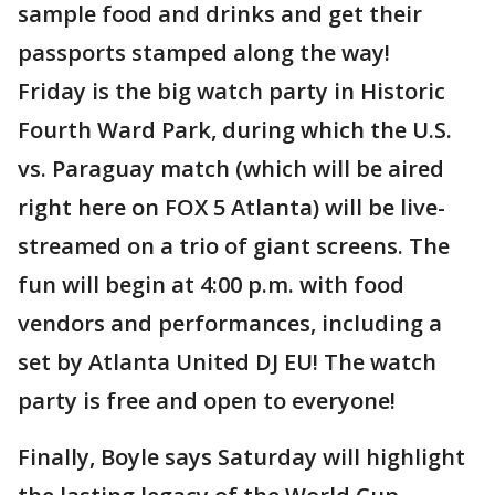
sample food and drinks and get their
passports stamped along the way!
Friday is the big watch party in Historic
Fourth Ward Park, during which the U.S.
vs. Paraguay match (which will be aired
right here on FOX 5 Atlanta) will be live-
streamed on a trio of giant screens. The
fun will begin at 4:00 p.m. with food
vendors and performances, including a
set by Atlanta United DJ EU! The watch
party is free and open to everyone!
Finally, Boyle says Saturday will highlight