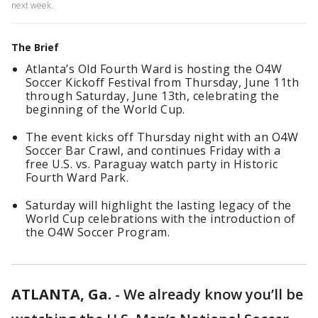
next week.
The Brief
Atlanta’s Old Fourth Ward is hosting the O4W
Soccer Kickoff Festival from Thursday, June 11th
through Saturday, June 13th, celebrating the
beginning of the World Cup.
The event kicks off Thursday night with an O4W
Soccer Bar Crawl, and continues Friday with a
free U.S. vs. Paraguay watch party in Historic
Fourth Ward Park.
Saturday will highlight the lasting legacy of the
World Cup celebrations with the introduction of
the O4W Soccer Program.
ATLANTA, Ga.
-
We already know you’ll be