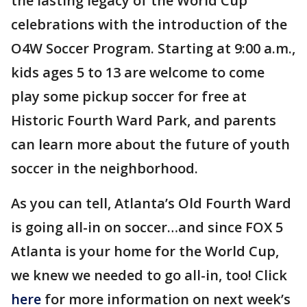
the lasting legacy of the World Cup
celebrations with the introduction of the
O4W Soccer Program. Starting at 9:00 a.m.,
kids ages 5 to 13 are welcome to come
play some pickup soccer for free at
Historic Fourth Ward Park, and parents
can learn more about the future of youth
soccer in the neighborhood.
As you can tell, Atlanta’s Old Fourth Ward
is going all-in on soccer…and since FOX 5
Atlanta is your home for the World Cup,
we knew we needed to go all-in, too! Click
here
for more information on next week’s