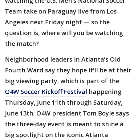
watching the U.S. Men’s National Soccer
Team take on Paraguay live from Los
Angeles next Friday night — so the
question is, where will you be watching
the match?
Neighborhood leaders in Atlanta’s Old
Fourth Ward say they hope it’ll be at their
big viewing party, which is part of the
O4W Soccer Kickoff Festival
happening
Thursday, June 11th through Saturday,
June 13th. O4W president Tom Boyle says
the three-day event is meant to shine a
big spotlight on the iconic Atlanta