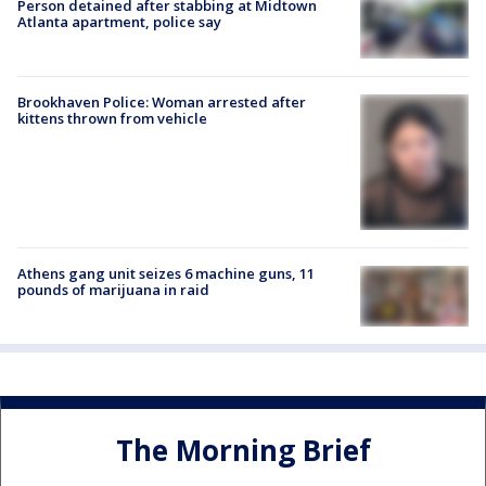
Person detained after stabbing at Midtown
Atlanta apartment, police say
Brookhaven Police: Woman arrested after
kittens thrown from vehicle
Athens gang unit seizes 6 machine guns, 11
pounds of marijuana in raid
The Morning Brief