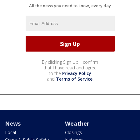
All the news you need to know, every day
By clicking Sign Up, I confirm
that I have read and agree
to the
Privacy Policy
and
Terms of Service
.
News
Weather
Local
Closings
Crime & Public Safety
Netcams