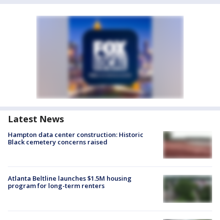
Latest News
Hampton data center construction: Historic
Black cemetery concerns raised
Atlanta Beltline launches $1.5M housing
program for long-term renters