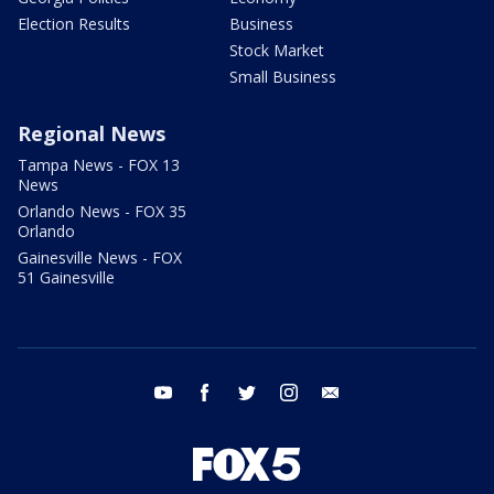
Election Results
Business
Stock Market
Small Business
Regional News
Tampa News - FOX 13
News
Orlando News - FOX 35
Orlando
Gainesville News - FOX
51 Gainesville
youtube
facebook
twitter
instagram
email