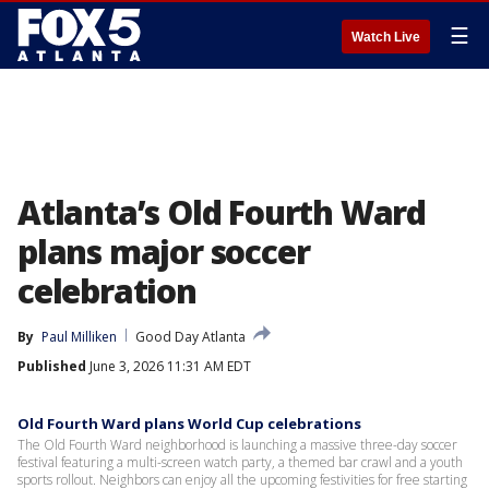
☰
Watch Live
Atlanta’s Old Fourth Ward
plans major soccer
celebration
By
Paul Milliken
Good Day Atlanta
Published
June 3, 2026 11:31 AM EDT
Old Fourth Ward plans World Cup celebrations
The Old Fourth Ward neighborhood is launching a massive three-day soccer
festival featuring a multi-screen watch party, a themed bar crawl and a youth
sports rollout. Neighbors can enjoy all the upcoming festivities for free starting