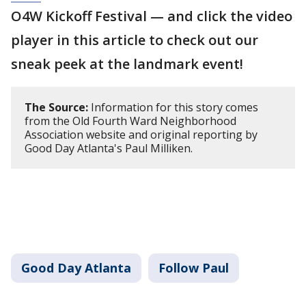
O4W Kickoff Festival — and click the video
player in this article to check out our
sneak peek at the landmark event!
The Source:
Information for this story comes
from the Old Fourth Ward Neighborhood
Association website and original reporting by
Good Day Atlanta's Paul Milliken.
Good Day Atlanta
Follow Paul