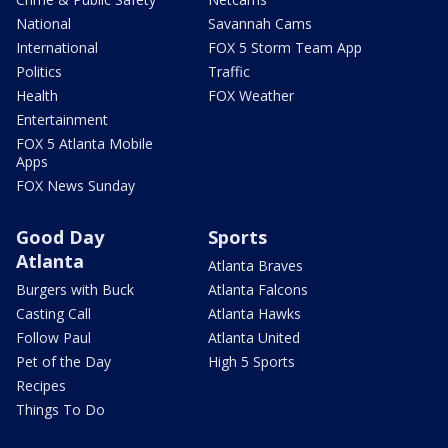
National
Savannah Cams
International
FOX 5 Storm Team App
Politics
Traffic
Health
FOX Weather
Entertainment
FOX 5 Atlanta Mobile
Apps
FOX News Sunday
Good Day
Sports
Atlanta
Atlanta Braves
Burgers with Buck
Atlanta Falcons
Casting Call
Atlanta Hawks
Follow Paul
Atlanta United
Pet of the Day
High 5 Sports
Recipes
Things To Do