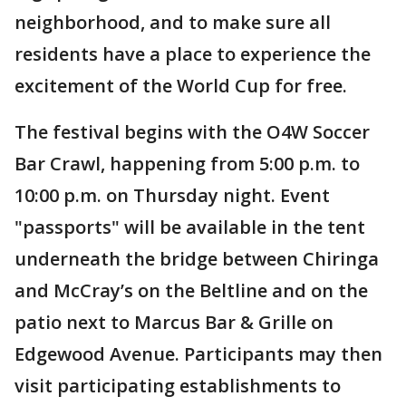
neighborhood, and to make sure all
residents have a place to experience the
excitement of the World Cup for free.
The festival begins with the O4W Soccer
Bar Crawl, happening from 5:00 p.m. to
10:00 p.m. on Thursday night. Event
"passports" will be available in the tent
underneath the bridge between Chiringa
and McCray’s on the Beltline and on the
patio next to Marcus Bar & Grille on
Edgewood Avenue. Participants may then
visit participating establishments to