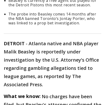
Beasley is currently a free agent but played for
the Detroit Pistons this most recent season.
The probe into Beasley comes 14 months after
the NBA banned Toronto’s Jontay Porter, who
was linked to a prop bet investigation.
DETROIT
-
Atlanta native and NBA player
Malik Beasley is reportedly under
investigation by the U.S. Attorney’s Office
regarding gambling allegations tied to
league games, as reported by The
Associated Press.
What we know:
No charges have been
filed, but Beasley's attorney confirmed the