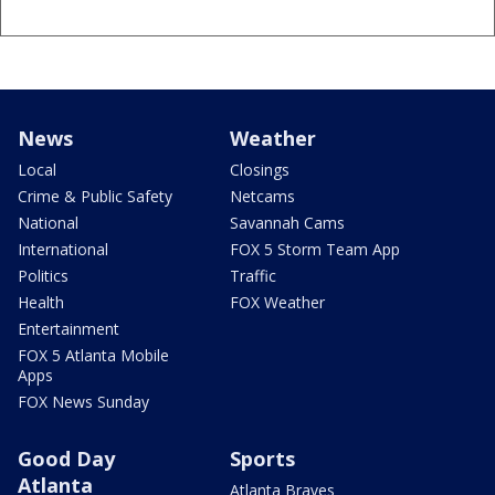
News
Weather
Local
Closings
Crime & Public Safety
Netcams
National
Savannah Cams
International
FOX 5 Storm Team App
Politics
Traffic
Health
FOX Weather
Entertainment
FOX 5 Atlanta Mobile
Apps
FOX News Sunday
Good Day
Sports
Atlanta
Atlanta Braves