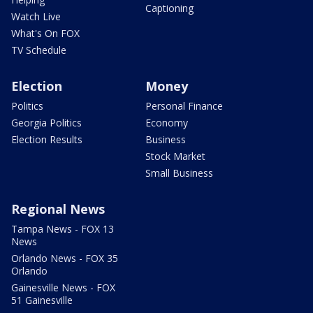
Captioning
Watch Live
What's On FOX
TV Schedule
Election
Money
Politics
Personal Finance
Georgia Politics
Economy
Election Results
Business
Stock Market
Small Business
Regional News
Tampa News - FOX 13
News
Orlando News - FOX 35
Orlando
Gainesville News - FOX
51 Gainesville