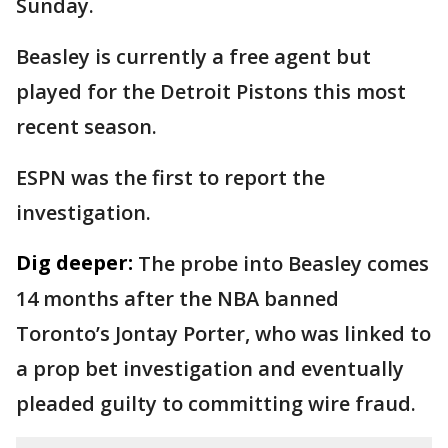
Sunday.
Beasley is currently a free agent but
played for the Detroit Pistons this most
recent season.
ESPN was the first to report the
investigation.
Dig deeper:
The probe into Beasley comes
14 months after the NBA banned
Toronto’s Jontay Porter, who was linked to
a prop bet investigation and eventually
pleaded guilty to committing wire fraud.