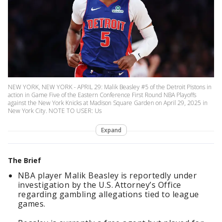
NEW YORK, NEW YORK - APRIL 29: Malik Beasley #5 of the Detroit Pistons in
action in Game Five of the Eastern Conference First Round NBA Playoffs
against the New York Knicks at Madison Square Garden on April 29, 2025 in
New York City. NOTE TO USER: Us
Expand
The Brief
NBA player Malik Beasley is reportedly under
investigation by the U.S. Attorney’s Office
regarding gambling allegations tied to league
games.