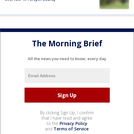
The Morning Brief
All the news you need to know, every day
By clicking Sign Up, I confirm
that I have read and agree
to the
Privacy Policy
and
Terms of Service
.