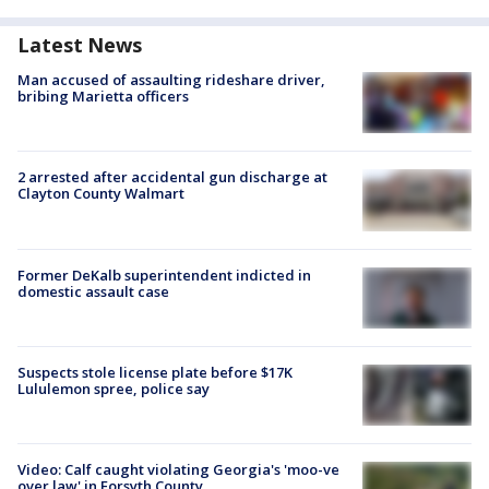
Latest News
Man accused of assaulting rideshare driver,
bribing Marietta officers
2 arrested after accidental gun discharge at
Clayton County Walmart
Former DeKalb superintendent indicted in
domestic assault case
Suspects stole license plate before $17K
Lululemon spree, police say
Video: Calf caught violating Georgia's 'moo-ve
over law' in Forsyth County