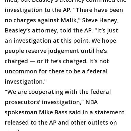
investigation to the AP. "There have been
no charges against Malik," Steve Haney,
Beasley’s attorney, told the AP. "It’s just
an investigation at this point. We hope
people reserve judgement until he’s
charged — or if he’s charged. It’s not
uncommon for there to be a federal
investigation."
"We are cooperating with the federal
prosecutors’ investigation," NBA
spokesman Mike Bass said in a statement
released to the AP and other outlets on