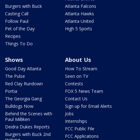
Burgers with Buck
Atlanta Falcons
Casting Call
Atlanta Hawks
Follow Paul
Atlanta United
Pet of the Day
High 5 Sports
Recipes
Things To Do
Shows
About Us
Good Day Atlanta
How To Stream
The Pulse
Seen on TV
Red Clay Rundown
Contests
Portia
FOX 5 News Team
The Georgia Gang
Contact Us
Bulldogs Now
Sign up for Email Alerts
Behind the Scenes with
Jobs
Paul Milliken
Internships
Deidra Dukes Reports
FCC Public File
Burgers with Buck 2nd
FCC Applications
Helping