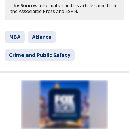
The Source:
Information in this article came from
the Associated Press and ESPN.
NBA
Atlanta
Crime and Public Safety