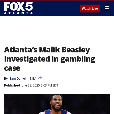
☰
Watch Live
Atlanta’s Malik Beasley
investigated in gambling
case
By
Sam Daniel
NBA
Published
June 29, 2025 2:03 PM EDT