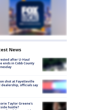
test News
rested after U-Haul
e ends in Cobb County
nesday
on shot at Fayetteville
 dealership, officials say
orie Taylor Greene's
side hustle?