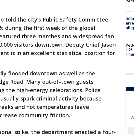
Per
Inf
ce told the city’s Public Safety Committee
arre
% during the first week of the global
alle
featured three matches and widespread fan
00,000 visitors downtown. Deputy Chief Jason
Pede
I-75
t is in an excellent statistical position for
Thu
ily flooded downtown as well as the
idge Road. Many out-of-town guests
ng the high-energy celebrations. Police
sually spark criminal activity because
breaks and hot temperatures leave
crease community friction.
A
asonal spike, the department enacted a four-