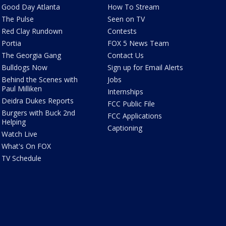
Good Day Atlanta
How To Stream
The Pulse
Seen on TV
Red Clay Rundown
Contests
Portia
FOX 5 News Team
The Georgia Gang
Contact Us
Bulldogs Now
Sign up for Email Alerts
Behind the Scenes with
Jobs
Paul Milliken
Internships
Deidra Dukes Reports
FCC Public File
Burgers with Buck 2nd
FCC Applications
Helping
Captioning
Watch Live
What's On FOX
TV Schedule