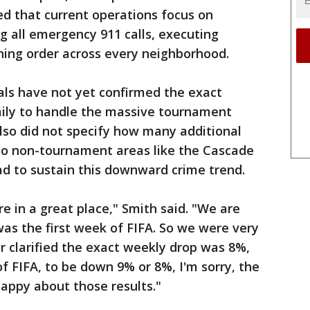
ned that current operations focus on
ng all emergency 911 calls, executing
ining order across every neighborhood.
ials have not yet confirmed the exact
aily to handle the massive tournament
also did not specify how many additional
 to non-tournament areas like the Cascade
ad to sustain this downward crime trend.
e in a great place," Smith said. "We are
as the first week of FIFA. So we were very
er clarified the exact weekly drop was 8%,
of FIFA, to be down 9% or 8%, I'm sorry, the
 happy about those results."