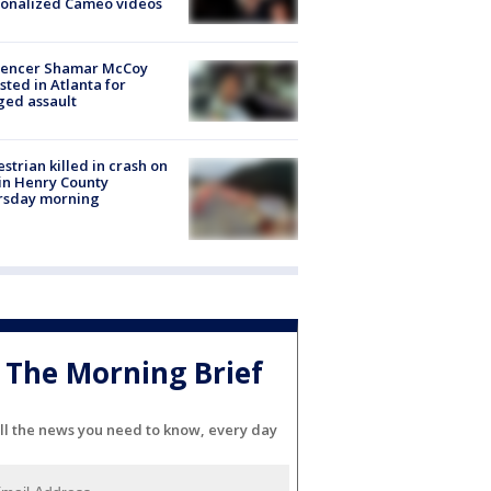
sonalized Cameo videos
luencer Shamar McCoy
sted in Atlanta for
ged assault
strian killed in crash on
 in Henry County
rsday morning
The Morning Brief
ll the news you need to know, every day