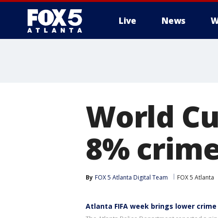
Live
News
W
World Cu
8% crime
By
FOX 5 Atlanta Digital Team
FOX 5 Atlanta
Atlanta FIFA week brings lower crime