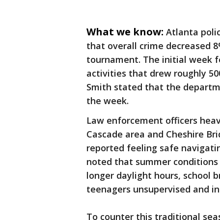
What we know:
Atlanta poli
that overall crime decreased 8
tournament. The initial week 
activities that drew roughly 5
Smith stated that the departmen
the week.
Law enforcement officers heav
Cascade area and Cheshire Br
reported feeling safe navigati
noted that summer conditions u
longer daylight hours, school 
teenagers unsupervised and in
To counter this traditional se