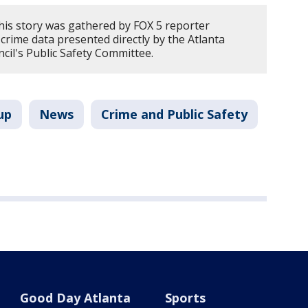
his story was gathered by FOX 5 reporter
crime data presented directly by the Atlanta
ncil's Public Safety Committee.
up
News
Crime and Public Safety
Good Day Atlanta
Sports