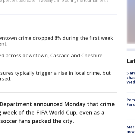
ne percent decrease in weekly crime during the tournament's
owntown crime dropped 8% during the first week
ent.
yed across downtown, Cascade and Cheshire
La
es typically trigger a rise in local crime, but
5 ar
chas
ersed.
Wed
Pers
e Department announced Monday that crime
Ford
 week of the FIFA World Cup, even as a
 soccer fans packed the city.
Marj
new 