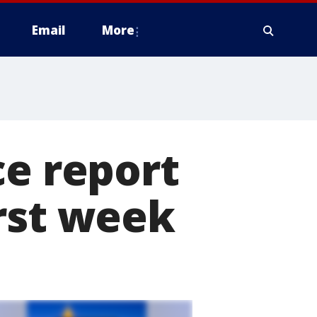
Email
More
ce report
rst week