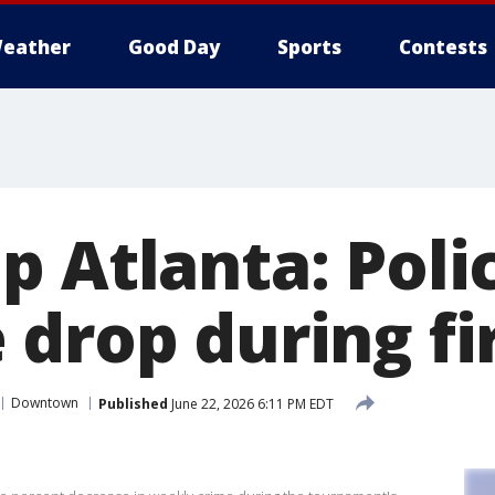
eather
Good Day
Sports
Contests
p Atlanta: Poli
 drop during fi
Downtown
Published
June 22, 2026 6:11 PM EDT