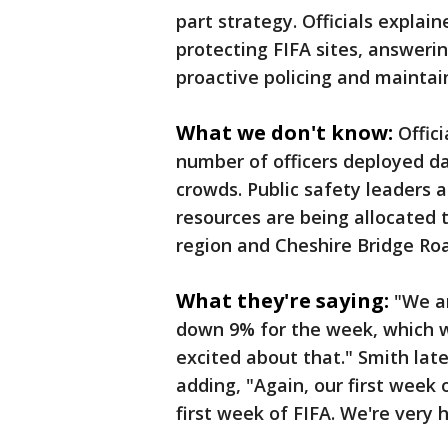
part strategy. Officials explai
protecting FIFA sites, answeri
proactive policing and mainta
What we don't know:
Offic
number of officers deployed d
crowds. Public safety leaders 
resources are being allocated
region and Cheshire Bridge Ro
What they're saying:
"We ar
down 9% for the week, which w
excited about that." Smith lat
adding, "Again, our first week 
first week of FIFA. We're very