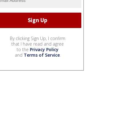
By clicking Sign Up, I confirm
that I have read and agree
to the
Privacy Policy
and
Terms of Service
.