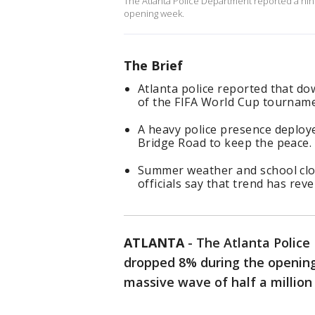
The Atlanta Police Department reported a ni
opening week.
The Brief
Atlanta police reported that d
of the FIFA World Cup tournam
A heavy police presence deplo
Bridge Road to keep the peace.
Summer weather and school closur
officials say that trend has rev
ATLANTA
-
The Atlanta Polic
dropped 8% during the opening
massive wave of half a million