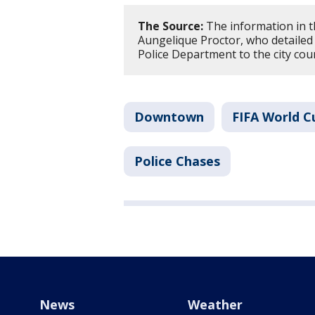
The Source:
The information in t
Aungelique Proctor, who detailed 
Police Department to the city cou
Downtown
FIFA World C
Police Chases
News
Weather