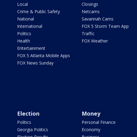
Local
Closings
Crime & Public Safety
Netcams
National
Savannah Cams
International
FOX 5 Storm Team App
Politics
Traffic
Health
FOX Weather
Entertainment
FOX 5 Atlanta Mobile Apps
FOX News Sunday
Election
Money
Politics
Personal Finance
Georgia Politics
Economy
Election Results
Business