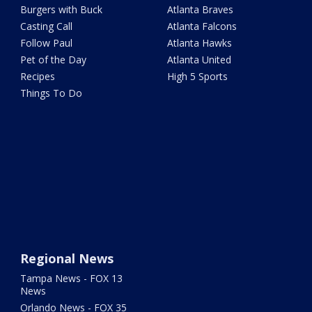
Burgers with Buck
Atlanta Braves
Casting Call
Atlanta Falcons
Follow Paul
Atlanta Hawks
Pet of the Day
Atlanta United
Recipes
High 5 Sports
Things To Do
Regional News
Tampa News - FOX 13
News
Orlando News - FOX 35