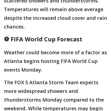
scattered showers and thunderstorms.
Temperatures will remain above average
despite the increased cloud cover and rain
chances.
⚽ FIFA World Cup Forecast
Weather could become more of a factor as
Atlanta begins hosting FIFA World Cup
events Monday.
The FOX 5 Atlanta Storm Team expects
more widespread showers and
thunderstorms Monday compared to the
weekend. While temperatures may begin