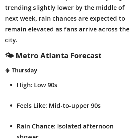
trending slightly lower by the middle of
next week, rain chances are expected to
remain elevated as fans arrive across the
city.
🌤️ Metro Atlanta Forecast
☀️ Thursday
High: Low 90s
Feels Like: Mid-to-upper 90s
Rain Chance: Isolated afternoon
shower