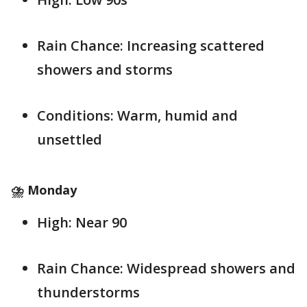
Rain Chance: Increasing scattered
showers and storms
Conditions: Warm, humid and
unsettled
⛈️ Monday
High: Near 90
Rain Chance: Widespread showers and
thunderstorms