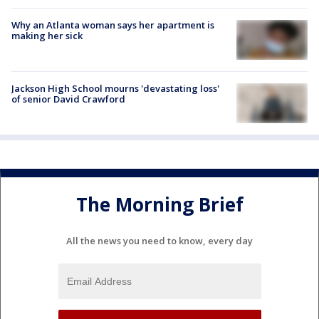
Why an Atlanta woman says her apartment is
making her sick
Jackson High School mourns 'devastating loss'
of senior David Crawford
The Morning Brief
All the news you need to know, every day