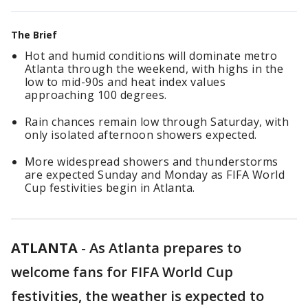
The Brief
Hot and humid conditions will dominate metro
Atlanta through the weekend, with highs in the
low to mid-90s and heat index values
approaching 100 degrees.
Rain chances remain low through Saturday, with
only isolated afternoon showers expected.
More widespread showers and thunderstorms
are expected Sunday and Monday as FIFA World
Cup festivities begin in Atlanta.
ATLANTA
-
As Atlanta prepares to
welcome fans for FIFA World Cup
festivities, the weather is expected to