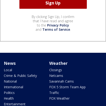
By clicking Sign Up, I confirm
that I have read and agree
to the
Privacy Policy
and
Terms of Service
.
News
Weather
Local
Closings
Crime & Public Safety
Netcams
National
Savannah Cams
International
FOX 5 Storm Team App
Politics
Traffic
Health
FOX Weather
Entertainment