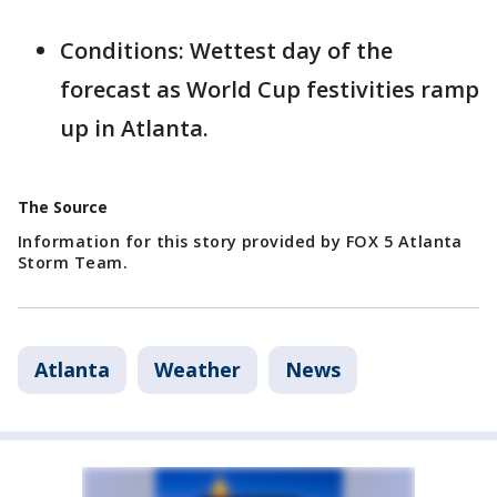
Conditions: Wettest day of the
forecast as World Cup festivities ramp
up in Atlanta.
The Source
Information for this story provided by FOX 5 Atlanta
Storm Team.
Atlanta
Weather
News