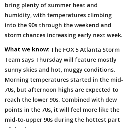
bring plenty of summer heat and
humidity, with temperatures climbing
into the 90s through the weekend and
storm chances increasing early next week.
What we know:
The FOX 5 Atlanta Storm
Team says Thursday will feature mostly
sunny skies and hot, muggy conditions.
Morning temperatures started in the mid-
70s, but afternoon highs are expected to
reach the lower 90s. Combined with dew
points in the 70s, it will feel more like the
mid-to-upper 90s during the hottest part