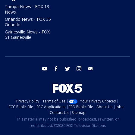
Tampa News - FOX 13
News
Orlando News - FOX 35
Orlando
Gainesville News - FOX
51 Gainesville
youtube
facebook
twitter
instagram
email
Privacy Policy
Terms of Use
Your Privacy Choices
FCC Public File
FCC Applications
EEO Public File
About Us
Jobs
Contact Us
Sitemap
This material may not be published, broadcast, rewritten, or
redistributed. ©2026 FOX Television Stations