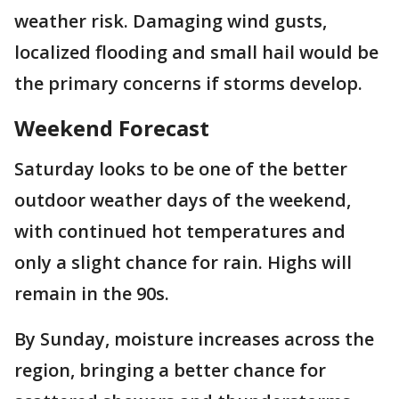
weather risk. Damaging wind gusts,
localized flooding and small hail would be
the primary concerns if storms develop.
Weekend Forecast
Saturday looks to be one of the better
outdoor weather days of the weekend,
with continued hot temperatures and
only a slight chance for rain. Highs will
remain in the 90s.
By Sunday, moisture increases across the
region, bringing a better chance for