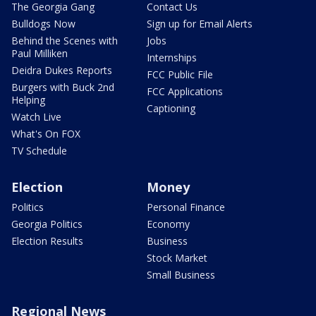
The Georgia Gang
Contact Us
Bulldogs Now
Sign up for Email Alerts
Behind the Scenes with
Jobs
Paul Milliken
Internships
Deidra Dukes Reports
FCC Public File
Burgers with Buck 2nd
FCC Applications
Helping
Captioning
Watch Live
What's On FOX
TV Schedule
Election
Money
Politics
Personal Finance
Georgia Politics
Economy
Election Results
Business
Stock Market
Small Business
Regional News