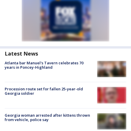
Latest News
Atlanta bar Manuel's Tavern celebrates 70
years in Poncey-Highland
Procession route set for fallen 25-year-old
Georgia soldier
Georgia woman arrested after kittens thrown
from vehicle, police say