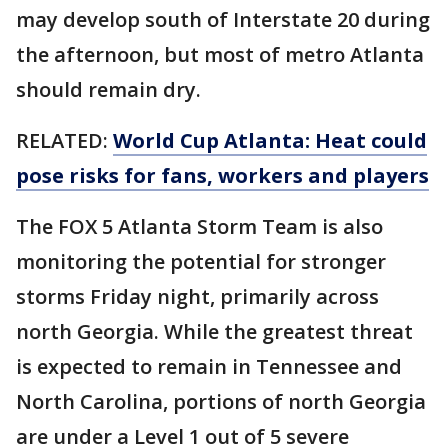
may develop south of Interstate 20 during
the afternoon, but most of metro Atlanta
should remain dry.
RELATED:
World Cup Atlanta: Heat could
pose risks for fans, workers and players
The FOX 5 Atlanta Storm Team is also
monitoring the potential for stronger
storms Friday night, primarily across
north Georgia. While the greatest threat
is expected to remain in Tennessee and
North Carolina, portions of north Georgia
are under a Level 1 out of 5 severe