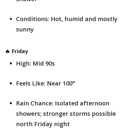
Conditions: Hot, humid and mostly
sunny
🔥 Friday
High: Mid 90s
Feels Like: Near 100°
Rain Chance: Isolated afternoon
showers; stronger storms possible
north Friday night