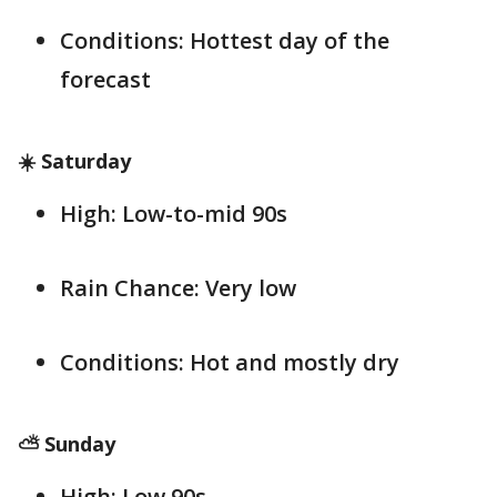
Conditions: Hottest day of the
forecast
☀️ Saturday
High: Low-to-mid 90s
Rain Chance: Very low
Conditions: Hot and mostly dry
⛅ Sunday
High: Low 90s