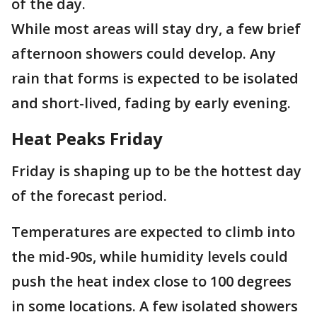
of the day.
While most areas will stay dry, a few brief
afternoon showers could develop. Any
rain that forms is expected to be isolated
and short-lived, fading by early evening.
Heat Peaks Friday
Friday is shaping up to be the hottest day
of the forecast period.
Temperatures are expected to climb into
the mid-90s, while humidity levels could
push the heat index close to 100 degrees
in some locations. A few isolated showers