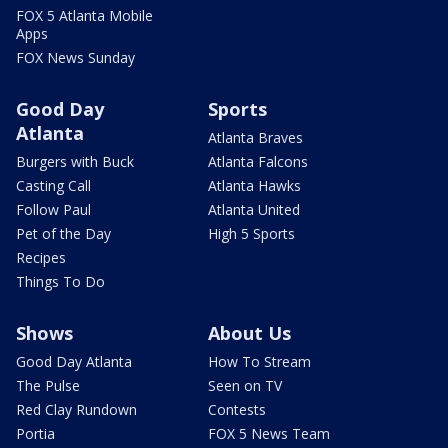
FOX 5 Atlanta Mobile
Apps
FOX News Sunday
Good Day
Sports
Atlanta
Atlanta Braves
Burgers with Buck
Atlanta Falcons
Casting Call
Atlanta Hawks
Follow Paul
Atlanta United
Pet of the Day
High 5 Sports
Recipes
Things To Do
Shows
About Us
Good Day Atlanta
How To Stream
The Pulse
Seen on TV
Red Clay Rundown
Contests
Portia
FOX 5 News Team