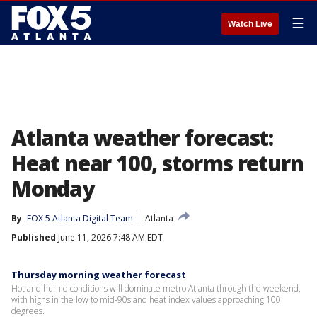
☰
Watch Live
Atlanta weather forecast:
Heat near 100, storms return
Monday
By
FOX 5 Atlanta Digital Team
Atlanta
Published
June 11, 2026 7:48 AM EDT
Thursday morning weather forecast
Hot and humid conditions will dominate metro Atlanta through the weekend,
with highs in the low to mid-90s and heat index values approaching 100
degrees.