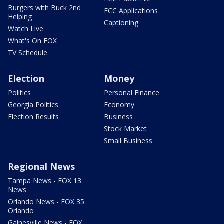
Burgers with Buck 2nd
FCC Applications
Helping
Captioning
Watch Live
What's On FOX
TV Schedule
Election
Money
Politics
Personal Finance
Georgia Politics
Economy
Election Results
Business
Stock Market
Small Business
Regional News
Tampa News - FOX 13
News
Orlando News - FOX 35
Orlando
Gainesville News - FOX