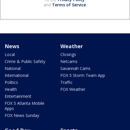
and
Terms of Service
.
News
Weather
Local
Closings
Crime & Public Safety
Netcams
National
Savannah Cams
International
FOX 5 Storm Team App
Politics
Traffic
Health
FOX Weather
Entertainment
FOX 5 Atlanta Mobile
Apps
FOX News Sunday