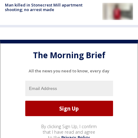
Man killed in Stonecrest Mill apartment
shooting; no arrest made
The Morning Brief
All the news you need to know, every day
By clicking Sign Up, I confirm
that I have read and agree
to the
Privacy Policy