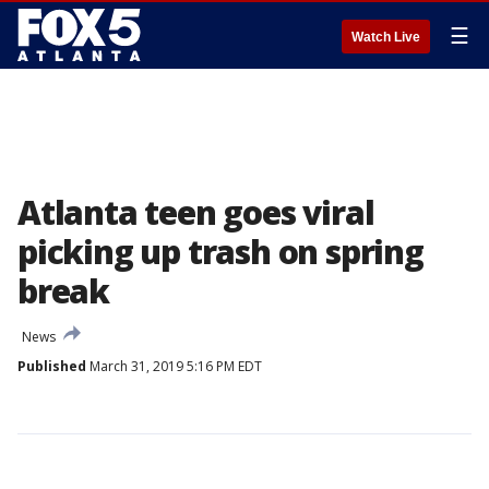
☰
Watch Live
Atlanta teen goes viral
picking up trash on spring
break
News
Published
March 31, 2019 5:16 PM EDT