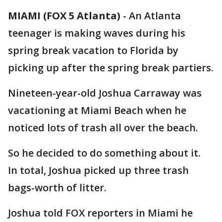
MIAMI (FOX 5 Atlanta)
-
An Atlanta
teenager is making waves during his
spring break vacation to Florida by
picking up after the spring break partiers.
Nineteen-year-old Joshua Carraway was
vacationing at Miami Beach when he
noticed lots of trash all over the beach.
So he decided to do something about it.
In total, Joshua picked up three trash
bags-worth of litter.
Joshua told FOX reporters in Miami he