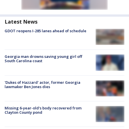
Latest News
GDOT reopens I-285 lanes ahead of schedule
Georgia man drowns saving young girl off
South Carolina coast
'Dukes of Hazzard' actor, former Georgia
lawmaker Ben Jones dies
Missing 6-year-old's body recovered from
Clayton County pond