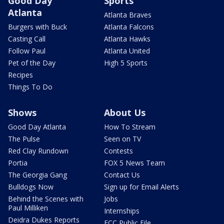
Good Day
Sports
Atlanta
Atlanta Braves
Burgers with Buck
Atlanta Falcons
Casting Call
Atlanta Hawks
Follow Paul
Atlanta United
Pet of the Day
High 5 Sports
Recipes
Things To Do
Shows
About Us
Good Day Atlanta
How To Stream
The Pulse
Seen on TV
Red Clay Rundown
Contests
Portia
FOX 5 News Team
The Georgia Gang
Contact Us
Bulldogs Now
Sign up for Email Alerts
Behind the Scenes with
Jobs
Paul Milliken
Internships
Deidra Dukes Reports
FCC Public File