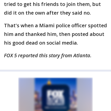
tried to get his friends to join them, but
did it on the own after they said no.
That's when a Miami police officer spotted
him and thanked him, then posted about
his good dead on social media.
FOX 5 reported this story from Atlanta.