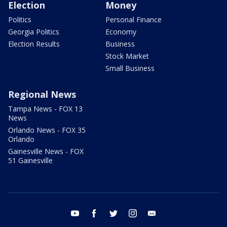
Election
Money
Politics
Personal Finance
Georgia Politics
Economy
Election Results
Business
Stock Market
Small Business
Regional News
Tampa News - FOX 13
News
Orlando News - FOX 35
Orlando
Gainesville News - FOX
51 Gainesville
youtube
facebook
twitter
instagram
email