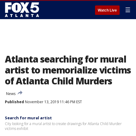
☰
Watch Live
Atlanta searching for mural
artist to memorialize victims
of Atlanta Child Murders
News
Published
November 13, 2019 11:46 PM EST
Search for mural artist
City looking for a mural artist to create drawings for Atlanta Child Murder
victims exhibit