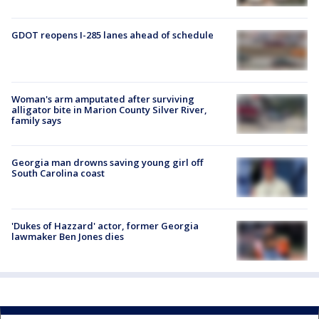
GDOT reopens I-285 lanes ahead of schedule
Woman's arm amputated after surviving
alligator bite in Marion County Silver River,
family says
Georgia man drowns saving young girl off
South Carolina coast
'Dukes of Hazzard' actor, former Georgia
lawmaker Ben Jones dies