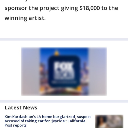
sponsor the project giving $18,000 to the
winning artist.
Latest News
Kim Kardashian’s LA home burglarized, suspect
accused of taking car for ‘joyride’: California
Post reports