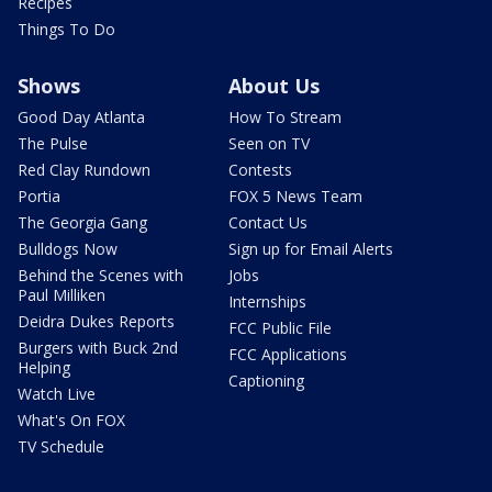
Recipes
Things To Do
Shows
About Us
Good Day Atlanta
How To Stream
The Pulse
Seen on TV
Red Clay Rundown
Contests
Portia
FOX 5 News Team
The Georgia Gang
Contact Us
Bulldogs Now
Sign up for Email Alerts
Behind the Scenes with
Jobs
Paul Milliken
Internships
Deidra Dukes Reports
FCC Public File
Burgers with Buck 2nd
FCC Applications
Helping
Captioning
Watch Live
What's On FOX
TV Schedule