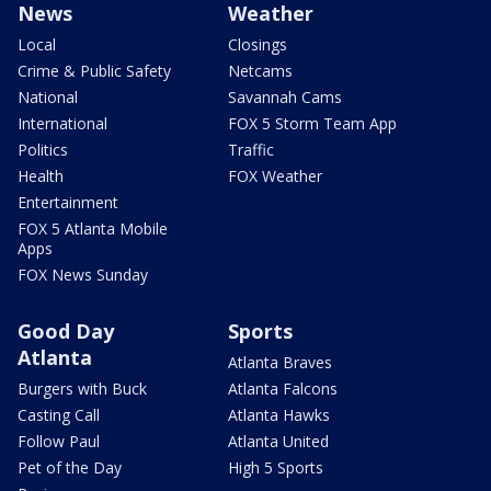
News
Weather
Local
Closings
Crime & Public Safety
Netcams
National
Savannah Cams
International
FOX 5 Storm Team App
Politics
Traffic
Health
FOX Weather
Entertainment
FOX 5 Atlanta Mobile
Apps
FOX News Sunday
Good Day
Sports
Atlanta
Atlanta Braves
Burgers with Buck
Atlanta Falcons
Casting Call
Atlanta Hawks
Follow Paul
Atlanta United
Pet of the Day
High 5 Sports