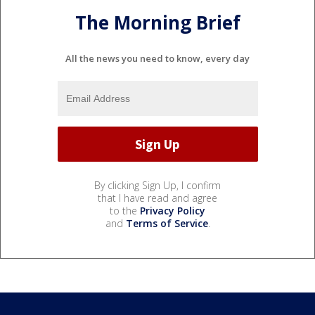
The Morning Brief
All the news you need to know, every day
By clicking Sign Up, I confirm
that I have read and agree
to the
Privacy Policy
and
Terms of Service
.