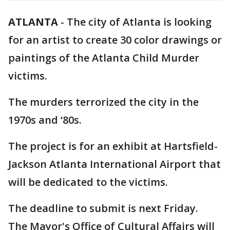
ATLANTA
-
The city of Atlanta is looking
for an artist to create 30 color drawings or
paintings of the Atlanta Child Murder
victims.
The murders terrorized the city in the
1970s and ‘80s.
The project is for an exhibit at Hartsfield-
Jackson Atlanta International Airport that
will be dedicated to the victims.
The deadline to submit is next Friday.
The Mayor's Office of Cultural Affairs will