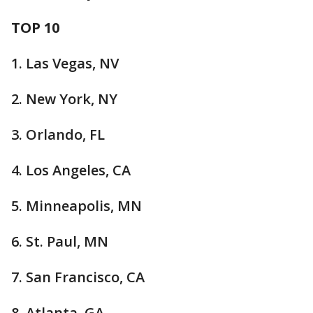
TOP 10
1. Las Vegas, NV
2. New York, NY
3. Orlando, FL
4. Los Angeles, CA
5. Minneapolis, MN
6. St. Paul, MN
7. San Francisco, CA
8. Atlanta, GA