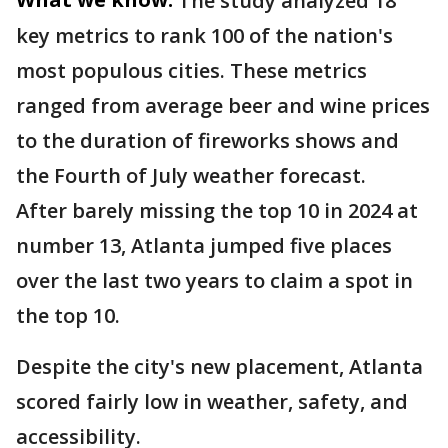
The study analyzed 18
key metrics to rank 100 of the nation's
most populous cities. These metrics
ranged from average beer and wine prices
to the duration of fireworks shows and
the Fourth of July weather forecast.
After barely missing the top 10 in 2024 at
number 13, Atlanta jumped five places
over the last two years to claim a spot in
the top 10.
Despite the city's new placement, Atlanta
scored fairly low in weather, safety, and
accessibility.