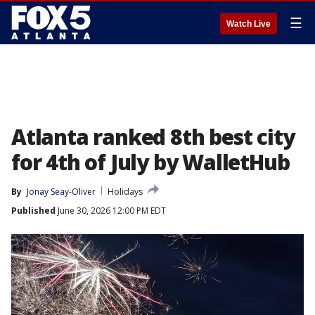
☰
Watch Live
Atlanta ranked 8th best city
for 4th of July by WalletHub
By
Jonay Seay-Oliver
Holidays
Published
June 30, 2026 12:00 PM EDT