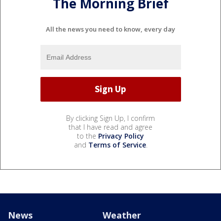
The Morning Brief
All the news you need to know, every day
By clicking Sign Up, I confirm
that I have read and agree
to the
Privacy Policy
and
Terms of Service
.
News
Weather