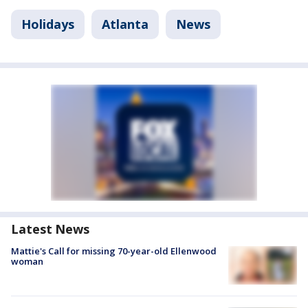
Holidays
Atlanta
News
Latest News
Mattie's Call for missing 70-year-old Ellenwood
woman