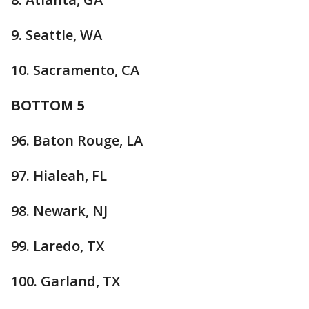
9. Seattle, WA
10. Sacramento, CA
BOTTOM 5
96. Baton Rouge, LA
97. Hialeah, FL
98. Newark, NJ
99. Laredo, TX
100. Garland, TX