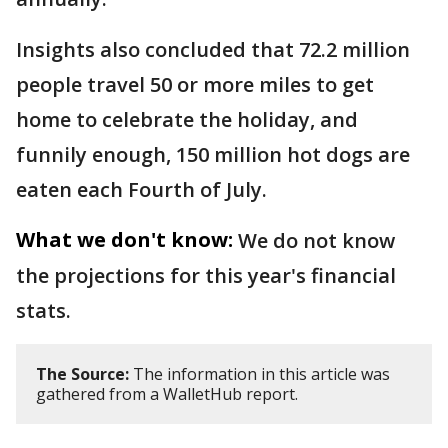
Insights also concluded that 72.2 million
people travel 50 or more miles to get
home to celebrate the holiday, and
funnily enough, 150 million hot dogs are
eaten each Fourth of July.
What we don't know:
We do not know
the projections for this year's financial
stats.
The Source:
The information in this article was
gathered from a WalletHub report.