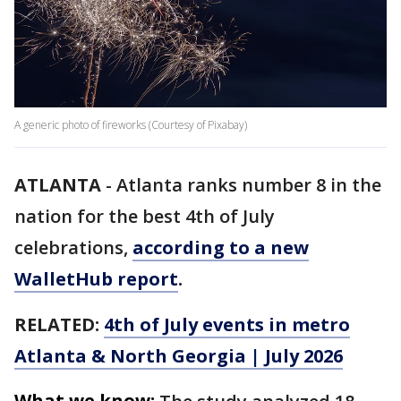
A generic photo of fireworks (Courtesy of Pixabay)
ATLANTA
-
Atlanta ranks number 8 in the
nation for the best 4th of July
celebrations,
according to a new
WalletHub report
.
RELATED:
4th of July events in metro
Atlanta & North Georgia | July 2026
What we know: