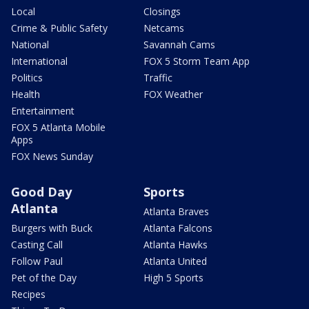
Local
Closings
Crime & Public Safety
Netcams
National
Savannah Cams
International
FOX 5 Storm Team App
Politics
Traffic
Health
FOX Weather
Entertainment
FOX 5 Atlanta Mobile
Apps
FOX News Sunday
Good Day
Sports
Atlanta
Atlanta Braves
Burgers with Buck
Atlanta Falcons
Casting Call
Atlanta Hawks
Follow Paul
Atlanta United
Pet of the Day
High 5 Sports
Recipes