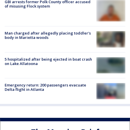
GBI arrests former Polk County officer accused
of misusing Flock system
Man charged after allegedly placing toddler's
body in Marietta woods
5 hospitalized after being ejected in boat crash
on Lake Allatoona
Emergency return: 200 passengers evacuate
Delta flight in Atlanta