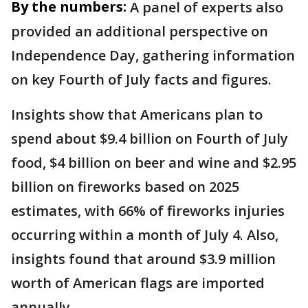
By the numbers:
A panel of experts also
provided an additional perspective on
Independence Day, gathering information
on key Fourth of July facts and figures.
Insights show that Americans plan to
spend about $9.4 billion on Fourth of July
food, $4 billion on beer and wine and $2.95
billion on fireworks based on 2025
estimates, with 66% of fireworks injuries
occurring within a month of July 4. Also,
insights found that around $3.9 million
worth of American flags are imported
annually.