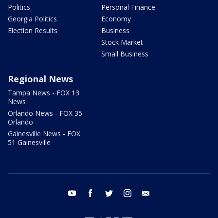
Politics
Personal Finance
Georgia Politics
Economy
Election Results
Business
Stock Market
Small Business
Regional News
Tampa News - FOX 13
News
Orlando News - FOX 35
Orlando
Gainesville News - FOX
51 Gainesville
youtube
facebook
twitter
instagram
email