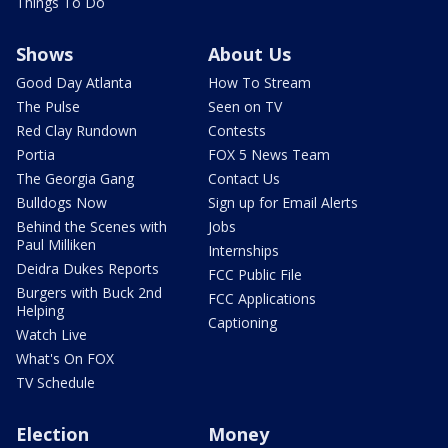
Things To Do
Shows
About Us
Good Day Atlanta
How To Stream
The Pulse
Seen on TV
Red Clay Rundown
Contests
Portia
FOX 5 News Team
The Georgia Gang
Contact Us
Bulldogs Now
Sign up for Email Alerts
Behind the Scenes with
Jobs
Paul Milliken
Internships
Deidra Dukes Reports
FCC Public File
Burgers with Buck 2nd
FCC Applications
Helping
Captioning
Watch Live
What's On FOX
TV Schedule
Election
Money