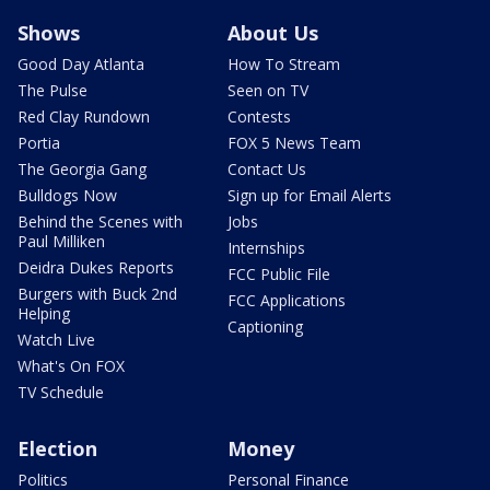
Shows
About Us
Good Day Atlanta
How To Stream
The Pulse
Seen on TV
Red Clay Rundown
Contests
Portia
FOX 5 News Team
The Georgia Gang
Contact Us
Bulldogs Now
Sign up for Email Alerts
Behind the Scenes with
Jobs
Paul Milliken
Internships
Deidra Dukes Reports
FCC Public File
Burgers with Buck 2nd
FCC Applications
Helping
Captioning
Watch Live
What's On FOX
TV Schedule
Election
Money
Politics
Personal Finance