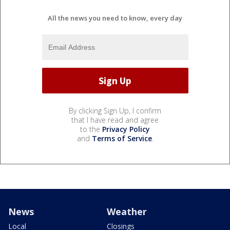
All the news you need to know, every day
By clicking Sign Up, I confirm
that I have read and agree
to the
Privacy Policy
and
Terms of Service
.
News
Weather
Local
Closings