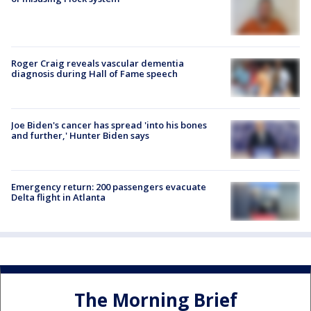
Roger Craig reveals vascular dementia
diagnosis during Hall of Fame speech
Joe Biden's cancer has spread 'into his bones
and further,' Hunter Biden says
Emergency return: 200 passengers evacuate
Delta flight in Atlanta
The Morning Brief