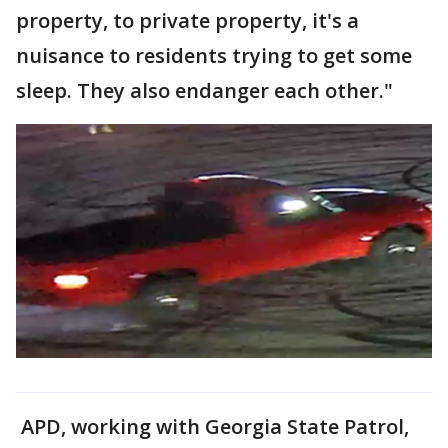
property, to private property, it's a
nuisance to residents trying to get some
sleep. They also endanger each other."
APD, working with Georgia State Patrol,