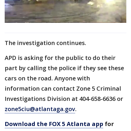
The investigation continues.
APD is asking for the public to do their
part by calling the police if they see these
cars on the road. Anyone with
information can contact Zone 5 Criminal
Investigations Division at 404-658-6636 or
zone5ciu@atlantaga.gov
.
Download the FOX 5 Atlanta app
for