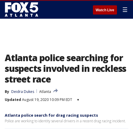
☰
Watch Live
Atlanta police searching for
suspects involved in reckless
street race
By
Deidra Dukes
Atlanta
Updated
August 19, 2020 10:09 PM EDT
▾
Atlanta police search for drag racing suspects
Police are working to identity several drivers in a recent drag racing incident.