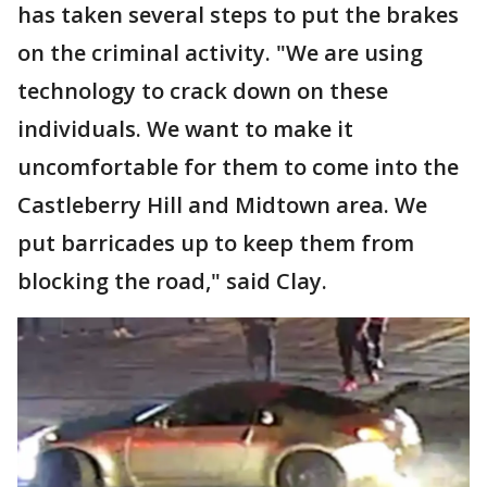
has taken several steps to put the brakes
on the criminal activity. "We are using
technology to crack down on these
individuals. We want to make it
uncomfortable for them to come into the
Castleberry Hill and Midtown area. We
put barricades up to keep them from
blocking the road," said Clay.