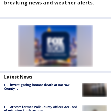
breaking news and weather alerts.
Latest News
GBI investigating inmate death at Barrow
County Jail
GBI arrests former Polk County officer accused
of misusing Flock system