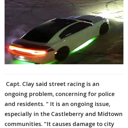
Capt. Clay said street racing is an
ongoing problem, concerning for police
and residents. " It is an ongoing issue,
especially in the Castleberry and Midtown
communities. "It causes damage to city