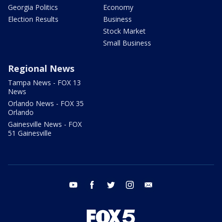
Georgia Politics
Economy
Election Results
Business
Stock Market
Small Business
Regional News
Tampa News - FOX 13
News
Orlando News - FOX 35
Orlando
Gainesville News - FOX
51 Gainesville
youtube
facebook
twitter
instagram
email