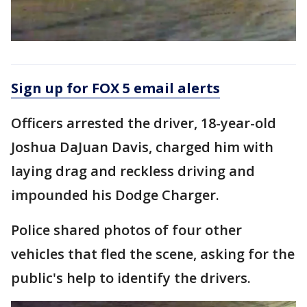
Sign up for FOX 5 email alerts
Officers arrested the driver, 18-year-old
Joshua DaJuan Davis, charged him with
laying drag and reckless driving and
impounded his Dodge Charger.
Police shared photos of four other
vehicles that fled the scene, asking for the
public's help to identify the drivers.