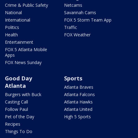
Crime & Public Safety
Netcams
National
Savannah Cams
International
FOX 5 Storm Team App
Politics
Traffic
Health
FOX Weather
Entertainment
FOX 5 Atlanta Mobile
Apps
FOX News Sunday
Good Day
Sports
Atlanta
Atlanta Braves
Burgers with Buck
Atlanta Falcons
Casting Call
Atlanta Hawks
Follow Paul
Atlanta United
Pet of the Day
High 5 Sports
Recipes
Things To Do