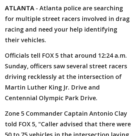
ATLANTA
-
Atlanta police are searching
for multiple street racers involved in drag
racing and need your help identifying
their vehicles.
Officials tell FOX 5 that around 12:24 a.m.
Sunday, officers saw several street racers
driving recklessly at the intersection of
Martin Luther King Jr. Drive and
Centennial Olympic Park Drive.
Zone 5 Commander Captain Antonio Clay
told FOX 5, "Caller advised that there were
50 to 75 vehicles in the intersection laying