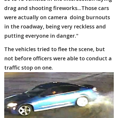
drag and shooting fireworks...Those cars
were actually on camera doing burnouts
in the roadway, being very reckless and
putting everyone in danger."
The vehicles tried to flee the scene, but
not before officers were able to conduct a
traffic stop on one.