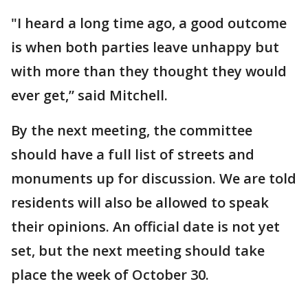
"I heard a long time ago, a good outcome
is when both parties leave unhappy but
with more than they thought they would
ever get,” said Mitchell.
By the next meeting, the committee
should have a full list of streets and
monuments up for discussion. We are told
residents will also be allowed to speak
their opinions. An official date is not yet
set, but the next meeting should take
place the week of October 30.