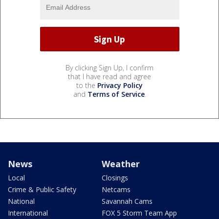
By clicking Sign Up, I confirm
that I have read and agree
to the
Privacy Policy
and
Terms of Service
.
News
Weather
Local
Closings
Crime & Public Safety
Netcams
National
Savannah Cams
International
FOX 5 Storm Team App