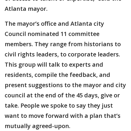
Atlanta mayor.
The mayor’s office and Atlanta city
Council nominated 11 committee
members. They range from historians to
civil rights leaders, to corporate leaders.
This group will talk to experts and
residents, compile the feedback, and
present suggestions to the mayor and city
council at the end of the 45 days, give or
take. People we spoke to say they just
want to move forward with a plan that’s
mutually agreed-upon.