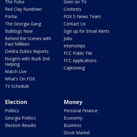
The Pulse
Seen on TV
Red Clay Rundown
Contests
Portia
FOX 5 News Team
The Georgia Gang
Contact Us
Bulldogs Now
Sign up for Email Alerts
Behind the Scenes with
Jobs
Paul Milliken
Internships
Deidra Dukes Reports
FCC Public File
Burgers with Buck 2nd
FCC Applications
Helping
Captioning
Watch Live
What's On FOX
TV Schedule
Election
Money
Politics
Personal Finance
Georgia Politics
Economy
Election Results
Business
Stock Market