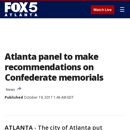
☰
Watch Live
Atlanta panel to make
recommendations on
Confederate memorials
News
Published
October 19, 2017 1:46 AM EDT
ATLANTA
-
The city of Atlanta put