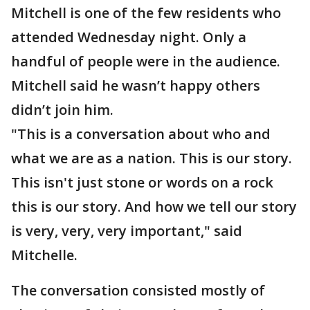
Mitchell is one of the few residents who
attended Wednesday night. Only a
handful of people were in the audience.
Mitchell said he wasn’t happy others
didn’t join him.
"This is a conversation about who and
what we are as a nation. This is our story.
This isn't just stone or words on a rock
this is our story. And how we tell our story
is very, very, very important," said
Mitchelle.
The conversation consisted mostly of