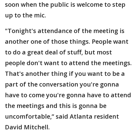
soon when the public is welcome to step
up to the mic.
"Tonight's attendance of the meeting is
another one of those things. People want
to do a great deal of stuff, but most
people don't want to attend the meetings.
That's another thing if you want to be a
part of the conversation you're gonna
have to come you're gonna have to attend
the meetings and this is gonna be
uncomfortable,” said Atlanta resident
David Mitchell.