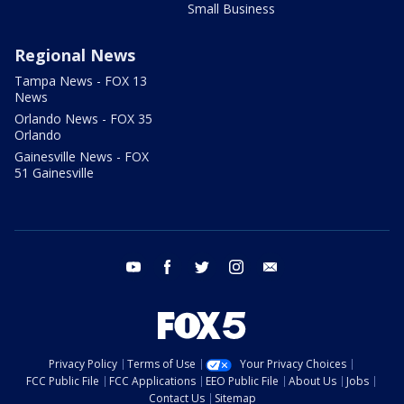
Small Business
Regional News
Tampa News - FOX 13
News
Orlando News - FOX 35
Orlando
Gainesville News - FOX
51 Gainesville
youtube
facebook
twitter
instagram
email
Privacy Policy
Terms of Use
Your Privacy Choices
FCC Public File
FCC Applications
EEO Public File
About Us
Jobs
Contact Us
Sitemap