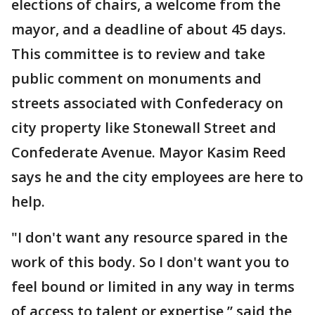
elections of chairs, a welcome from the
mayor, and a deadline of about 45 days.
This committee is to review and take
public comment on monuments and
streets associated with Confederacy on
city property like Stonewall Street and
Confederate Avenue. Mayor Kasim Reed
says he and the city employees are here to
help.
"I don't want any resource spared in the
work of this body. So I don't want you to
feel bound or limited in any way in terms
of access to talent or expertise,” said the