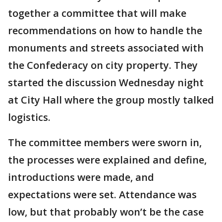
together a committee that will make
recommendations on how to handle the
monuments and streets associated with
the Confederacy on city property. They
started the discussion Wednesday night
at City Hall where the group mostly talked
logistics.
The committee members were sworn in,
the processes were explained and define,
introductions were made, and
expectations were set. Attendance was
low, but that probably won’t be the case