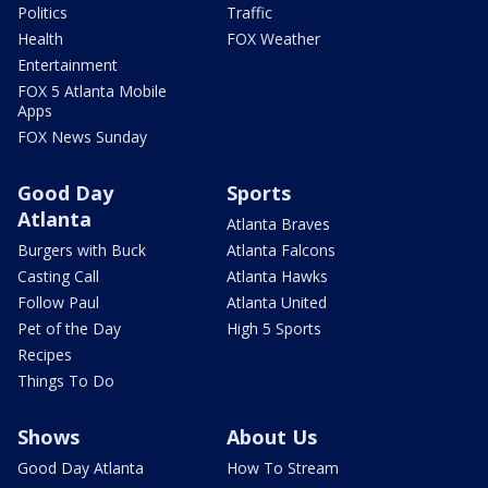
Politics
Traffic
Health
FOX Weather
Entertainment
FOX 5 Atlanta Mobile
Apps
FOX News Sunday
Good Day
Sports
Atlanta
Atlanta Braves
Burgers with Buck
Atlanta Falcons
Casting Call
Atlanta Hawks
Follow Paul
Atlanta United
Pet of the Day
High 5 Sports
Recipes
Things To Do
Shows
About Us
Good Day Atlanta
How To Stream