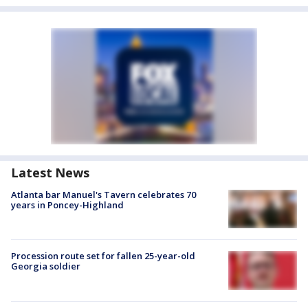
Latest News
Atlanta bar Manuel's Tavern celebrates 70
years in Poncey-Highland
Procession route set for fallen 25-year-old
Georgia soldier