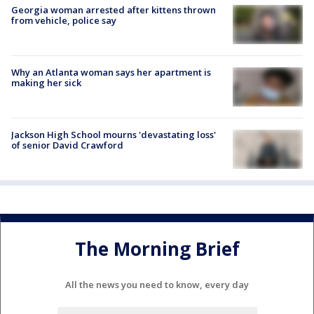
Georgia woman arrested after kittens thrown
from vehicle, police say
Why an Atlanta woman says her apartment is
making her sick
Jackson High School mourns 'devastating loss'
of senior David Crawford
The Morning Brief
All the news you need to know, every day