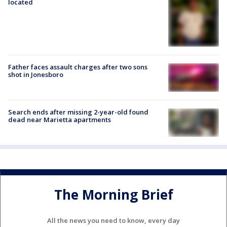
located
Father faces assault charges after two sons
shot in Jonesboro
Search ends after missing 2-year-old found
dead near Marietta apartments
The Morning Brief
All the news you need to know, every day