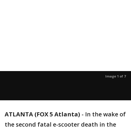
Image 1 of 7
ATLANTA (FOX 5 Atlanta)
-
In the wake of
the second fatal e-scooter death in the