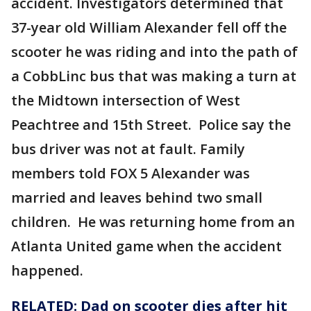
accident. Investigators determined that
37-year old William Alexander fell off the
scooter he was riding and into the path of
a CobbLinc bus that was making a turn at
the Midtown intersection of West
Peachtree and 15th Street. Police say the
bus driver was not at fault. Family
members told FOX 5 Alexander was
married and leaves behind two small
children. He was returning home from an
Atlanta United game when the accident
happened.
RELATED: Dad on scooter dies after hit