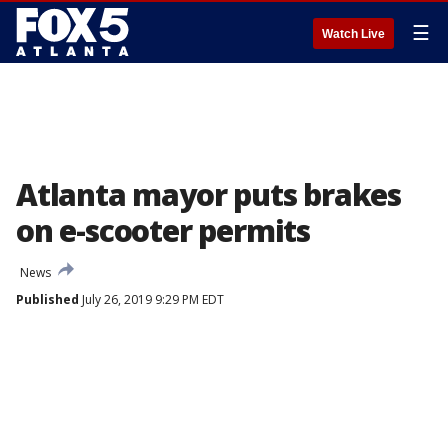
☰
Watch Live
Atlanta mayor puts brakes
on e-scooter permits
News
Published
July 26, 2019 9:29 PM EDT