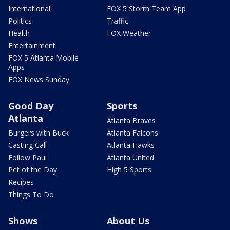
International
FOX 5 Storm Team App
Politics
Traffic
Health
FOX Weather
Entertainment
FOX 5 Atlanta Mobile
Apps
FOX News Sunday
Good Day
Sports
Atlanta
Atlanta Braves
Burgers with Buck
Atlanta Falcons
Casting Call
Atlanta Hawks
Follow Paul
Atlanta United
Pet of the Day
High 5 Sports
Recipes
Things To Do
Shows
About Us