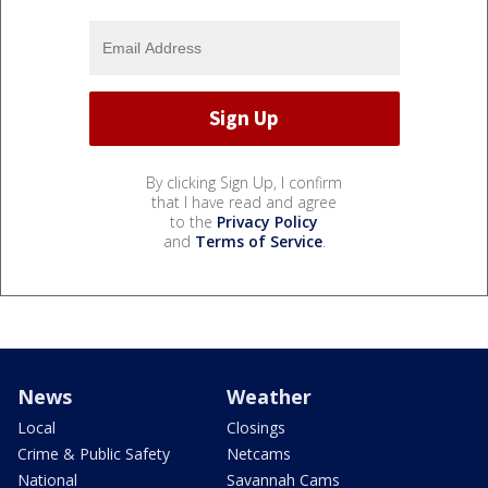
By clicking Sign Up, I confirm
that I have read and agree
to the
Privacy Policy
and
Terms of Service
.
News
Weather
Local
Closings
Crime & Public Safety
Netcams
National
Savannah Cams