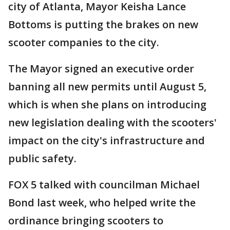
city of Atlanta, Mayor Keisha Lance
Bottoms is putting the brakes on new
scooter companies to the city.
The Mayor signed an executive order
banning all new permits until August 5,
which is when she plans on introducing
new legislation dealing with the scooters'
impact on the city's infrastructure and
public safety.
FOX 5 talked with councilman Michael
Bond last week, who helped write the
ordinance bringing scooters to