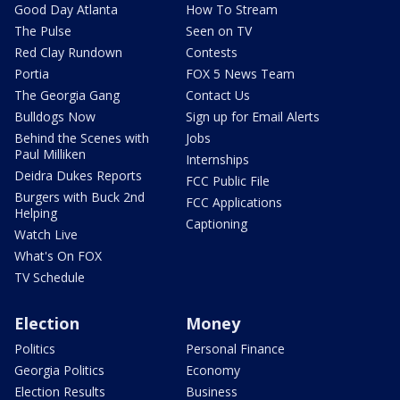
Good Day Atlanta
How To Stream
The Pulse
Seen on TV
Red Clay Rundown
Contests
Portia
FOX 5 News Team
The Georgia Gang
Contact Us
Bulldogs Now
Sign up for Email Alerts
Behind the Scenes with
Jobs
Paul Milliken
Internships
Deidra Dukes Reports
FCC Public File
Burgers with Buck 2nd
FCC Applications
Helping
Captioning
Watch Live
What's On FOX
TV Schedule
Election
Money
Politics
Personal Finance
Georgia Politics
Economy
Election Results
Business