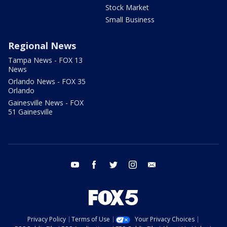
Stock Market
Small Business
Regional News
Tampa News - FOX 13
News
Orlando News - FOX 35
Orlando
Gainesville News - FOX
51 Gainesville
youtube
facebook
twitter
instagram
email
Privacy Policy
Terms of Use
Your Privacy Choices