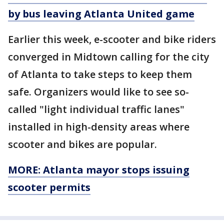
by bus leaving Atlanta United game
Earlier this week, e-scooter and bike riders
converged in Midtown calling for the city
of Atlanta to take steps to keep them
safe. Organizers would like to see so-
called "light individual traffic lanes"
installed in high-density areas where
scooter and bikes are popular.
MORE: Atlanta mayor stops issuing
scooter permits