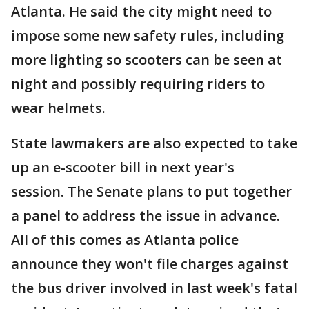
Atlanta. He said the city might need to
impose some new safety rules, including
more lighting so scooters can be seen at
night and possibly requiring riders to
wear helmets.
State lawmakers are also expected to take
up an e-scooter bill in next year's
session. The Senate plans to put together
a panel to address the issue in advance.
All of this comes as Atlanta police
announce they won't file charges against
the bus driver involved in last week's fatal