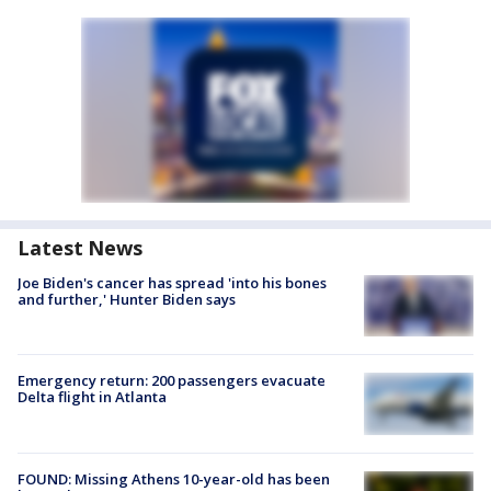
Latest News
Joe Biden's cancer has spread 'into his bones
and further,' Hunter Biden says
Emergency return: 200 passengers evacuate
Delta flight in Atlanta
FOUND: Missing Athens 10-year-old has been