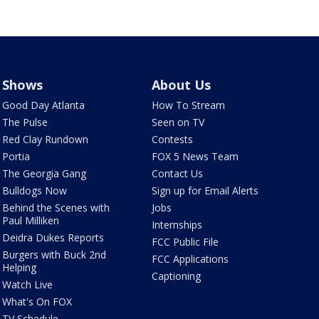
Shows
About Us
Good Day Atlanta
How To Stream
The Pulse
Seen on TV
Red Clay Rundown
Contests
Portia
FOX 5 News Team
The Georgia Gang
Contact Us
Bulldogs Now
Sign up for Email Alerts
Behind the Scenes with
Jobs
Paul Milliken
Internships
Deidra Dukes Reports
FCC Public File
Burgers with Buck 2nd
FCC Applications
Helping
Captioning
Watch Live
What's On FOX
TV Schedule