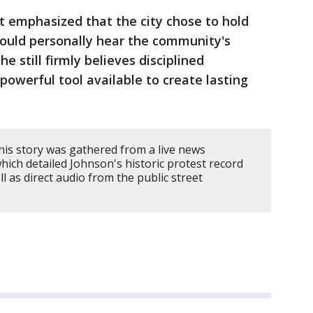
t emphasized that the city chose to hold
could personally hear the community's
e still firmly believes disciplined
owerful tool available to create lasting
his story was gathered from a live news
ich detailed Johnson's historic protest record
ll as direct audio from the public street