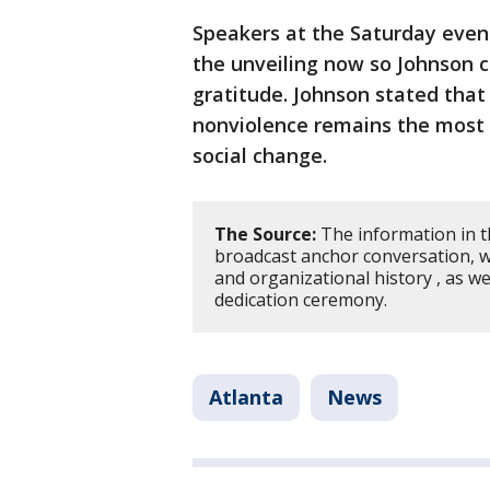
Speakers at the Saturday even
the unveiling now so Johnson 
gratitude. Johnson stated that h
nonviolence remains the most p
social change.
The Source:
The information in t
broadcast anchor conversation, wh
and organizational history , as we
dedication ceremony.
Atlanta
News