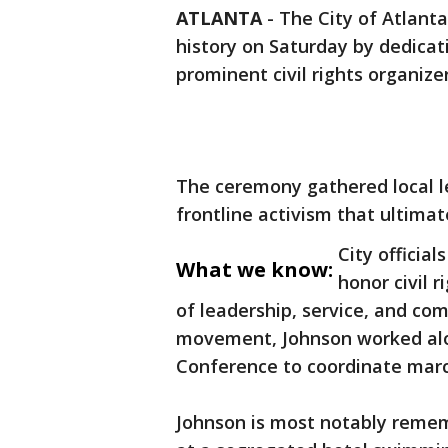
ATLANTA
-
The City of Atlanta
history on Saturday by dedica
prominent civil rights organize
The ceremony gathered local l
frontline activism that ultima
City officia
What we know:
honor civil r
of leadership, service, and com
movement, Johnson worked alo
Conference to coordinate marc
Johnson is most notably remem