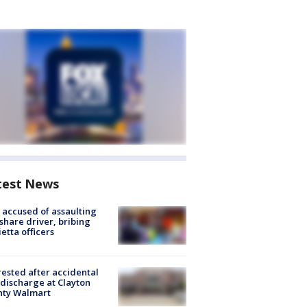
test News
accused of assaulting
share driver, bribing
etta officers
rested after accidental
discharge at Clayton
nty Walmart