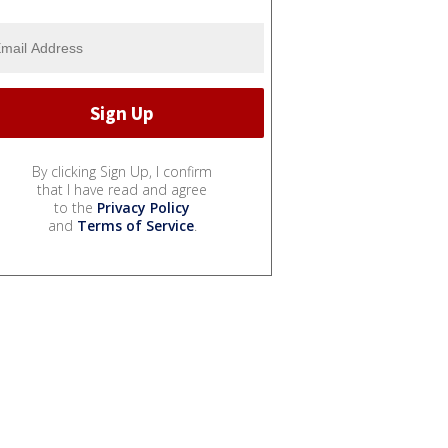
By clicking Sign Up, I confirm
that I have read and agree
to the
Privacy Policy
and
Terms of Service
.