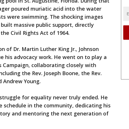
 pool in St. Augustine, Florida. During that
ger poured muriatic acid into the water
ists were swimming. The shocking images
built massive public support, directly
the Civil Rights Act of 1964.
n of Dr. Martin Luther King Jr., Johnson
ue his advocacy work. He went on to play a
e's Campaign, collaborating closely with
cluding the Rev. Joseph Boone, the Rev.
nd Andrew Young.
struggle for equality never truly ended. He
e schedule in the community, dedicating his
istory and mentoring the next generation of