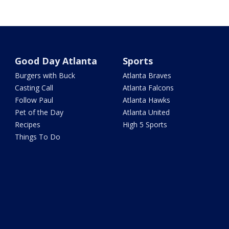
Good Day Atlanta
Sports
Burgers with Buck
Atlanta Braves
Casting Call
Atlanta Falcons
Follow Paul
Atlanta Hawks
Pet of the Day
Atlanta United
Recipes
High 5 Sports
Things To Do