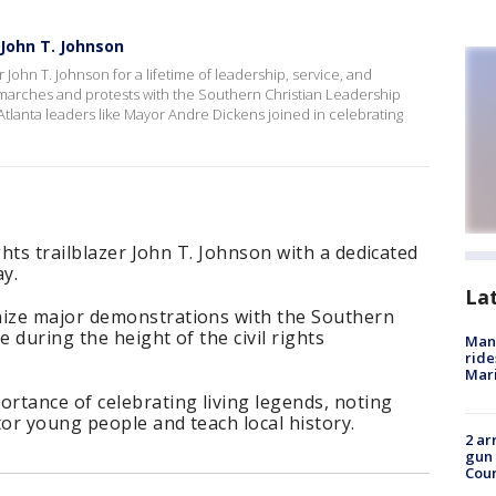
r John T. Johnson
er John T. Johnson for a lifetime of leadership, service, and
arches and protests with the Southern Christian Leadership
Atlanta leaders like Mayor Andre Dickens joined in celebrating
ghts trailblazer John T. Johnson with a dedicated
ay.
La
ize major demonstrations with the Southern
 during the height of the civil rights
Man 
ride
Mari
rtance of celebrating living legends, noting
or young people and teach local history.
2 ar
gun 
Cou