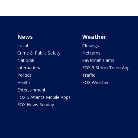
News
Weather
Local
Closings
Crime & Public Safety
Netcams
National
Savannah Cams
International
FOX 5 Storm Team App
Politics
Traffic
Health
FOX Weather
Entertainment
FOX 5 Atlanta Mobile Apps
FOX News Sunday