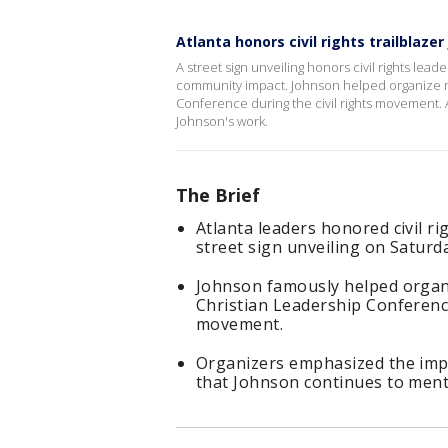
Atlanta honors civil rights trailblaze
A street sign unveiling honors civil rights lead
community impact. Johnson helped organize m
Conference during the civil rights movement. 
Johnson's work.
The Brief
Atlanta leaders honored civil ri
street sign unveiling on Saturd
Johnson famously helped organ
Christian Leadership Conference
movement.
Organizers emphasized the impo
that Johnson continues to ment