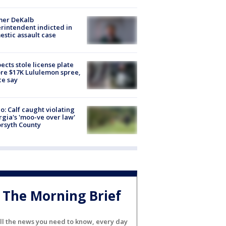
mer DeKalb
rintendent indicted in
stic assault case
ects stole license plate
re $17K Lululemon spree,
ce say
o: Calf caught violating
gia's 'moo-ve over law'
orsyth County
The Morning Brief
ll the news you need to know, every day