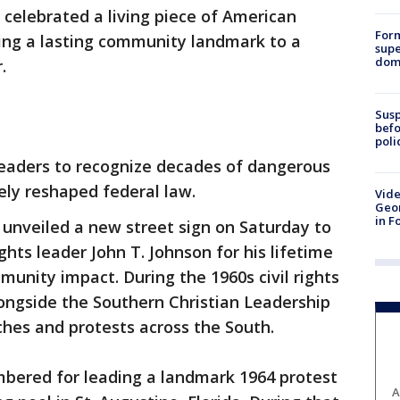
 celebrated a living piece of American
For
ting a lasting community landmark to a
supe
dome
r.
Susp
befo
poli
eaders to recognize decades of dangerous
tely reshaped federal law.
Vide
Geor
in F
ls unveiled a new street sign on Saturday to
ights leader John T. Johnson for his lifetime
munity impact. During the 1960s civil rights
ngside the Southern Christian Leadership
hes and protests across the South.
bered for leading a landmark 1964 protest
A