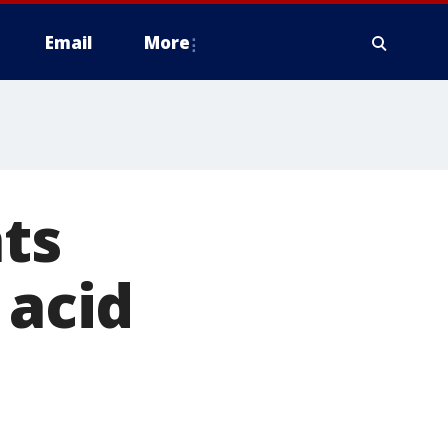
Email
More
hts
 acid