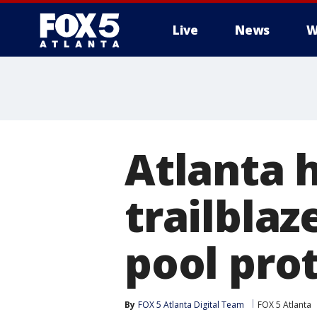
Live
News
W
Atlanta h
trailblaz
pool pro
By
FOX 5 Atlanta Digital Team
FOX 5 Atlanta