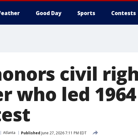
eather
Good Day
Sports
Contests
onors civil rig
er who led 1964
test
Atlanta
Published
June 27, 2026 7:11 PM EDT