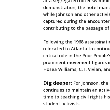
at a segregated hotel swimming
demonstration, the hotel mana
while Johnson and other activ
captured during the encounter 
contributing to the passage of 
Following the 1968 assassinatio
relocated to Atlanta to contin
critical role in the Poor Peopl
prominent movement figures in
Hosea Williams, C.T. Vivian, a
Dig deeper:
For Johnson, the 
continues to maintain an activ
time to teaching civil rights h
student activists.