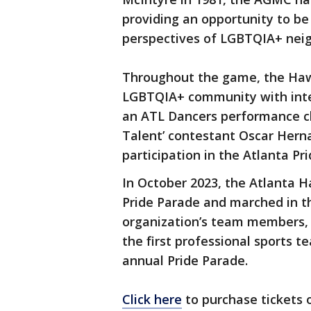
providing an opportunity to be
perspectives of LGBTQIA+ neigh
Throughout the game, the Haw
LGBTQIA+ community with inte
an ATL Dancers performance c
Talent’ contestant Oscar Hern
participation in the Atlanta Pr
In October 2023, the Atlanta H
Pride Parade and marched in t
organization’s team members, 
the first professional sports te
annual Pride Parade.
Click here
to purchase tickets 