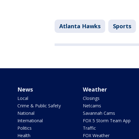
Atlanta Hawks
Sports
News
Weather
Local
Closings
Crime & Public Safety
Netcams
National
Savannah Cams
International
FOX 5 Storm Team App
Politics
Traffic
Health
FOX Weather