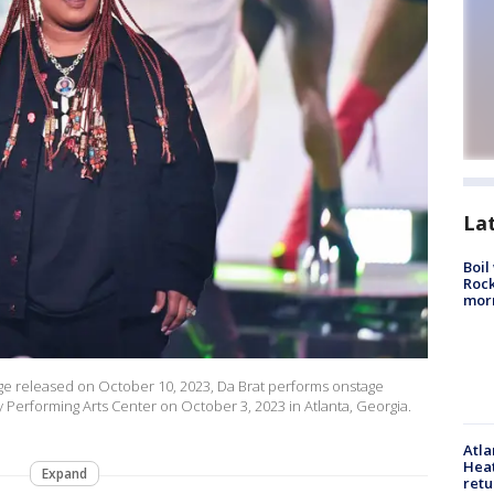
La
Boil
Rock
mor
e released on October 10, 2023, Da Brat performs onstage
Performing Arts Center on October 3, 2023 in Atlanta, Georgia.
Atl
Heat
Expand
retu