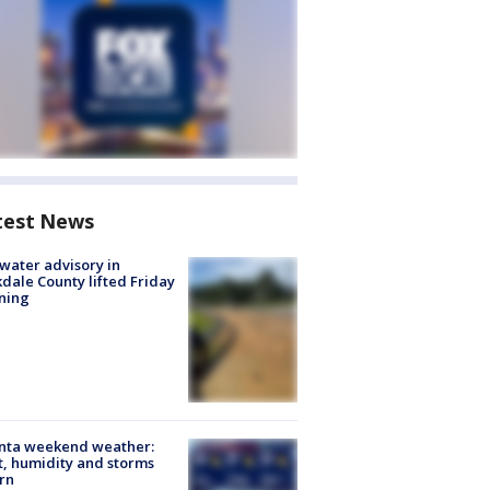
test News
 water advisory in
dale County lifted Friday
ning
anta weekend weather:
, humidity and storms
rn