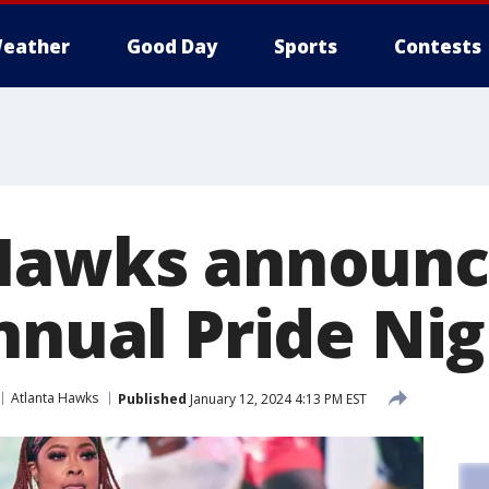
eather
Good Day
Sports
Contests
Hawks announce
nnual Pride Nig
Atlanta Hawks
Published
January 12, 2024 4:13 PM EST