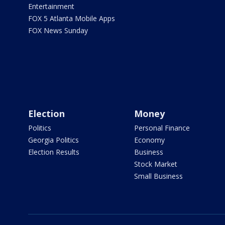
Entertainment
FOX 5 Atlanta Mobile Apps
FOX News Sunday
Election
Money
Politics
Personal Finance
Georgia Politics
Economy
Election Results
Business
Stock Market
Small Business