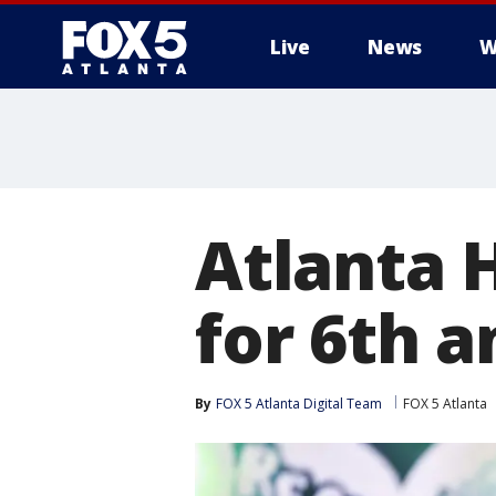
Live
News
W
Atlanta 
for 6th a
By
FOX 5 Atlanta Digital Team
FOX 5 Atlanta