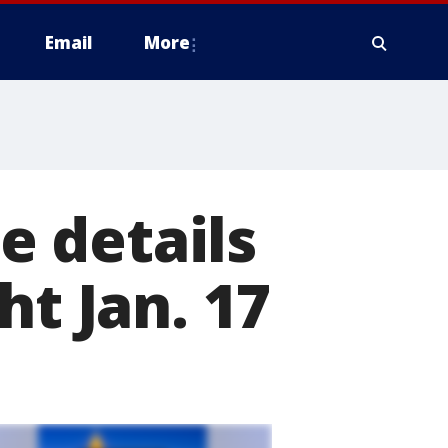
Email
More
 details
ht Jan. 17