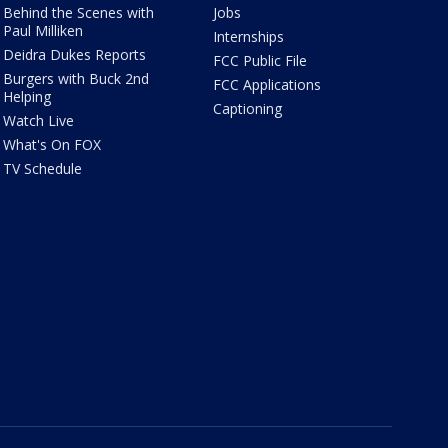
Behind the Scenes with
Jobs
Paul Milliken
Internships
Deidra Dukes Reports
FCC Public File
Burgers with Buck 2nd
FCC Applications
Helping
Captioning
Watch Live
What's On FOX
TV Schedule