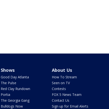
Shows
About Us
Good Day Atlanta
How To Stream
The Pulse
Seen on TV
Red Clay Rundown
Contests
Portia
FOX 5 News Team
The Georgia Gang
Contact Us
Bulldogs Now
Sign up for Email Alerts