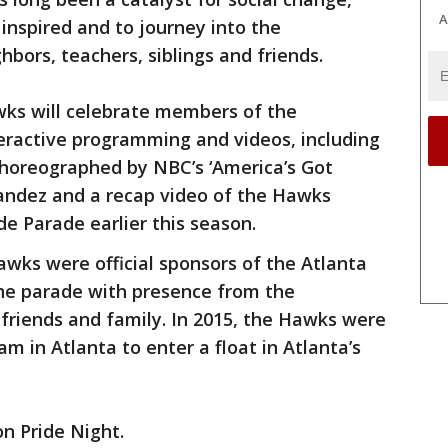
A
 inspired and to journey into the
bors, teachers, siblings and friends.
ks will celebrate members of the
ractive programming and videos, including
horeographed by NBC’s ‘America’s Got
andez and a recap video of the Hawks
ide Parade earlier this season.
awks were official sponsors of the Atlanta
he parade with presence from the
friends and family. In 2015, the Hawks were
am in Atlanta to enter a float in Atlanta’s
on Pride Night.