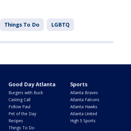
Things To Do
LGBTQ
Good Day Atlanta
Sports
Burgers with Buck
Atlanta Braves
Casting Call
Atlanta Falcons
Follow Paul
Atlanta Hawks
Pet of the Day
Atlanta United
Recipes
High 5 Sports
Things To Do