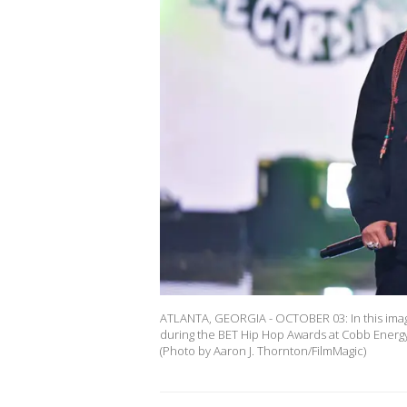
ATLANTA, GEORGIA - OCTOBER 03: In this imag
during the BET Hip Hop Awards at Cobb Energy 
(Photo by Aaron J. Thornton/FilmMagic)