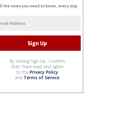
ll the news you need to know, every day
By clicking Sign Up, I confirm
that I have read and agree
to the
Privacy Policy
and
Terms of Service
.