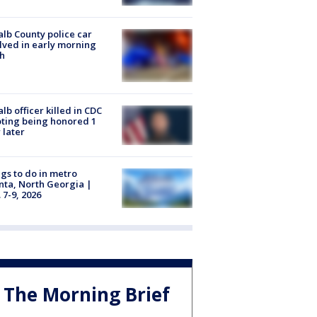
lb County police car
lved in early morning
h
lb officer killed in CDC
ting being honored 1
 later
gs to do in metro
nta, North Georgia |
 7-9, 2026
The Morning Brief