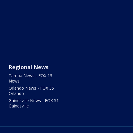
Regional News
Tampa News - FOX 13
News
Orlando News - FOX 35
Orlando
Gainesville News - FOX 51
Gainesville