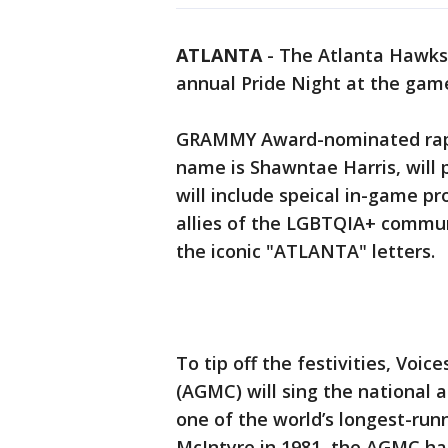
ATLANTA
-
The Atlanta Hawks 
annual Pride Night at the game
GRAMMY Award-nominated rap a
name is Shawntae Harris, will
will include speical in-game 
allies of the LGBTQIA+ communi
the iconic "ATLANTA" letters.
To tip off the festivities, Voi
(AGMC) will sing the national 
one of the world’s longest-run
McIntyre in 1981, the AGMC has