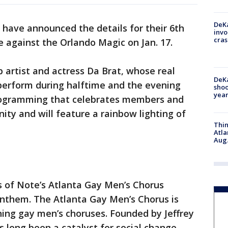
DeKa
have announced the details for their 6th
invo
cras
 against the Orlando Magic on Jan. 17.
rtist and actress Da Brat, whose real
DeKa
 perform during halftime and the evening
shoo
year
programming that celebrates members and
ty and will feature a rainbow lighting of
Thin
Atla
Aug.
ces of Note’s Atlanta Gay Men’s Chorus
anthem. The Atlanta Gay Men’s Chorus is
ning gay men’s choruses. Founded by Jeffrey
 long been a catalyst for social change,