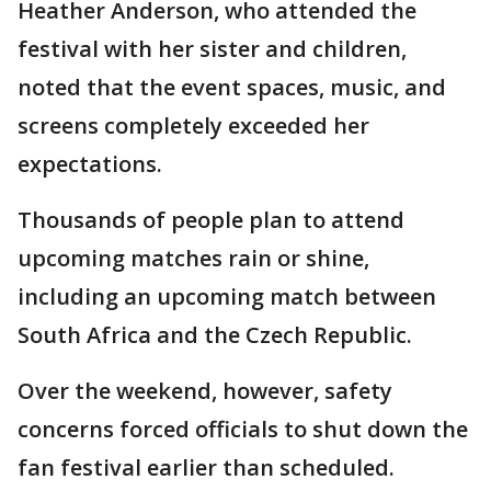
Heather Anderson, who attended the
festival with her sister and children,
noted that the event spaces, music, and
screens completely exceeded her
expectations.
Thousands of people plan to attend
upcoming matches rain or shine,
including an upcoming match between
South Africa and the Czech Republic.
Over the weekend, however, safety
concerns forced officials to shut down the
fan festival earlier than scheduled.