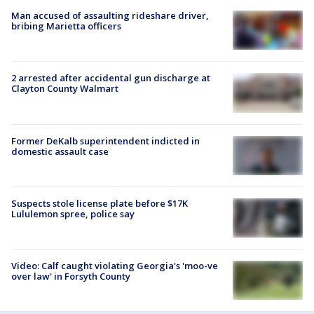
Man accused of assaulting rideshare driver,
bribing Marietta officers
2 arrested after accidental gun discharge at
Clayton County Walmart
Former DeKalb superintendent indicted in
domestic assault case
Suspects stole license plate before $17K
Lululemon spree, police say
Video: Calf caught violating Georgia's 'moo-ve
over law' in Forsyth County