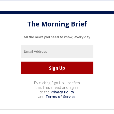
The Morning Brief
All the news you need to know, every day
By clicking Sign Up, I confirm
that I have read and agree
to the
Privacy Policy
and
Terms of Service
.