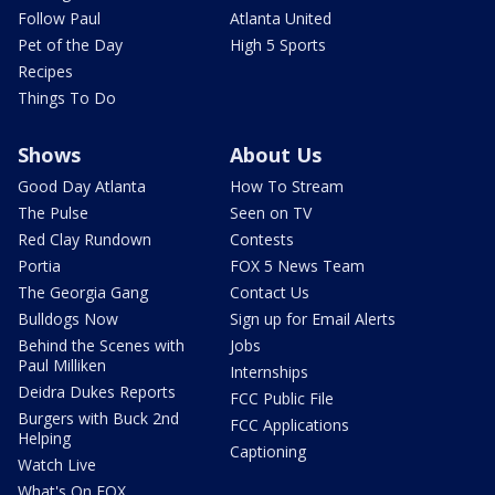
Follow Paul
Atlanta United
Pet of the Day
High 5 Sports
Recipes
Things To Do
Shows
About Us
Good Day Atlanta
How To Stream
The Pulse
Seen on TV
Red Clay Rundown
Contests
Portia
FOX 5 News Team
The Georgia Gang
Contact Us
Bulldogs Now
Sign up for Email Alerts
Behind the Scenes with
Jobs
Paul Milliken
Internships
Deidra Dukes Reports
FCC Public File
Burgers with Buck 2nd
FCC Applications
Helping
Captioning
Watch Live
What's On FOX