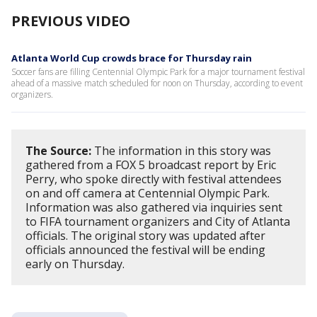
PREVIOUS VIDEO
Atlanta World Cup crowds brace for Thursday rain
Soccer fans are filling Centennial Olympic Park for a major tournament festival
ahead of a massive match scheduled for noon on Thursday, according to event
organizers.
The Source:
The information in this story was
gathered from a FOX 5 broadcast report by Eric
Perry, who spoke directly with festival attendees
on and off camera at Centennial Olympic Park.
Information was also gathered via inquiries sent
to FIFA tournament organizers and City of Atlanta
officials. The original story was updated after
officials announced the festival will be ending
early on Thursday.