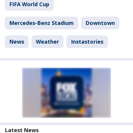
FIFA World Cup
Mercedes-Benz Stadium
Downtown
News
Weather
Instastories
Latest News