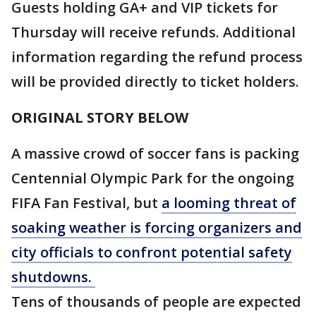
Guests holding GA+ and VIP tickets for
Thursday will receive refunds. Additional
information regarding the refund process
will be provided directly to ticket holders.
ORIGINAL STORY BELOW
A massive crowd of soccer fans is packing
Centennial Olympic Park for the ongoing
FIFA Fan Festival, but
a looming threat of
soaking weather is forcing organizers and
city officials to confront potential safety
shutdowns.
Tens of thousands of people are expected