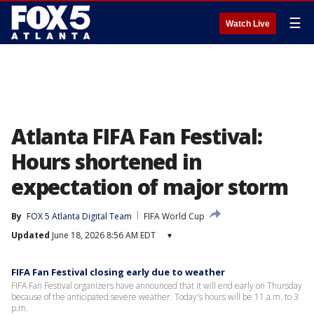
☰
Watch Live
Atlanta FIFA Fan Festival:
Hours shortened in
expectation of major storm
By
FOX 5 Atlanta Digital Team
FIFA World Cup
Updated
June 18, 2026 8:56 AM EDT
▾
FIFA Fan Festival closing early due to weather
FIFA Fan Festival organizers have announced that it will end early on Thursday
because of the anticipated severe weather. Today's hours will be 11 a.m. to 3
p.m.