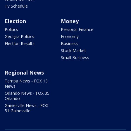
TV Schedule
Election
Money
Politics
Personal Finance
Georgia Politics
Economy
Election Results
Business
Stock Market
Small Business
Regional News
Tampa News - FOX 13
News
Orlando News - FOX 35
Orlando
Gainesville News - FOX
51 Gainesville