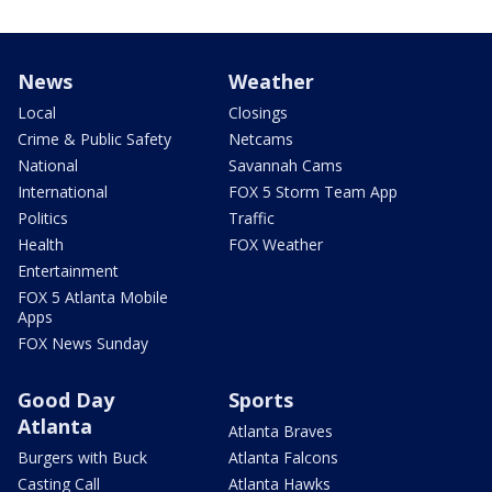
News
Weather
Local
Closings
Crime & Public Safety
Netcams
National
Savannah Cams
International
FOX 5 Storm Team App
Politics
Traffic
Health
FOX Weather
Entertainment
FOX 5 Atlanta Mobile
Apps
FOX News Sunday
Good Day
Sports
Atlanta
Atlanta Braves
Burgers with Buck
Atlanta Falcons
Casting Call
Atlanta Hawks