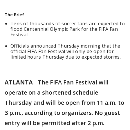
The Brief
Tens of thousands of soccer fans are expected to
flood Centennial Olympic Park for the FIFA Fan
Festival.
Officials announced Thursday morning that the
official FIFA Fan Festival will only be open for
limited hours Thursday due to expected storms.
ATLANTA
-
The FIFA Fan Festival will
operate on a shortened schedule
Thursday and will be open from 11 a.m. to
3 p.m., according to organizers. No guest
entry will be permitted after 2 p.m.