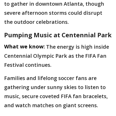
to gather in downtown Atlanta, though
severe afternoon storms could disrupt
the outdoor celebrations.
Pumping Music at Centennial Park
What we know:
The energy is high inside
Centennial Olympic Park as the FIFA Fan
Festival continues.
Families and lifelong soccer fans are
gathering under sunny skies to listen to
music, secure coveted FIFA fan bracelets,
and watch matches on giant screens.