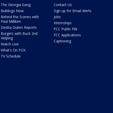
The Georgia Gang
Contact Us
Bulldogs Now
Sign up for Email Alerts
Behind the Scenes with
Jobs
Paul Milliken
Internships
Deidra Dukes Reports
FCC Public File
Burgers with Buck 2nd
FCC Applications
Helping
Captioning
Watch Live
What's On FOX
TV Schedule