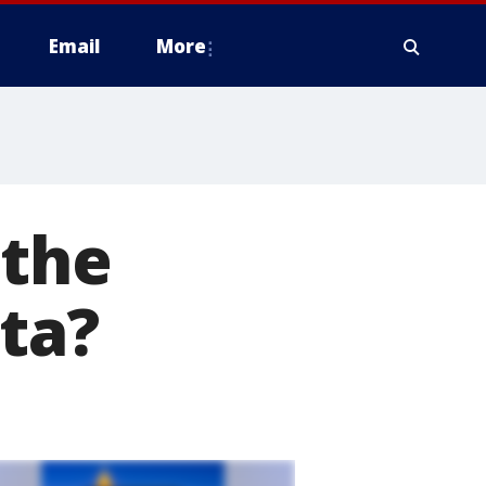
Email
More
 the
ta?