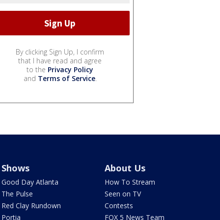
By clicking Sign Up, I confirm
that I have read and agree
to the
Privacy Policy
and
Terms of Service
.
Shows
About Us
Good Day Atlanta
How To Stream
The Pulse
Seen on TV
Red Clay Rundown
Contests
Portia
FOX 5 News Team