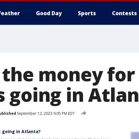
eather
Good Day
Sports
Contests
 the money for
 going in Atlan
ublished
September 12, 2023 9:05 PM EDT
 going in Atlanta?