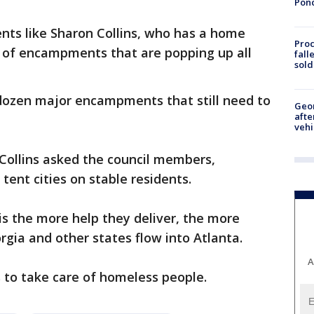
Pon
ents like Sharon Collins, who has a home
Proc
 of encampments that are popping up all
fall
sold
dozen major encampments that still need to
Geo
afte
vehi
Collins asked the council members,
 tent cities on stable residents.
s is the more help they deliver, the more
gia and other states flow into Atlanta.
A
s to take care of homeless people.