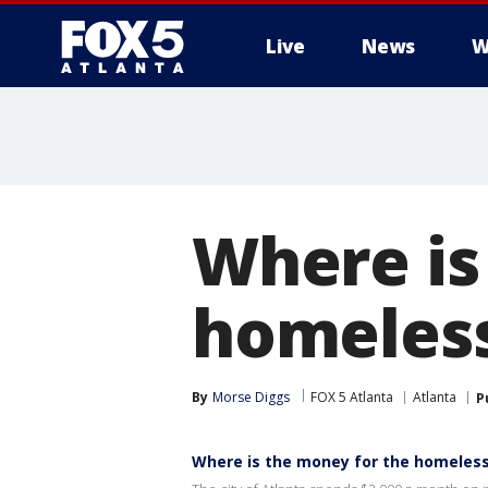
Live
News
W
Where is
homeless
By
Morse Diggs
FOX 5 Atlanta
Atlanta
P
Where is the money for the homeless