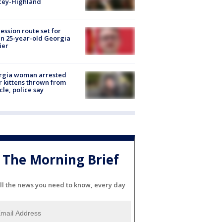
cey-Highland
ession route set for
en 25-year-old Georgia
ier
rgia woman arrested
r kittens thrown from
cle, police say
The Morning Brief
ll the news you need to know, every day