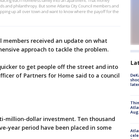
 placing each homeless family into an apartment. That money
s and philanthropy. But some Atlanta City Council members and
ping up all over town and want to know where the payoff for the
il members received an update on what
ehensive approach to tackle the problem.
La
icker to get people off the street and into
fficer of Partners for Home said to a council
DeKa
shoo
late
Thin
Atla
Aug.
i-million-dollar investment. Ten thousand
 five-year period have been placed in some
Atla
cele