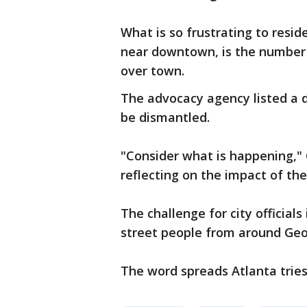
What is so frustrating to resid
near downtown, is the number
over town.
The advocacy agency listed a 
be dismantled.
"Consider what is happening," 
reflecting on the impact of the
The challenge for city official
street people from around Geor
The word spreads Atlanta trie