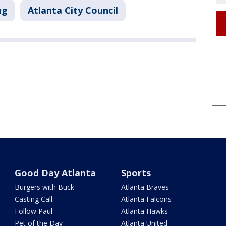
ng
Atlanta City Council
Good Day Atlanta
Sports
Burgers with Buck
Atlanta Braves
Casting Call
Atlanta Falcons
Follow Paul
Atlanta Hawks
Pet of the Day
Atlanta United