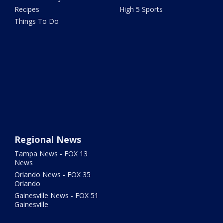
Recipes
High 5 Sports
Things To Do
Regional News
Tampa News - FOX 13
News
Orlando News - FOX 35
Orlando
Gainesville News - FOX 51
Gainesville