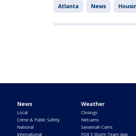
Atlanta
News
Housi
News
Weather
Local
Closings
Crime & Public Safety
Netcams
National
Savannah Cams
International
FOX 5 Storm Team App