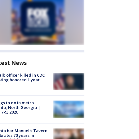
test News
lb officer killed in CDC
ting honored 1 year
r
gs to do in metro
nta, North Georgia |
 7-9, 2026
nta bar Manuel's Tavern
brates 70 years in