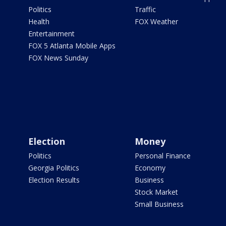
Politics
Traffic
Health
FOX Weather
Entertainment
FOX 5 Atlanta Mobile Apps
FOX News Sunday
Election
Money
Politics
Personal Finance
Georgia Politics
Economy
Election Results
Business
Stock Market
Small Business