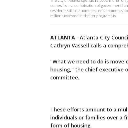
The city of Atlanta spends $2,000 a month on
comes from a combination of government fund
residents still see homeless encampments pop
millions invested in shelter programs is.
ATLANTA
-
Atlanta City Counc
Cathryn Vassell calls a compr
"What we need to do is move qu
housing," the chief executive o
committee.
These efforts amount to a mult
individuals or families over a
form of housing.