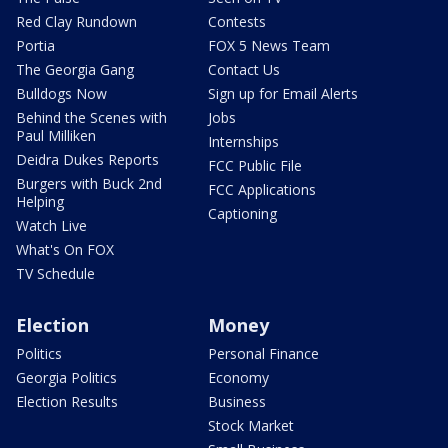
Red Clay Rundown
Contests
Portia
FOX 5 News Team
The Georgia Gang
Contact Us
Bulldogs Now
Sign up for Email Alerts
Behind the Scenes with
Jobs
Paul Milliken
Internships
Deidra Dukes Reports
FCC Public File
Burgers with Buck 2nd
FCC Applications
Helping
Captioning
Watch Live
What's On FOX
TV Schedule
Election
Money
Politics
Personal Finance
Georgia Politics
Economy
Election Results
Business
Stock Market