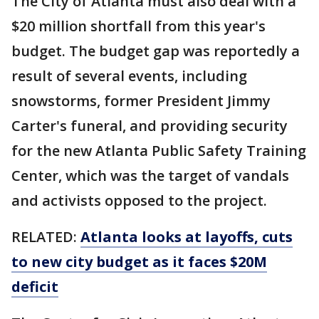
The City of Atlanta must also deal with a
$20 million shortfall from this year's
budget. The budget gap was reportedly a
result of several events, including
snowstorms, former President Jimmy
Carter's funeral, and providing security
for the new Atlanta Public Safety Training
Center, which was the target of vandals
and activists opposed to the project.
RELATED:
Atlanta looks at layoffs, cuts
to new city budget as it faces $20M
deficit