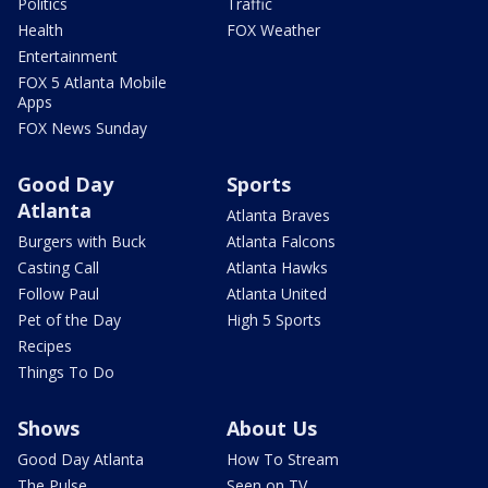
Politics
Traffic
Health
FOX Weather
Entertainment
FOX 5 Atlanta Mobile
Apps
FOX News Sunday
Good Day
Sports
Atlanta
Atlanta Braves
Burgers with Buck
Atlanta Falcons
Casting Call
Atlanta Hawks
Follow Paul
Atlanta United
Pet of the Day
High 5 Sports
Recipes
Things To Do
Shows
About Us
Good Day Atlanta
How To Stream
The Pulse
Seen on TV