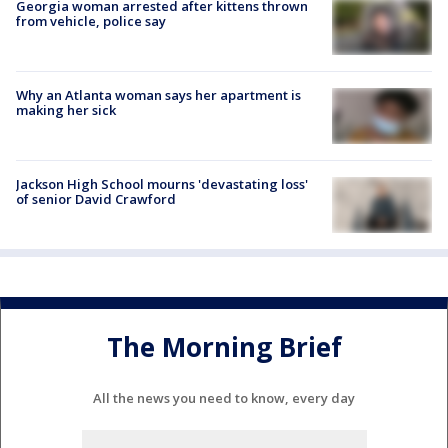
Georgia woman arrested after kittens thrown
from vehicle, police say
Why an Atlanta woman says her apartment is
making her sick
Jackson High School mourns 'devastating loss'
of senior David Crawford
The Morning Brief
All the news you need to know, every day