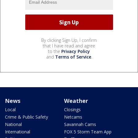
By clicking Sign Up, I confirm
that I have read and agree
to the
Privacy Policy
and
Terms of Service
.
News
Weather
Local
Closings
Crime & Public Safety
Netcams
National
Savannah Cams
International
FOX 5 Storm Team App