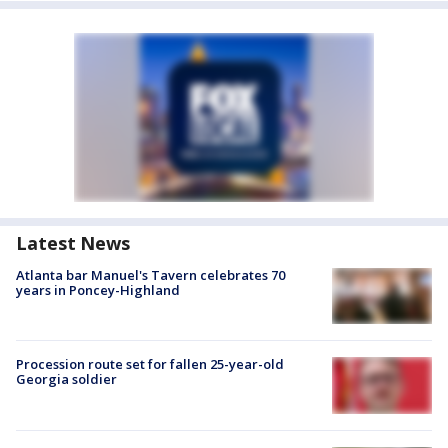
Latest News
Atlanta bar Manuel's Tavern celebrates 70
years in Poncey-Highland
Procession route set for fallen 25-year-old
Georgia soldier