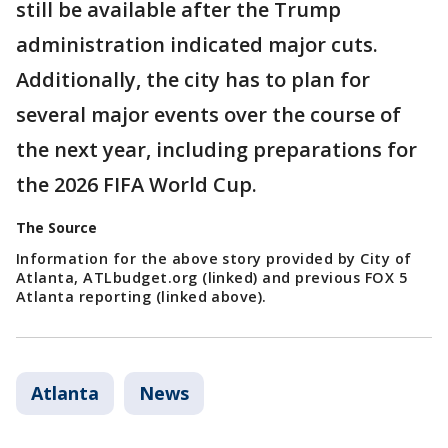
still be available after the Trump
administration indicated major cuts.
Additionally, the city has to plan for
several major events over the course of
the next year, including preparations for
the 2026 FIFA World Cup.
The Source
Information for the above story provided by City of
Atlanta, ATLbudget.org (linked) and previous FOX 5
Atlanta reporting (linked above).
Atlanta
News