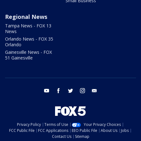
Small Business
Regional News
Tampa News - FOX 13
News
Orlando News - FOX 35
Orlando
Gainesville News - FOX
51 Gainesville
youtube
facebook
twitter
instagram
email
Privacy Policy
Terms of Use
Your Privacy Choices
FCC Public File
FCC Applications
EEO Public File
About Us
Jobs
Contact Us
Sitemap