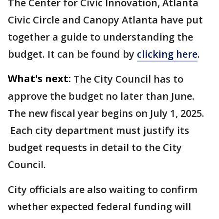
The Center for Civic Innovation, Atlanta
Civic Circle and Canopy Atlanta have put
together a guide to understanding the
budget. It can be found by
clicking here
.
What's next:
The City Council has to
approve the budget no later than June.
The new fiscal year begins on July 1, 2025.
Each city department must justify its
budget requests in detail to the City
Council.
City officials are also waiting to confirm
whether expected federal funding will