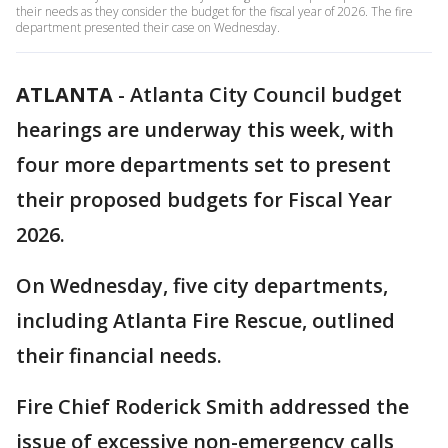
their needs as they consider the budget for the fiscal year of 2026. The fire
department presented their case on Wednesday.
ATLANTA
-
Atlanta City Council budget
hearings are underway this week, with
four more departments set to present
their proposed budgets for Fiscal Year
2026.
On Wednesday, five city departments,
including Atlanta Fire Rescue, outlined
their financial needs.
Fire Chief Roderick Smith addressed the
issue of excessive non-emergency calls