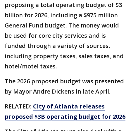
proposing a total operating budget of $3
billion for 2026, including a $975 million
General Fund budget. The money would
be used for core city services and is
funded through a variety of sources,
including property taxes, sales taxes, and
hotel/motel taxes.
The 2026 proposed budget was presented
by Mayor Andre Dickens in late April.
RELATED:
City of Atlanta releases
proposed $3B operating budget for 2026