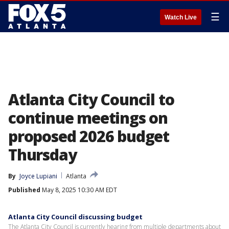
☰
Watch Live
Atlanta City Council to
continue meetings on
proposed 2026 budget
Thursday
By
Joyce Lupiani
Atlanta
Published
May 8, 2025 10:30 AM EDT
Atlanta City Council discussing budget
The Atlanta City Council is currently hearing from multiple departments about