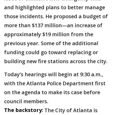
and highlighted plans to better manage
those incidents. He proposed a budget of
more than $137 million—an increase of
approximately $19 million from the
previous year. Some of the additional
funding could go toward replacing or
building new fire stations across the city.
Today’s hearings will begin at 9:30 a.m.,
with the Atlanta Police Department first
on the agenda to make its case before
council members.
The backstory:
The City of Atlanta is