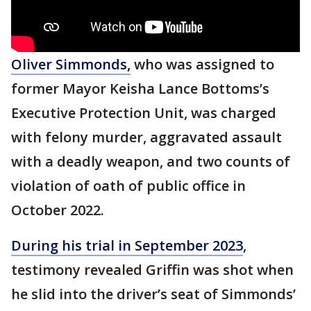
Oliver Simmonds,
who was assigned to
former Mayor Keisha Lance Bottoms’s
Executive Protection Unit, was charged
with felony murder, aggravated assault
with a deadly weapon, and two counts of
violation of oath of public office in
October 2022.
During his trial in September 2023
,
testimony revealed Griffin was shot when
he slid into the driver’s seat of Simmonds’