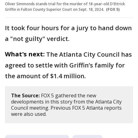
Oliver Simmonds stands trial for the murder of 18-year-old D'Ettrick
Griffin in Fulton County Superior Court on Sept. 18, 2024.
(FOX 5)
It took four hours for a jury to hand down
a "not guilty" verdict.
What's next:
The Atlanta City Council has
agreed to settle with Griffin’s family for
the amount of $1.4 million.
The Source:
FOX 5 gathered the new
developments in this story from the Atlanta City
Council meeting. Previous FOX 5 Atlanta reports
were also used.