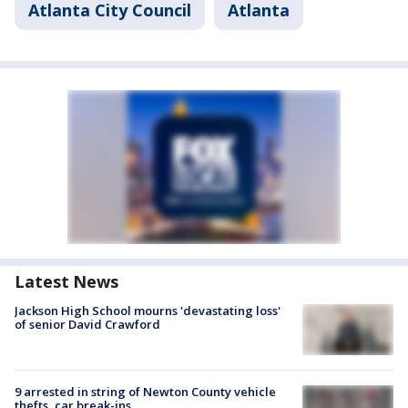
Atlanta City Council
Atlanta
Latest News
Jackson High School mourns 'devastating loss'
of senior David Crawford
9 arrested in string of Newton County vehicle
thefts, car break-ins