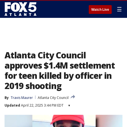
☰
Watch Live
Atlanta City Council
approves $1.4M settlement
for teen killed by officer in
2019 shooting
By
Travis Maurer
Atlanta City Council
Updated
April 22, 2025 3:44 PM EDT
▾