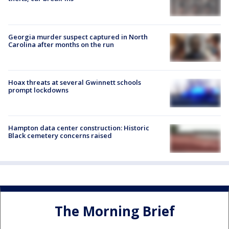
Georgia murder suspect captured in North
Carolina after months on the run
Hoax threats at several Gwinnett schools
prompt lockdowns
Hampton data center construction: Historic
Black cemetery concerns raised
The Morning Brief