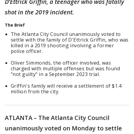
D’Ettrick Griffin, a teenager who was fatally
shot in the 2019 incident.
The Brief
The Atlanta City Council unanimously voted to
settle with the family of D'Ettrick Griffin, who was
killed in a 2019 shooting involving a former
police officer.
Oliver Simmonds, the officer involved, was
charged with multiple offenses but was found
"not guilty" in a September 2023 trial.
Griffin's family will receive a settlement of $1.4
million from the city.
ATLANTA – The Atlanta City Council
unanimously voted on Monday to settle