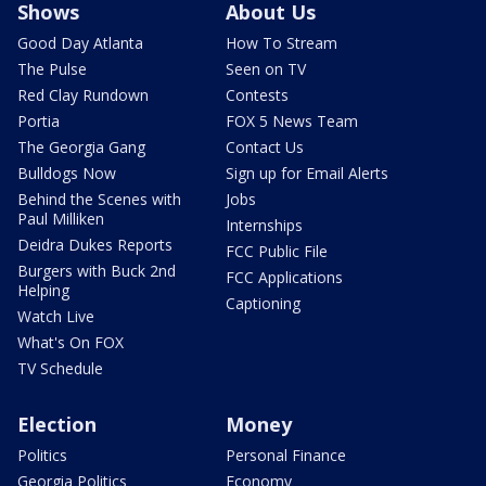
Shows
About Us
Good Day Atlanta
How To Stream
The Pulse
Seen on TV
Red Clay Rundown
Contests
Portia
FOX 5 News Team
The Georgia Gang
Contact Us
Bulldogs Now
Sign up for Email Alerts
Behind the Scenes with
Jobs
Paul Milliken
Internships
Deidra Dukes Reports
FCC Public File
Burgers with Buck 2nd
FCC Applications
Helping
Captioning
Watch Live
What's On FOX
TV Schedule
Election
Money
Politics
Personal Finance
Georgia Politics
Economy