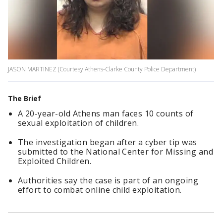
JASON MARTINEZ (Courtesy Athens-Clarke County Police Department)
The Brief
A 20-year-old Athens man faces 10 counts of
sexual exploitation of children.
The investigation began after a cyber tip was
submitted to the National Center for Missing and
Exploited Children.
Authorities say the case is part of an ongoing
effort to combat online child exploitation.