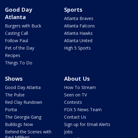
Good Day
Sports
Atlanta
Atlanta Braves
Burgers with Buck
Atlanta Falcons
Casting Call
Atlanta Hawks
Follow Paul
Atlanta United
Pet of the Day
High 5 Sports
Recipes
Things To Do
Shows
About Us
Good Day Atlanta
How To Stream
The Pulse
Seen on TV
Red Clay Rundown
Contests
Portia
FOX 5 News Team
The Georgia Gang
Contact Us
Bulldogs Now
Sign up for Email Alerts
Behind the Scenes with
Jobs
Paul Milliken