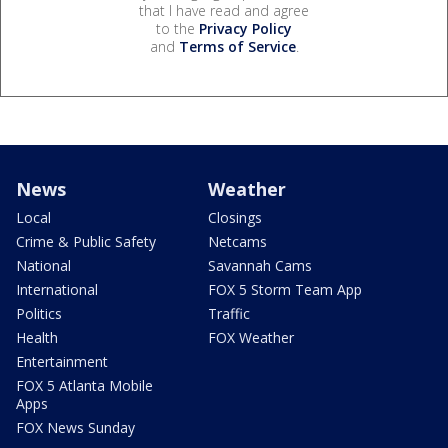
that I have read and agree
to the
Privacy Policy
and
Terms of Service
.
News
Weather
Local
Closings
Crime & Public Safety
Netcams
National
Savannah Cams
International
FOX 5 Storm Team App
Politics
Traffic
Health
FOX Weather
Entertainment
FOX 5 Atlanta Mobile
Apps
FOX News Sunday