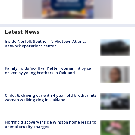
Latest News
Inside Norfolk Southern's Midtown Atlanta
network operations center
Family holds 'no ill will' after woman hit by car
driven by young brothers in Oakland
Child, 6, driving car with 4-year-old brother hits
woman walking dog in Oakland
Horrific discovery inside Winston home leads to
animal cruelty charges