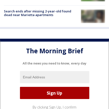
Search ends after missing 2-year-old found
dead near Marietta apartments
The Morning Brief
All the news you need to know, every day
By clicking Sign Up, I confirm