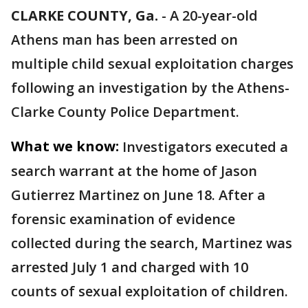
CLARKE COUNTY, Ga.
-
A 20-year-old
Athens man has been arrested on
multiple child sexual exploitation charges
following an investigation by the Athens-
Clarke County Police Department.
What we know:
Investigators executed a
search warrant at the home of Jason
Gutierrez Martinez on June 18. After a
forensic examination of evidence
collected during the search, Martinez was
arrested July 1 and charged with 10
counts of sexual exploitation of children.