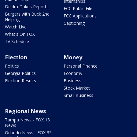
Internships
Deidra Dukes Reports
FCC Public File
Burgers with Buck 2nd
FCC Applications
Helping
Captioning
Watch Live
What's On FOX
TV Schedule
Election
Money
Politics
Personal Finance
Georgia Politics
Economy
Election Results
Business
Stock Market
Small Business
Regional News
Tampa News - FOX 13
News
Orlando News - FOX 35