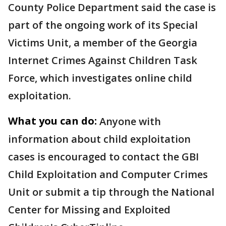
County Police Department said the case is
part of the ongoing work of its Special
Victims Unit, a member of the Georgia
Internet Crimes Against Children Task
Force, which investigates online child
exploitation.
What you can do:
Anyone with
information about child exploitation
cases is encouraged to contact the GBI
Child Exploitation and Computer Crimes
Unit or submit a tip through the National
Center for Missing and Exploited