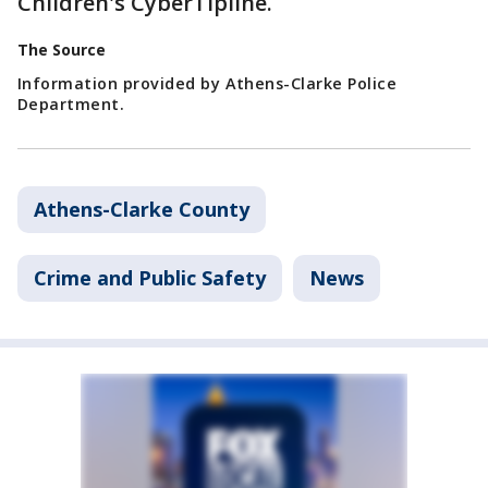
Children's CyberTipline.
The Source
Information provided by Athens-Clarke Police
Department.
Athens-Clarke County
Crime and Public Safety
News