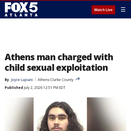
☰
Watch Live
Athens man charged with
child sexual exploitation
By
Joyce Lupiani
Athens-Clarke County
Published
July 2, 2026 12:51 PM EDT