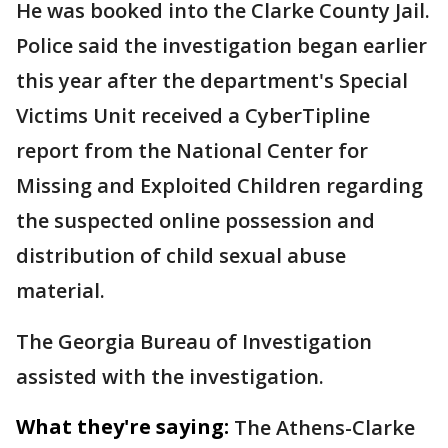
He was booked into the Clarke County Jail.
Police said the investigation began earlier
this year after the department's Special
Victims Unit received a CyberTipline
report from the National Center for
Missing and Exploited Children regarding
the suspected online possession and
distribution of child sexual abuse
material.
The Georgia Bureau of Investigation
assisted with the investigation.
What they're saying:
The Athens-Clarke