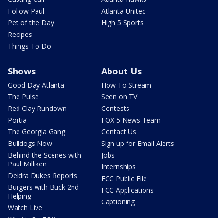
Follow Paul
Atlanta United
Pet of the Day
High 5 Sports
Recipes
Things To Do
Shows
About Us
Good Day Atlanta
How To Stream
The Pulse
Seen on TV
Red Clay Rundown
Contests
Portia
FOX 5 News Team
The Georgia Gang
Contact Us
Bulldogs Now
Sign up for Email Alerts
Behind the Scenes with
Jobs
Paul Milliken
Internships
Deidra Dukes Reports
FCC Public File
Burgers with Buck 2nd
FCC Applications
Helping
Captioning
Watch Live