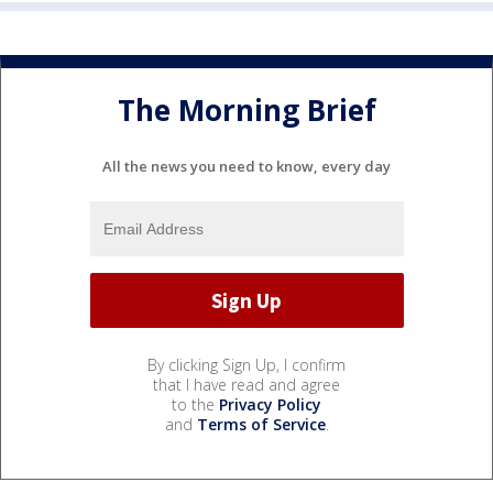
The Morning Brief
All the news you need to know, every day
By clicking Sign Up, I confirm
that I have read and agree
to the
Privacy Policy
and
Terms of Service
.