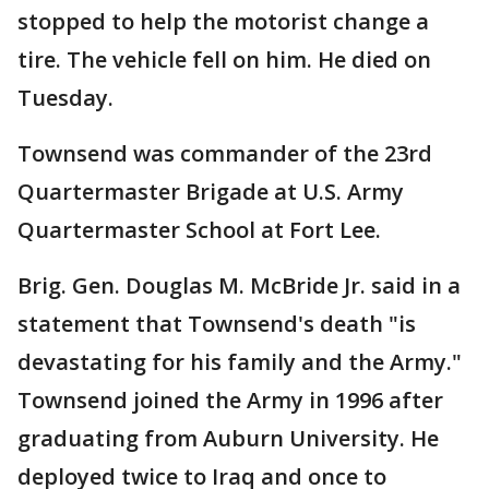
stopped to help the motorist change a
tire. The vehicle fell on him. He died on
Tuesday.
Townsend was commander of the 23rd
Quartermaster Brigade at U.S. Army
Quartermaster School at Fort Lee.
Brig. Gen. Douglas M. McBride Jr. said in a
statement that Townsend's death "is
devastating for his family and the Army."
Townsend joined the Army in 1996 after
graduating from Auburn University. He
deployed twice to Iraq and once to