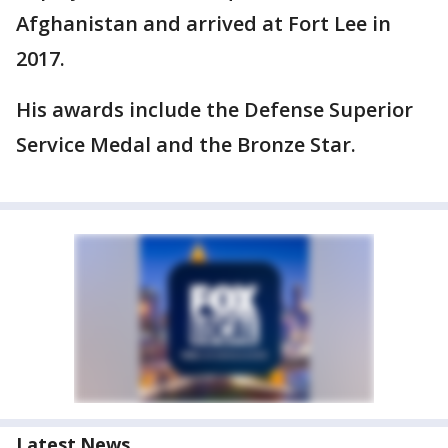
Afghanistan and arrived at Fort Lee in
2017.
His awards include the Defense Superior
Service Medal and the Bronze Star.
Latest News