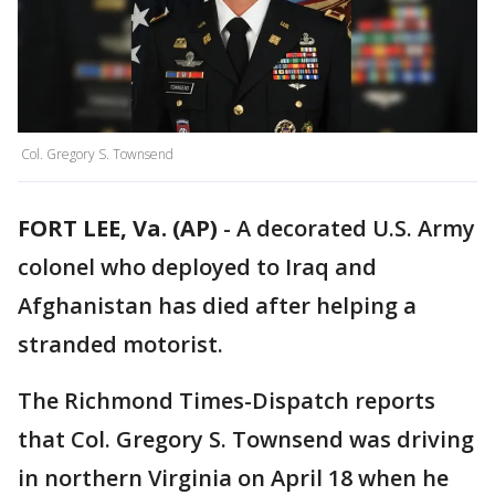
Col. Gregory S. Townsend
FORT LEE, Va. (AP)
-
A decorated U.S. Army
colonel who deployed to Iraq and
Afghanistan has died after helping a
stranded motorist.
The Richmond Times-Dispatch reports
that Col. Gregory S. Townsend was driving
in northern Virginia on April 18 when he