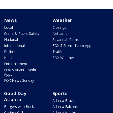
News
Weather
Local
Closings
Crime & Public Safety
Netcams
National
Savannah Cams
International
FOX 5 Storm Team App
Politics
Traffic
Health
FOX Weather
Entertainment
FOX 5 Atlanta Mobile
Apps
FOX News Sunday
Good Day
Sports
Atlanta
Atlanta Braves
Burgers with Buck
Atlanta Falcons
Casting Call
Atlanta Hawks