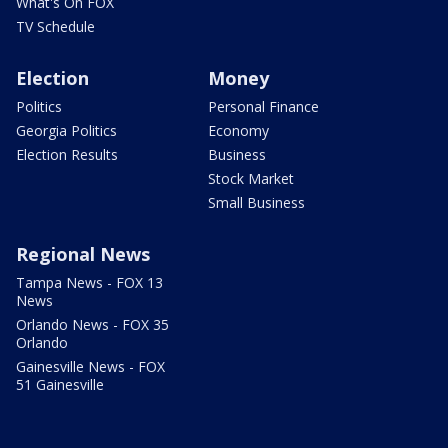
What's On FOX
TV Schedule
Election
Money
Politics
Personal Finance
Georgia Politics
Economy
Election Results
Business
Stock Market
Small Business
Regional News
Tampa News - FOX 13
News
Orlando News - FOX 35
Orlando
Gainesville News - FOX
51 Gainesville