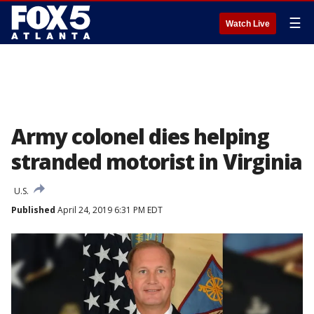
☰
Watch Live
Army colonel dies helping
stranded motorist in Virginia
U.S.
Published
April 24, 2019 6:31 PM EDT