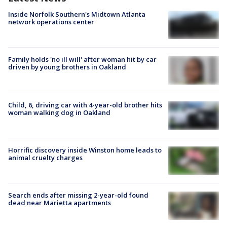
Inside Norfolk Southern's Midtown Atlanta
network operations center
Family holds 'no ill will' after woman hit by car
driven by young brothers in Oakland
Child, 6, driving car with 4-year-old brother hits
woman walking dog in Oakland
Horrific discovery inside Winston home leads to
animal cruelty charges
Search ends after missing 2-year-old found
dead near Marietta apartments