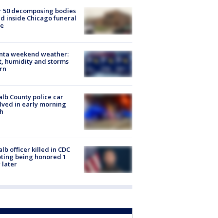
r 50 decomposing bodies
d inside Chicago funeral
e
anta weekend weather:
, humidity and storms
rn
lb County police car
lved in early morning
h
lb officer killed in CDC
ting being honored 1
 later