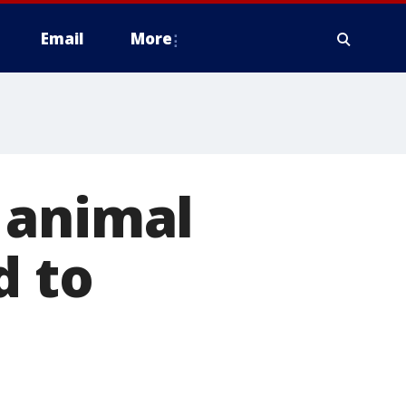
Email
More
 animal
d to