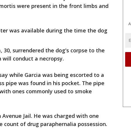
 mortis were present in the front limbs and
A
ter was available during the time the dog
, 30, surrendered the dog's corpse to the
 will conduct a necropsy.
 say while Garcia was being escorted to a
ass pipe was found in his pocket. The pipe
t with ones commonly used to smoke
h Avenue Jail. He was charged with one
e count of drug paraphernalia possession.