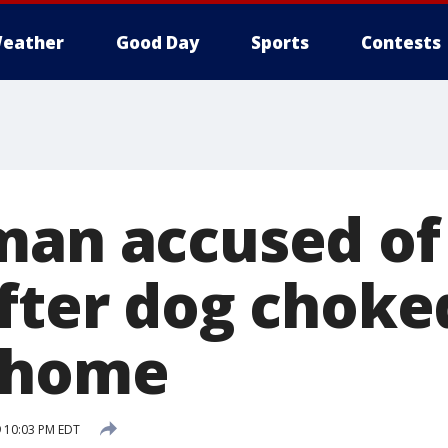
eather
Good Day
Sports
Contests
man accused of
after dog choke
 home
 10:03 PM EDT