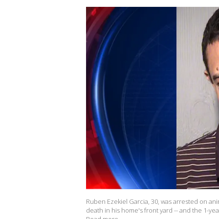
Ruben Ezekiel Garcia, 30, was arrested on ani
death in his home's front yard -- and the 1-