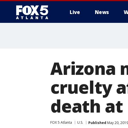
Live
News
W
Arizona 
cruelty 
death at
FOX 5 Atlanta
U.S.
Published
May 20, 2019