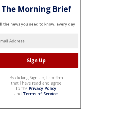
The Morning Brief
ll the news you need to know, every day
By clicking Sign Up, I confirm
that I have read and agree
to the
Privacy Policy
and
Terms of Service
.