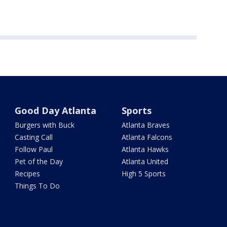
Good Day Atlanta
Sports
Burgers with Buck
Atlanta Braves
Casting Call
Atlanta Falcons
Follow Paul
Atlanta Hawks
Pet of the Day
Atlanta United
Recipes
High 5 Sports
Things To Do