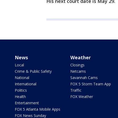
His next court date is May 29.
News
Weather
Local
Closings
Crime & Public Safety
Netcams
National
Savannah Cams
International
FOX 5 Storm Team App
Politics
Traffic
Health
FOX Weather
Entertainment
FOX 5 Atlanta Mobile Apps
FOX News Sunday