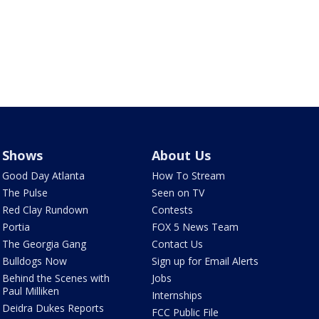
Shows
About Us
Good Day Atlanta
How To Stream
The Pulse
Seen on TV
Red Clay Rundown
Contests
Portia
FOX 5 News Team
The Georgia Gang
Contact Us
Bulldogs Now
Sign up for Email Alerts
Behind the Scenes with
Jobs
Paul Milliken
Internships
Deidra Dukes Reports
FCC Public File