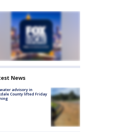
test News
 water advisory in
dale County lifted Friday
ning