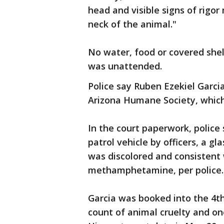
head and visible signs of rigor
neck of the animal."
No water, food or covered shel
was unattended.
Police say Ruben Ezekiel Garcia
Arizona Humane Society, which
In the court paperwork, police
patrol vehicle by officers, a gl
was discolored and consisten
methamphetamine, per police.
Garcia was booked into the 4t
count of animal cruelty and on