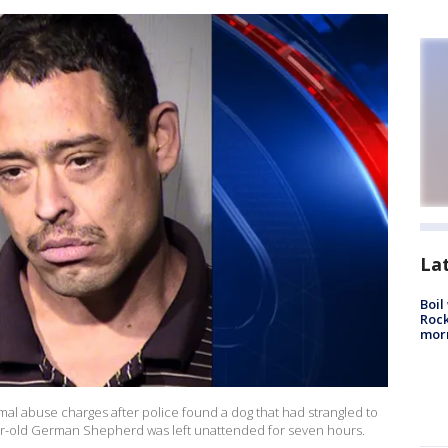
La
Boil
Rock
mor
mal abuse charges after police found a dog that had strangled to
year-old German Shepherd was left unattended for seven hours.