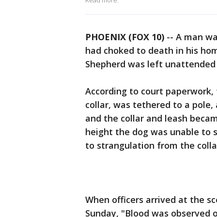
Read more.
PHOENIX (FOX 10)
-- A man wa
had choked to death in his hom
Shepherd was left unattended 
According to court paperwork, 
collar, was tethered to a pole,
and the collar and leash bec
height the dog was unable to s
to strangulation from the colla
When officers arrived at the s
Sunday, "Blood was observed on