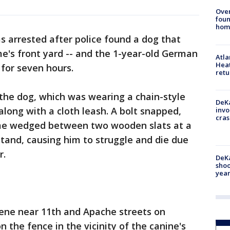
Ove
foun
hom
s arrested after police found a dog that
e's front yard -- and the 1-year-old German
Atl
Heat
for seven hours.
retu
the dog, which was wearing a chain-style
DeKa
 along with a cloth leash. A bolt snapped,
invo
cras
ame wedged between two wooden slats at a
tand, causing him to struggle and die due
r.
DeKa
shoo
year
cene near 11th and Apache streets on
 the fence in the vicinity of the canine's