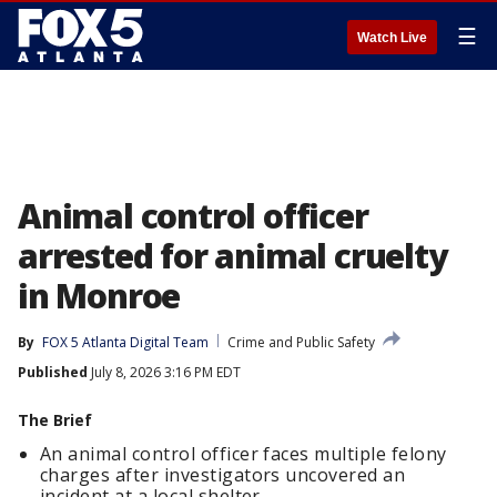
☰
Watch Live
Animal control officer
arrested for animal cruelty
in Monroe
By
FOX 5 Atlanta Digital Team
Crime and Public Safety
Published
July 8, 2026 3:16 PM EDT
The Brief
An animal control officer faces multiple felony
charges after investigators uncovered an
incident at a local shelter.