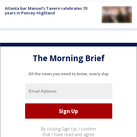
Atlanta bar Manuel's Tavern celebrates 70
years in Poncey-Highland
The Morning Brief
All the news you need to know, every day
By clicking Sign Up, I confirm
that I have read and agree