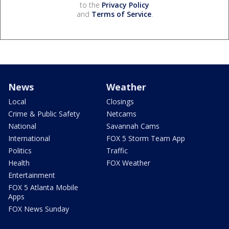
to the
Privacy Policy
and
Terms of Service
.
News
Weather
Local
Closings
Crime & Public Safety
Netcams
National
Savannah Cams
International
FOX 5 Storm Team App
Politics
Traffic
Health
FOX Weather
Entertainment
FOX 5 Atlanta Mobile
Apps
FOX News Sunday