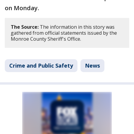
on Monday.
The Source:
The information in this story was
gathered from official statements issued by the
Monroe County Sheriff's Office.
Crime and Public Safety
News