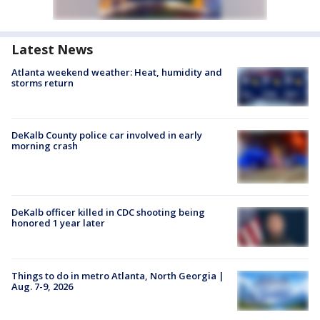
Latest News
Atlanta weekend weather: Heat, humidity and
storms return
DeKalb County police car involved in early
morning crash
DeKalb officer killed in CDC shooting being
honored 1 year later
Things to do in metro Atlanta, North Georgia |
Aug. 7-9, 2026