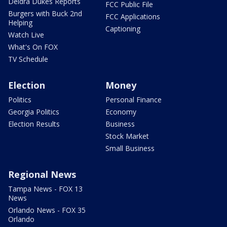
Deidra Dukes Reports
FCC Public File
Burgers with Buck 2nd
FCC Applications
Helping
Captioning
Watch Live
What's On FOX
TV Schedule
Election
Money
Politics
Personal Finance
Georgia Politics
Economy
Election Results
Business
Stock Market
Small Business
Regional News
Tampa News - FOX 13
News
Orlando News - FOX 35
Orlando