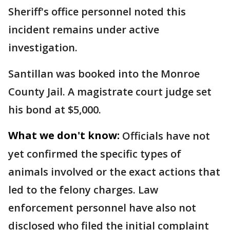
Sheriff's office personnel noted this
incident remains under active
investigation.
Santillan was booked into the Monroe
County Jail. A magistrate court judge set
his bond at $5,000.
What we don't know:
Officials have not
yet confirmed the specific types of
animals involved or the exact actions that
led to the felony charges. Law
enforcement personnel have also not
disclosed who filed the initial complaint