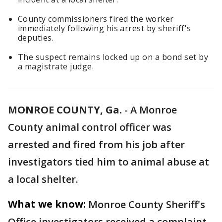
County commissioners fired the worker
immediately following his arrest by sheriff's
deputies.
The suspect remains locked up on a bond set by
a magistrate judge.
MONROE COUNTY, Ga.
-
A Monroe
County animal control officer was
arrested and fired from his job after
investigators tied him to animal abuse at
a local shelter.
What we know:
Monroe County Sheriff's
Office investigators received a complaint