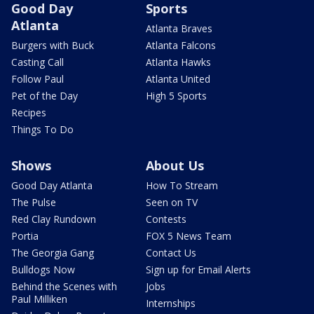
Good Day
Sports
Atlanta
Atlanta Braves
Burgers with Buck
Atlanta Falcons
Casting Call
Atlanta Hawks
Follow Paul
Atlanta United
Pet of the Day
High 5 Sports
Recipes
Things To Do
Shows
About Us
Good Day Atlanta
How To Stream
The Pulse
Seen on TV
Red Clay Rundown
Contests
Portia
FOX 5 News Team
The Georgia Gang
Contact Us
Bulldogs Now
Sign up for Email Alerts
Behind the Scenes with
Jobs
Paul Milliken
Internships