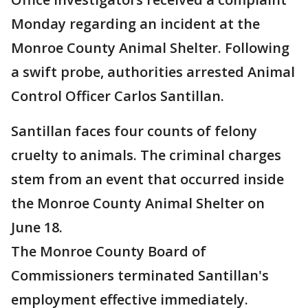
Monday regarding an incident at the
Monroe County Animal Shelter. Following
a swift probe, authorities arrested Animal
Control Officer Carlos Santillan.
Santillan faces four counts of felony
cruelty to animals. The criminal charges
stem from an event that occurred inside
the Monroe County Animal Shelter on
June 18.
The Monroe County Board of
Commissioners terminated Santillan's
employment effective immediately.