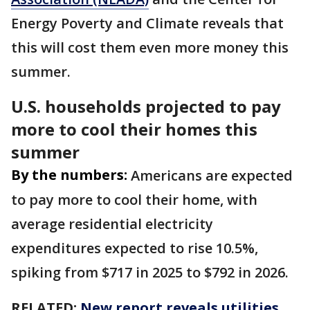
Energy Poverty and Climate reveals that
this will cost them even more money this
summer.
U.S. households projected to pay
more to cool their homes this
summer
By the numbers:
Americans are expected
to pay more to cool their home, with
average residential electricity
expenditures expected to rise 10.5%,
spiking from $717 in 2025 to $792 in 2026.
RELATED:
New report reveals utilities