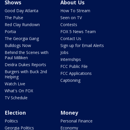
Shows
About Us
Good Day Atlanta
How To Stream
The Pulse
Seen on TV
Red Clay Rundown
Contests
Portia
FOX 5 News Team
The Georgia Gang
Contact Us
Bulldogs Now
Sign up for Email Alerts
Behind the Scenes with
Jobs
Paul Milliken
Internships
Deidra Dukes Reports
FCC Public File
Burgers with Buck 2nd
FCC Applications
Helping
Captioning
Watch Live
What's On FOX
TV Schedule
Election
Money
Politics
Personal Finance
Georgia Politics
Economy