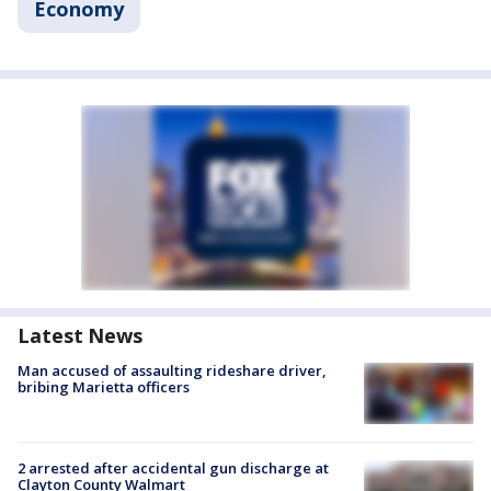
Economy
Latest News
Man accused of assaulting rideshare driver,
bribing Marietta officers
2 arrested after accidental gun discharge at
Clayton County Walmart