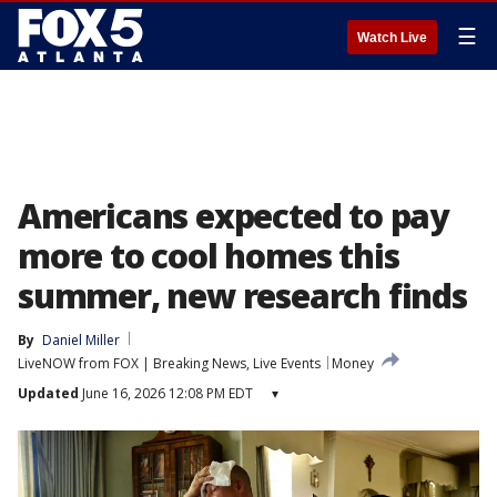
☰
Watch Live
Americans expected to pay
more to cool homes this
summer, new research finds
By
Daniel Miller
LiveNOW from FOX | Breaking News, Live Events
Money
Updated
June 16, 2026 12:08 PM EDT
▾