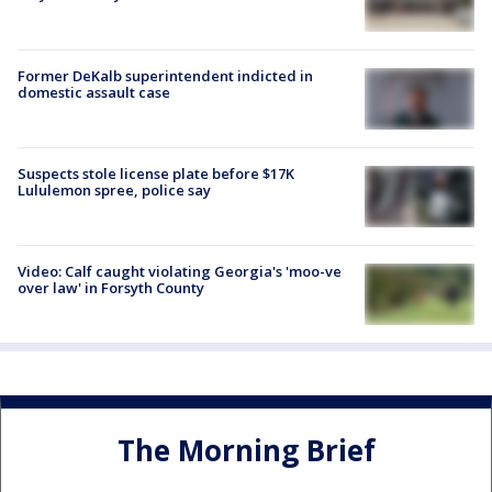
Former DeKalb superintendent indicted in
domestic assault case
Suspects stole license plate before $17K
Lululemon spree, police say
Video: Calf caught violating Georgia's 'moo-ve
over law' in Forsyth County
The Morning Brief