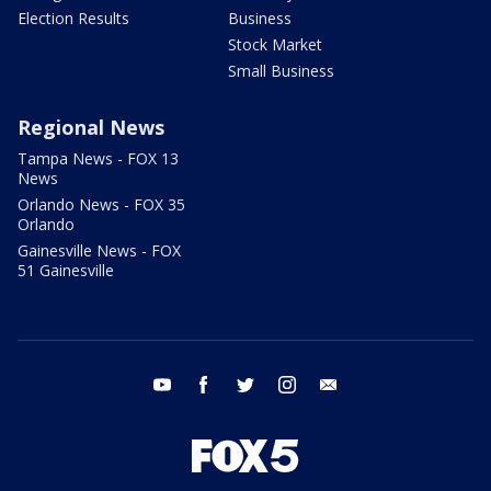
Election Results
Business
Stock Market
Small Business
Regional News
Tampa News - FOX 13
News
Orlando News - FOX 35
Orlando
Gainesville News - FOX
51 Gainesville
youtube
facebook
twitter
instagram
email