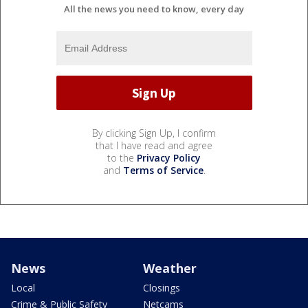
All the news you need to know, every day
By clicking Sign Up, I confirm
that I have read and agree
to the
Privacy Policy
and
Terms of Service
.
News
Weather
Local
Closings
Crime & Public Safety
Netcams