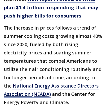
plan $1.4 trillion in spending that may
push higher bills for consumers
The increase in prices follows a trend of
summer cooling costs growing almost 40%
since 2020, fueled by both rising
electricity prices and soaring summer
temperatures that compel Americans to
utilize their air conditioning routinely and
for longer periods of time, according to
the
National Energy Assistance Directors
Association (NEADA)
and the Center for
Energy Poverty and Climate.