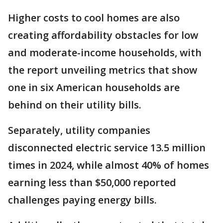
Higher costs to cool homes are also
creating affordability obstacles for low
and moderate-income households, with
the report unveiling metrics that show
one in six American households are
behind on their utility bills.
Separately, utility companies
disconnected electric service 13.5 million
times in 2024, while almost 40% of homes
earning less than $50,000 reported
challenges paying energy bills.