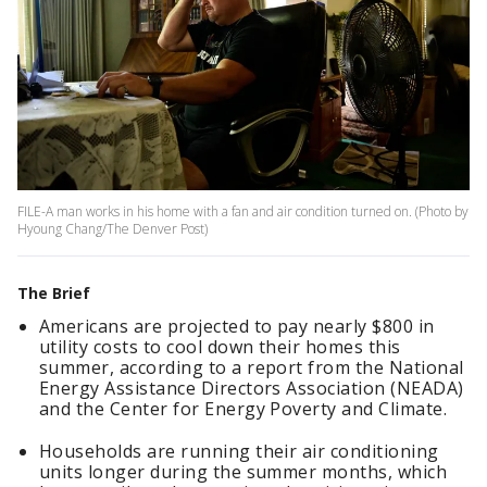
FILE-A man works in his home with a fan and air condition turned on. (Photo by
Hyoung Chang/The Denver Post)
The Brief
Americans are projected to pay nearly $800 in
utility costs to cool down their homes this
summer, according to a report from the National
Energy Assistance Directors Association (NEADA)
and the Center for Energy Poverty and Climate.
Households are running their air conditioning
units longer during the summer months, which