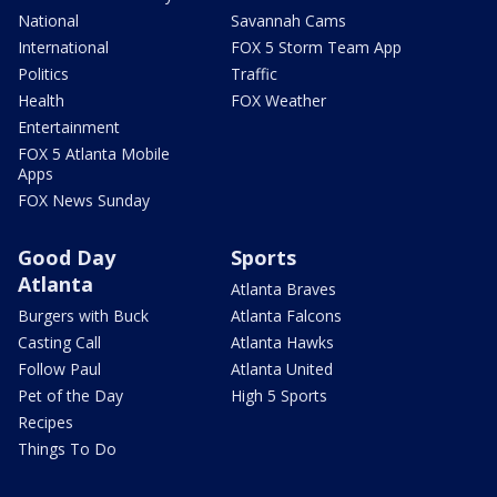
National
Savannah Cams
International
FOX 5 Storm Team App
Politics
Traffic
Health
FOX Weather
Entertainment
FOX 5 Atlanta Mobile
Apps
FOX News Sunday
Good Day
Sports
Atlanta
Atlanta Braves
Burgers with Buck
Atlanta Falcons
Casting Call
Atlanta Hawks
Follow Paul
Atlanta United
Pet of the Day
High 5 Sports
Recipes
Things To Do