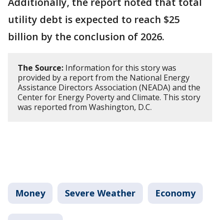
Additionally, the report noted that total
utility debt is expected to reach $25
billion by the conclusion of 2026.
The Source:
Information for this story was
provided by a report from the National Energy
Assistance Directors Association (NEADA) and the
Center for Energy Poverty and Climate. This story
was reported from Washington, D.C.
Money
Severe Weather
Economy