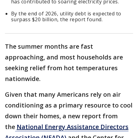
has contributed to soaring electricity prices.
By the end of 2026, utility debt is expected to
surpass $20 billion, the report found.
The summer months are fast
approaching, and most households are
seeking relief from hot temperatures
nationwide.
Given that many Americans rely on air
conditioning as a primary resource to cool
down their homes, a new report from
the
National Energy Assistance Directors
Association (NEADA)
and the Center for