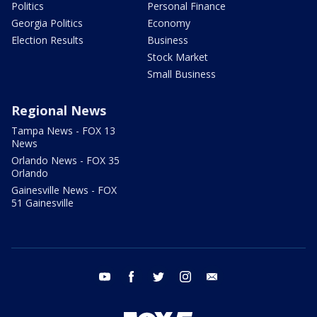
Politics
Personal Finance
Georgia Politics
Economy
Election Results
Business
Stock Market
Small Business
Regional News
Tampa News - FOX 13
News
Orlando News - FOX 35
Orlando
Gainesville News - FOX
51 Gainesville
youtube
facebook
twitter
instagram
email