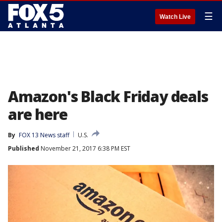
☰
Watch Live
Amazon's Black Friday deals
are here
By
FOX 13 News staff
U.S.
Published
November 21, 2017 6:38 PM EST