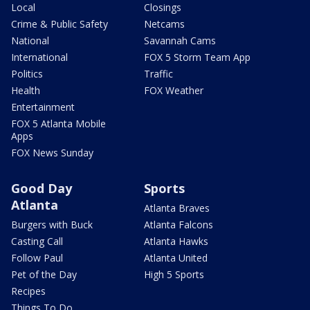
Local
Closings
Crime & Public Safety
Netcams
National
Savannah Cams
International
FOX 5 Storm Team App
Politics
Traffic
Health
FOX Weather
Entertainment
FOX 5 Atlanta Mobile
Apps
FOX News Sunday
Good Day
Sports
Atlanta
Atlanta Braves
Burgers with Buck
Atlanta Falcons
Casting Call
Atlanta Hawks
Follow Paul
Atlanta United
Pet of the Day
High 5 Sports
Recipes
Things To Do