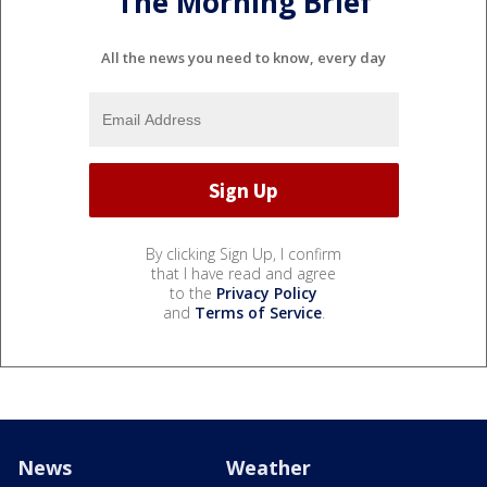
The Morning Brief
All the news you need to know, every day
By clicking Sign Up, I confirm
that I have read and agree
to the
Privacy Policy
and
Terms of Service
.
News
Weather