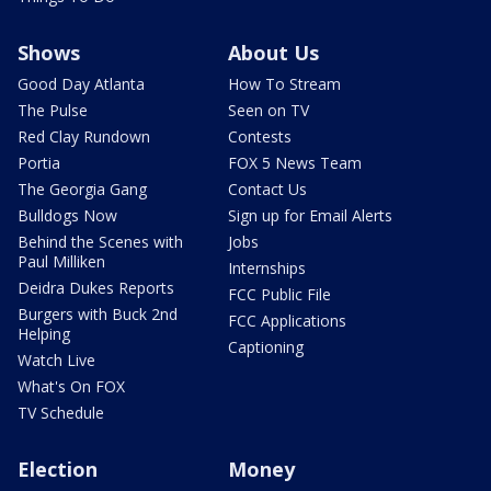
Shows
About Us
Good Day Atlanta
How To Stream
The Pulse
Seen on TV
Red Clay Rundown
Contests
Portia
FOX 5 News Team
The Georgia Gang
Contact Us
Bulldogs Now
Sign up for Email Alerts
Behind the Scenes with
Jobs
Paul Milliken
Internships
Deidra Dukes Reports
FCC Public File
Burgers with Buck 2nd
FCC Applications
Helping
Captioning
Watch Live
What's On FOX
TV Schedule
Election
Money