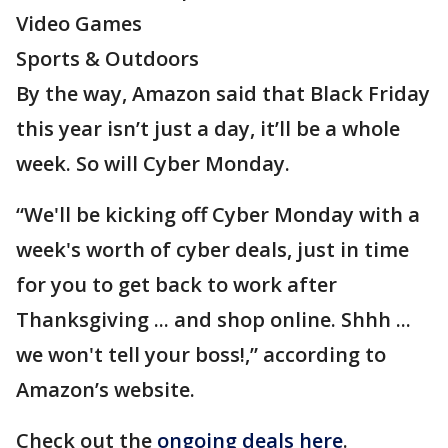
Video Games
Sports & Outdoors
By the way, Amazon said that Black Friday
this year isn’t just a day, it’ll be a whole
week. So will Cyber Monday.
“We'll be kicking off Cyber Monday with a
week's worth of cyber deals, just in time
for you to get back to work after
Thanksgiving ... and shop online. Shhh ...
we won't tell your boss!,” according to
Amazon’s website.
Check out the
ongoing deals here
.