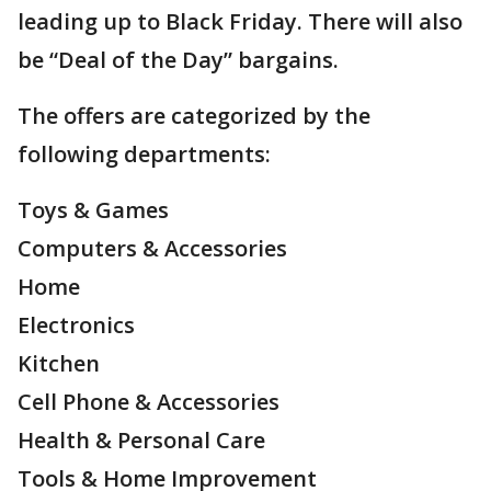
leading up to Black Friday. There will also
be “Deal of the Day” bargains.
The offers are categorized by the
following departments:
Toys & Games
Computers & Accessories
Home
Electronics
Kitchen
Cell Phone & Accessories
Health & Personal Care
Tools & Home Improvement