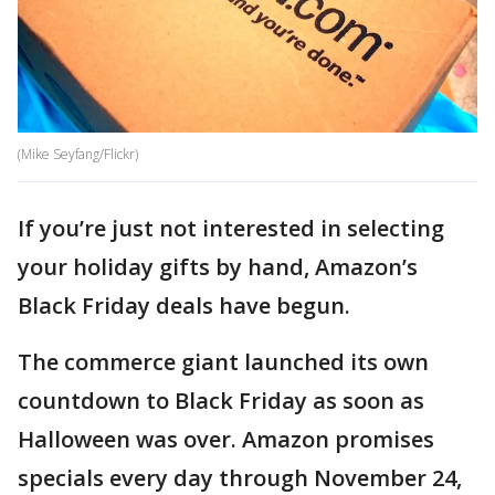
(Mike Seyfang/Flickr)
If you’re just not interested in selecting
your holiday gifts by hand, Amazon’s
Black Friday deals have begun.
The commerce giant launched its own
countdown to Black Friday as soon as
Halloween was over. Amazon promises
specials every day through November 24,