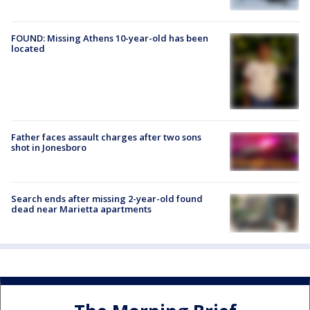
FOUND: Missing Athens 10-year-old has been
located
Father faces assault charges after two sons
shot in Jonesboro
Search ends after missing 2-year-old found
dead near Marietta apartments