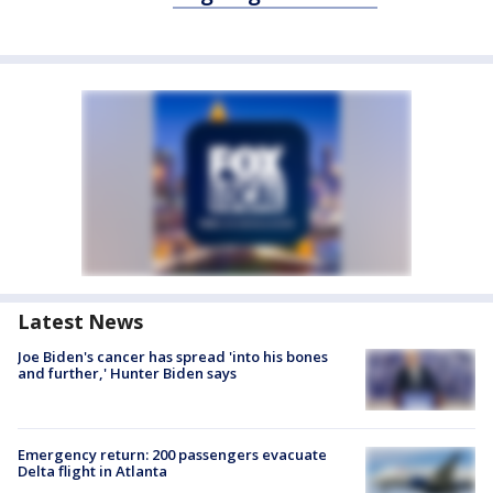
Latest News
Joe Biden's cancer has spread 'into his bones
and further,' Hunter Biden says
Emergency return: 200 passengers evacuate
Delta flight in Atlanta