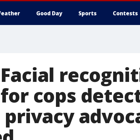
eather
Good Day
Sports
Contests
Facial recognit
for cops detec
 privacy advoc
ed