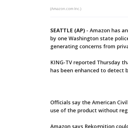
(Amazon.com Inc.)
SEATTLE (AP)
-
Amazon has ann
by one Washington state polic
generating concerns from priv
KING-TV reported Thursday th
has been enhanced to detect ba
Officials say the American Civi
use of the product without regu
Amazon says Rekognition could