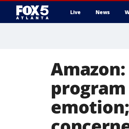
Live
News
W
Amazon: 
program 
emotion;
concern