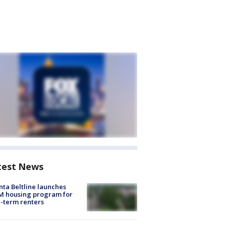
test News
nta Beltline launches
M housing program for
-term renters