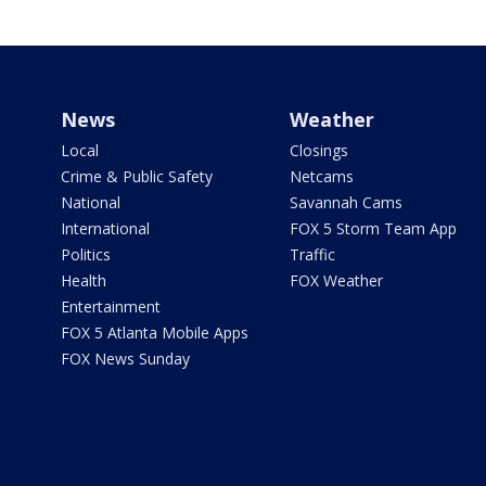
News
Weather
Local
Closings
Crime & Public Safety
Netcams
National
Savannah Cams
International
FOX 5 Storm Team App
Politics
Traffic
Health
FOX Weather
Entertainment
FOX 5 Atlanta Mobile Apps
FOX News Sunday