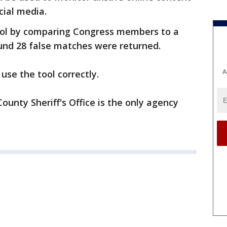
cial media.
ool by comparing Congress members to a
nd 28 false matches were returned.
A
se the tool correctly.
nty Sheriff's Office is the only agency