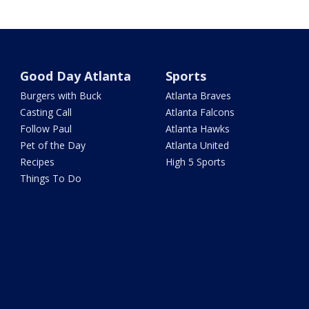
Good Day Atlanta
Sports
Burgers with Buck
Atlanta Braves
Casting Call
Atlanta Falcons
Follow Paul
Atlanta Hawks
Pet of the Day
Atlanta United
Recipes
High 5 Sports
Things To Do