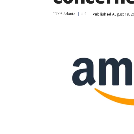
FOX 5 Atlanta
U.S.
Published
August 19, 2