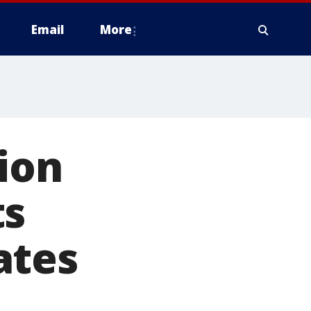
Email
More
ion
ts
ates