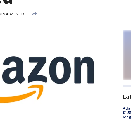
019 4:32 PM EDT
La
Atla
$1.5
long