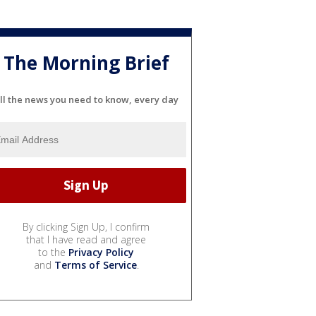
The Morning Brief
ll the news you need to know, every day
By clicking Sign Up, I confirm
that I have read and agree
to the
Privacy Policy
and
Terms of Service
.