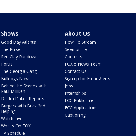
Shows
About Us
Good Day Atlanta
How To Stream
The Pulse
Seen on TV
Red Clay Rundown
Contests
Portia
FOX 5 News Team
The Georgia Gang
Contact Us
Bulldogs Now
Sign up for Email Alerts
Behind the Scenes with
Jobs
Paul Milliken
Internships
Deidra Dukes Reports
FCC Public File
Burgers with Buck 2nd
FCC Applications
Helping
Captioning
Watch Live
What's On FOX
TV Schedule