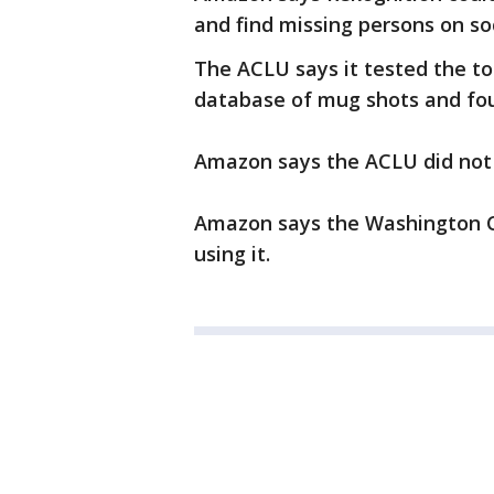
and find missing persons on so
The ACLU says it tested the t
database of mug shots and fou
Amazon says the ACLU did not u
Amazon says the Washington Cou
using it.