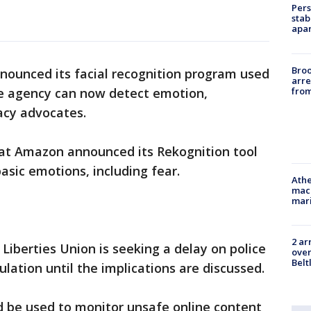
Pers
stab
apar
Bro
ounced its facial recognition program used
arre
from
e agency can now detect emotion,
acy advocates.
at Amazon announced its Rekognition tool
sic emotions, including fear.
Athe
mach
mari
2 ar
l Liberties Union is seeking a delay on police
over
Belt
lation until the implications are discussed.
 be used to monitor unsafe online content