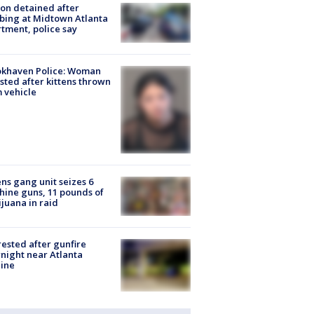
on detained after
bing at Midtown Atlanta
tment, police say
okhaven Police: Woman
sted after kittens thrown
 vehicle
ns gang unit seizes 6
ine guns, 11 pounds of
juana in raid
rested after gunfire
night near Atlanta
line