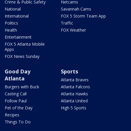
Crime & Public Safety
Netcams
National
Savannah Cams
International
FOX 5 Storm Team App
Politics
Traffic
Health
FOX Weather
Entertainment
FOX 5 Atlanta Mobile
Apps
FOX News Sunday
Good Day
Sports
Atlanta
Atlanta Braves
Burgers with Buck
Atlanta Falcons
Casting Call
Atlanta Hawks
Follow Paul
Atlanta United
Pet of the Day
High 5 Sports
Recipes
Things To Do