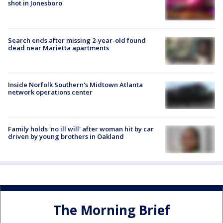
shot in Jonesboro
Search ends after missing 2-year-old found
dead near Marietta apartments
Inside Norfolk Southern's Midtown Atlanta
network operations center
Family holds 'no ill will' after woman hit by car
driven by young brothers in Oakland
The Morning Brief