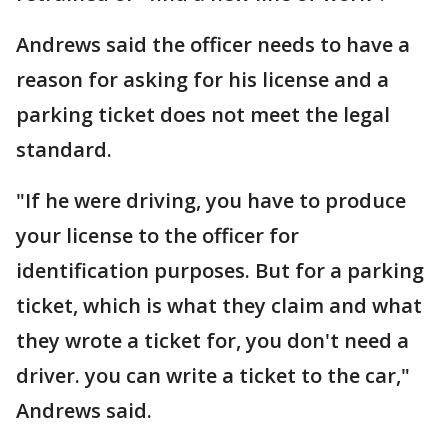
Andrews said the officer needs to have a
reason for asking for his license and a
parking ticket does not meet the legal
standard.
"If he were driving, you have to produce
your license to the officer for
identification purposes. But for a parking
ticket, which is what they claim and what
they wrote a ticket for, you don't need a
driver. you can write a ticket to the car,"
Andrews said.