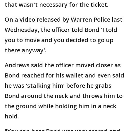
that wasn't necessary for the ticket.
On a video released by Warren Police last
Wednesday, the officer told Bond 'I told
you to move and you decided to go up
there anyway'.
Andrews said the officer moved closer as
Bond reached for his wallet and even said
he was 'stalking him' before he grabs
Bond around the neck and throws him to
the ground while holding him in a neck
hold.