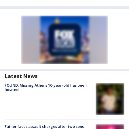
Latest News
FOUND: Missing Athens 10-year-old has been
located
Father faces assault charges after two sons