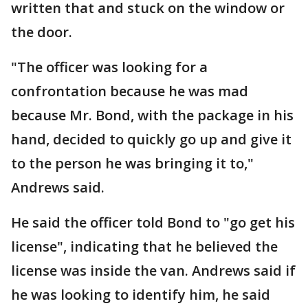
written that and stuck on the window or
the door.
"The officer was looking for a
confrontation because he was mad
because Mr. Bond, with the package in his
hand, decided to quickly go up and give it
to the person he was bringing it to,"
Andrews said.
He said the officer told Bond to "go get his
license", indicating that he believed the
license was inside the van. Andrews said if
he was looking to identify him, he said