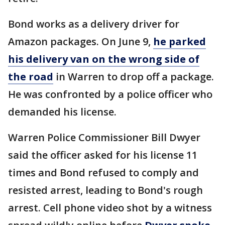
Bond works as a delivery driver for
Amazon packages. On June 9,
he parked
his delivery van on the wrong side of
the road
in Warren to drop off a package.
He was confronted by a police officer who
demanded his license.
Warren Police Commissioner Bill Dwyer
said the officer asked for his license 11
times and Bond refused to comply and
resisted arrest, leading to Bond's rough
arrest. Cell phone video shot by a witness