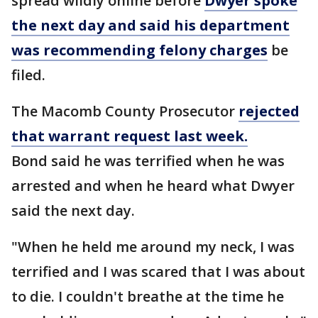
spread wildly online before
Dwyer spoke
the next day and said his department
was recommending felony charges
be
filed.
The Macomb County Prosecutor
rejected
that warrant request last week.
Bond said he was terrified when he was
arrested and when he heard what Dwyer
said the next day.
"When he held me around my neck, I was
terrified and I was scared that I was about
to die. I couldn't breathe at the time he