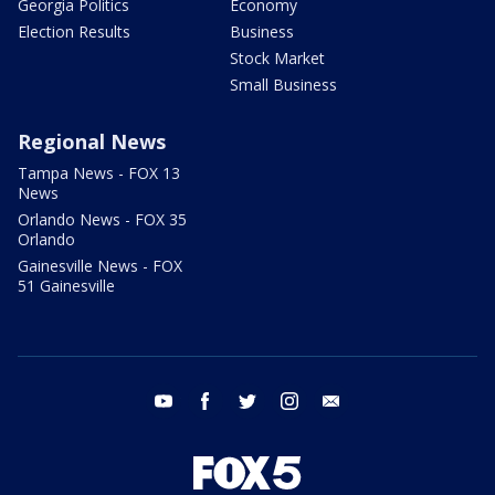
Georgia Politics
Economy
Election Results
Business
Stock Market
Small Business
Regional News
Tampa News - FOX 13
News
Orlando News - FOX 35
Orlando
Gainesville News - FOX
51 Gainesville
youtube
facebook
twitter
instagram
email