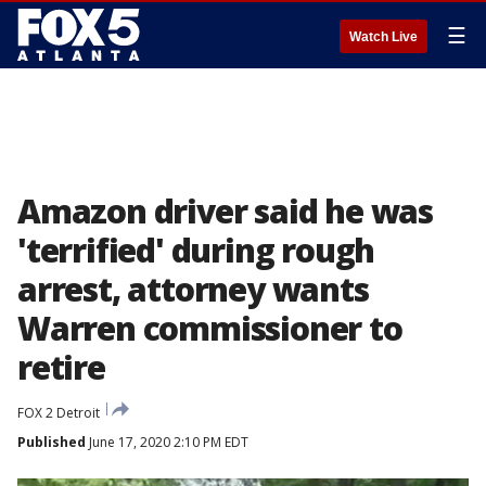
☰
Watch Live
Amazon driver said he was
'terrified' during rough
arrest, attorney wants
Warren commissioner to
retire
FOX 2 Detroit
Published
June 17, 2020 2:10 PM EDT