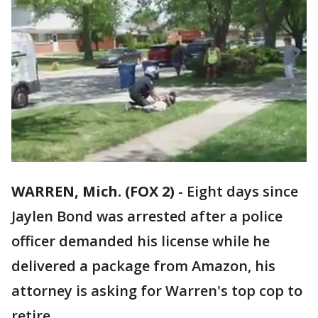
WARREN, Mich. (FOX 2)
-
Eight days since
Jaylen Bond was arrested after a police
officer demanded his license while he
delivered a package from Amazon, his
attorney is asking for Warren's top cop to
retire.