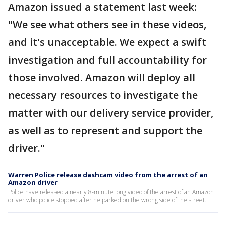
Amazon issued a statement last week:
"We see what others see in these videos,
and it's unacceptable. We expect a swift
investigation and full accountability for
those involved. Amazon will deploy all
necessary resources to investigate the
matter with our delivery service provider,
as well as to represent and support the
driver."
Warren Police release dashcam video from the arrest of an
Amazon driver
Police have released a nearly 8-minute long video of the arrest of an Amazon
driver who police stopped after he parked on the wrong side of the street.