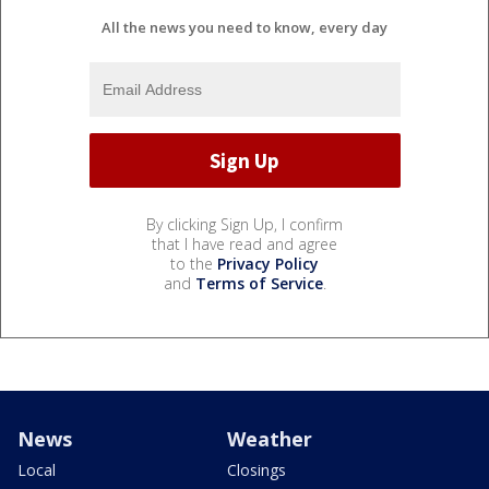
All the news you need to know, every day
By clicking Sign Up, I confirm
that I have read and agree
to the
Privacy Policy
and
Terms of Service
.
News
Weather
Local
Closings