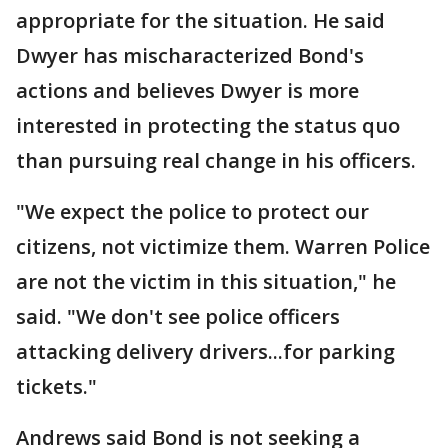
appropriate for the situation. He said
Dwyer has mischaracterized Bond's
actions and believes Dwyer is more
interested in protecting the status quo
than pursuing real change in his officers.
"We expect the police to protect our
citizens, not victimize them. Warren Police
are not the victim in this situation," he
said. "We don't see police officers
attacking delivery drivers...for parking
tickets."
Andrews said Bond is not seeking a