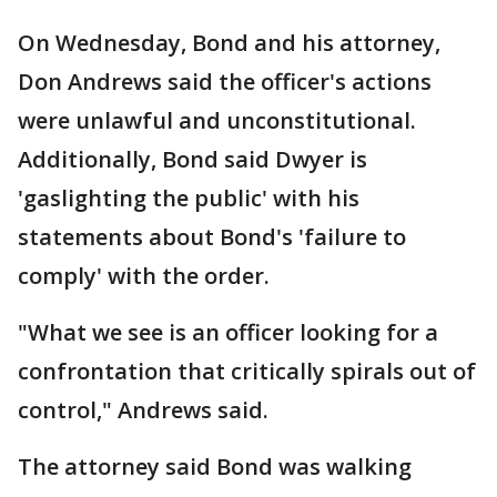
On Wednesday, Bond and his attorney,
Don Andrews said the officer's actions
were unlawful and unconstitutional.
Additionally, Bond said Dwyer is
'gaslighting the public' with his
statements about Bond's 'failure to
comply' with the order.
"What we see is an officer looking for a
confrontation that critically spirals out of
control," Andrews said.
The attorney said Bond was walking