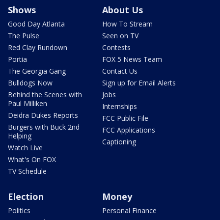
Shows
About Us
Good Day Atlanta
How To Stream
The Pulse
Seen on TV
Red Clay Rundown
Contests
Portia
FOX 5 News Team
The Georgia Gang
Contact Us
Bulldogs Now
Sign up for Email Alerts
Behind the Scenes with
Jobs
Paul Milliken
Internships
Deidra Dukes Reports
FCC Public File
Burgers with Buck 2nd
FCC Applications
Helping
Captioning
Watch Live
What's On FOX
TV Schedule
Election
Money
Politics
Personal Finance