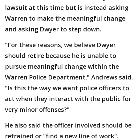
lawsuit at this time but is instead asking
Warren to make the meaningful change
and asking Dwyer to step down.
"For these reasons, we believe Dwyer
should retire because he is unable to
pursue meaningful change within the
Warren Police Department," Andrews said.
"Is this the way we want police officers to
act when they interact with the public for
very minor offenses?"
He also said the officer involved should be
retrained or "find a new line of work".