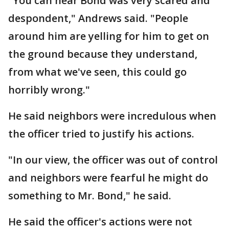
"You can hear Bond was very scared and
despondent," Andrews said. "People
around him are yelling for him to get on
the ground because they understand,
from what we've seen, this could go
horribly wrong."
He said neighbors were incredulous when
the officer tried to justify his actions.
"In our view, the officer was out of control
and neighbors were fearful he might do
something to Mr. Bond," he said.
He said the officer's actions were not