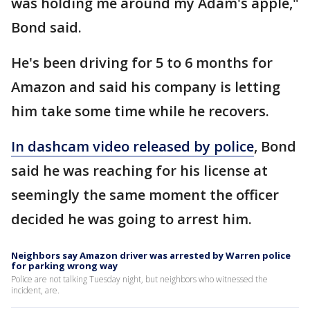
was holding me around my Adam's apple,"
Bond said.
He's been driving for 5 to 6 months for
Amazon and said his company is letting
him take some time while he recovers.
In dashcam video released by police
, Bond
said he was reaching for his license at
seemingly the same moment the officer
decided he was going to arrest him.
Neighbors say Amazon driver was arrested by Warren police
for parking wrong way
Police are not talking Tuesday night, but neighbors who witnessed the
incident, are.