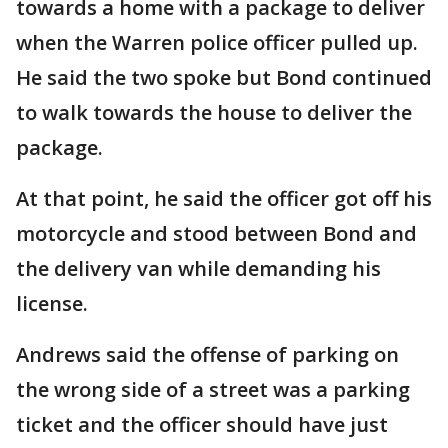
towards a home with a package to deliver
when the Warren police officer pulled up.
He said the two spoke but Bond continued
to walk towards the house to deliver the
package.
At that point, he said the officer got off his
motorcycle and stood between Bond and
the delivery van while demanding his
license.
Andrews said the offense of parking on
the wrong side of a street was a parking
ticket and the officer should have just