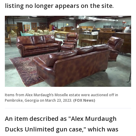
listing no longer appears on the site.
Items from Alex Murdaugh’s Moselle estate were auctioned off in
Pembroke, Georgia on March 23, 2023.
(FOX News)
An item described as "Alex Murdaugh
Ducks Unlimited gun case," which was