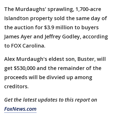
The Murdaughs' sprawling, 1,700-acre
Islandton property sold the same day of
the auction for $3.9 million to buyers
James Ayer and Jeffrey Godley, according
to FOX Carolina.
Alex Murdaugh's eldest son, Buster, will
get $530,000 and the remainder of the
proceeds will be divvied up among
creditors.
Get the latest updates to this report on
FoxNews.com