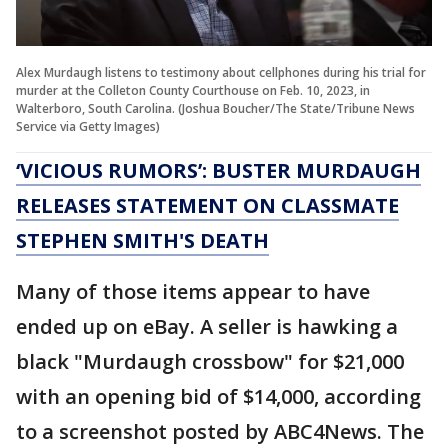
Alex Murdaugh listens to testimony about cellphones during his trial for
murder at the Colleton County Courthouse on Feb. 10, 2023, in
Walterboro, South Carolina. (Joshua Boucher/The State/Tribune News
Service via Getty Images)
‘VICIOUS RUMORS’: BUSTER MURDAUGH
RELEASES STATEMENT ON CLASSMATE
STEPHEN SMITH'S DEATH
Many of those items appear to have
ended up on eBay. A seller is hawking a
black "Murdaugh crossbow" for $21,000
with an opening bid of $14,000, according
to a screenshot posted by ABC4News. The