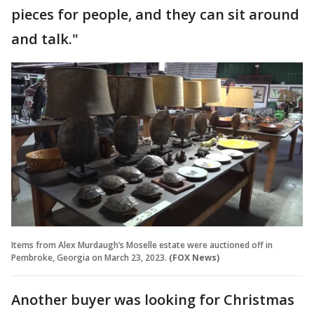
pieces for people, and they can sit around
and talk."
Items from Alex Murdaugh’s Moselle estate were auctioned off in
Pembroke, Georgia on March 23, 2023.
(FOX News)
Another buyer was looking for Christmas