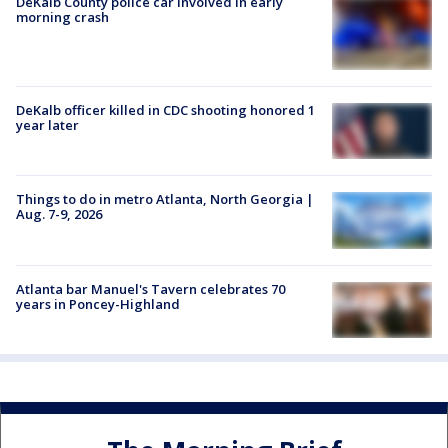
DeKalb County police car involved in early
morning crash
DeKalb officer killed in CDC shooting honored 1
year later
Things to do in metro Atlanta, North Georgia |
Aug. 7-9, 2026
Atlanta bar Manuel's Tavern celebrates 70
years in Poncey-Highland