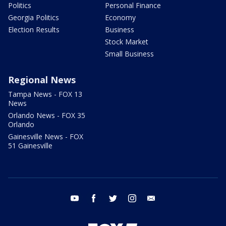
Politics
Personal Finance
Georgia Politics
Economy
Election Results
Business
Stock Market
Small Business
Regional News
Tampa News - FOX 13
News
Orlando News - FOX 35
Orlando
Gainesville News - FOX
51 Gainesville
youtube
facebook
twitter
instagram
email