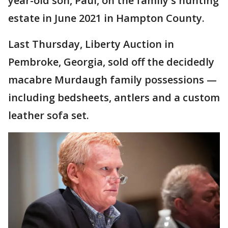
year-old son, Paul, on the family's hunting
estate in June 2021 in Hampton County.
Last Thursday, Liberty Auction in
Pembroke, Georgia, sold off the decidedly
macabre Murdaugh family possessions —
including bedsheets, antlers and a custom
leather sofa set.