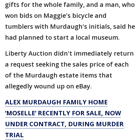
gifts for the whole family, and a man, who
won bids on Maggie's bicycle and
tumblers with Murdaugh's initials, said he
had planned to start a local museum.
Liberty Auction didn't immediately return
a request seeking the sales price of each
of the Murdaugh estate items that
allegedly wound up on eBay.
ALEX MURDAUGH FAMILY HOME
‘MOSELLE’ RECENTLY FOR SALE, NOW
UNDER CONTRACT, DURING MURDER
TRIAL