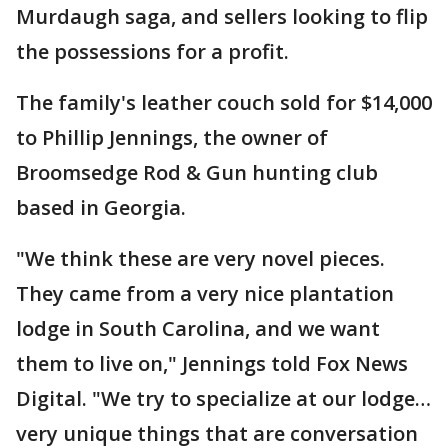
Murdaugh saga, and sellers looking to flip
the possessions for a profit.
The family's leather couch sold for $14,000
to Phillip Jennings, the owner of
Broomsedge Rod & Gun hunting club
based in Georgia.
"We think these are very novel pieces.
They came from a very nice plantation
lodge in South Carolina, and we want
them to live on," Jennings told Fox News
Digital. "We try to specialize at our lodge…
very unique things that are conversation