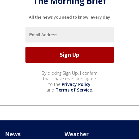
The Morning Brief
All the news you need to know, every day
By clicking Sign Up, I confirm
that I have read and agree
to the
Privacy Policy
and
Terms of Service
.
News
Weather