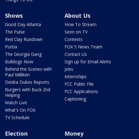
Shows
About Us
Good Day Atlanta
How To Stream
The Pulse
Seen on TV
Red Clay Rundown
Contests
Portia
FOX 5 News Team
The Georgia Gang
Contact Us
Bulldogs Now
Sign up for Email Alerts
Behind the Scenes with
Jobs
Paul Milliken
Internships
Deidra Dukes Reports
FCC Public File
Burgers with Buck 2nd
FCC Applications
Helping
Captioning
Watch Live
What's On FOX
TV Schedule
Election
Money