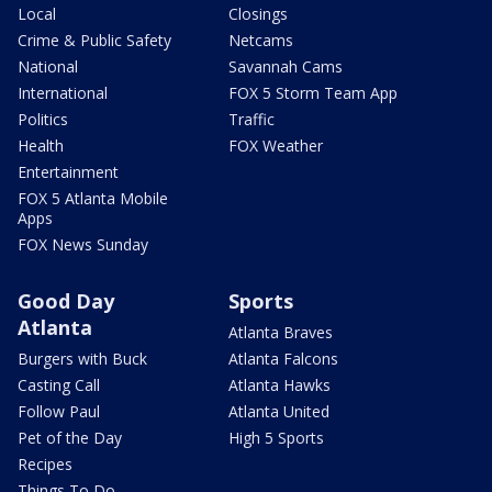
Local
Closings
Crime & Public Safety
Netcams
National
Savannah Cams
International
FOX 5 Storm Team App
Politics
Traffic
Health
FOX Weather
Entertainment
FOX 5 Atlanta Mobile
Apps
FOX News Sunday
Good Day
Sports
Atlanta
Atlanta Braves
Burgers with Buck
Atlanta Falcons
Casting Call
Atlanta Hawks
Follow Paul
Atlanta United
Pet of the Day
High 5 Sports
Recipes
Things To Do