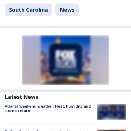
South Carolina
News
Latest News
Atlanta weekend weather: Heat, humidity and
storms return