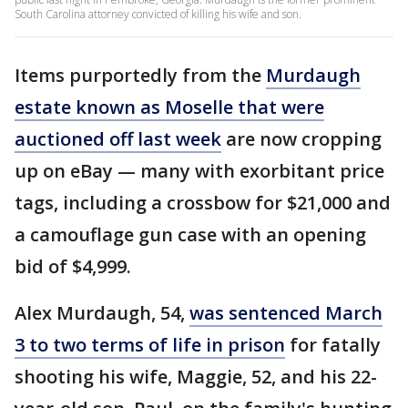
South Carolina attorney convicted of killing his wife and son.
Items purportedly from the
Murdaugh
estate known as Moselle that were
auctioned off last week
are now cropping
up on eBay — many with exorbitant price
tags, including a crossbow for $21,000 and
a camouflage gun case with an opening
bid of $4,999.
Alex Murdaugh, 54,
was sentenced March
3 to two terms of life in prison
for fatally
shooting his wife, Maggie, 52, and his 22-