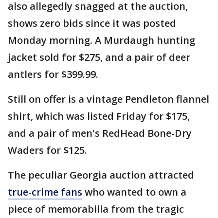
also allegedly snagged at the auction,
shows zero bids since it was posted
Monday morning. A Murdaugh hunting
jacket sold for $275, and a pair of deer
antlers for $399.99.
Still on offer is a vintage Pendleton flannel
shirt, which was listed Friday for $175,
and a pair of men's RedHead Bone-Dry
Waders for $125.
The peculiar Georgia auction attracted
true-crime fans
who wanted to own a
piece of memorabilia from the tragic