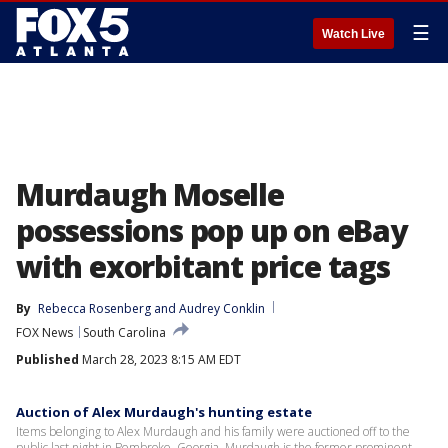
☰
Watch Live
Murdaugh Moselle
possessions pop up on eBay
with exorbitant price tags
By
Rebecca Rosenberg
 and 
Audrey Conklin
FOX News
South Carolina
Published
March 28, 2023 8:15 AM EDT
Auction of Alex Murdaugh's hunting estate
Items belonging to Alex Murdaugh and his family were auctioned off to the
public last night in Pembroke, Georgia. Murdaugh is the former prominent