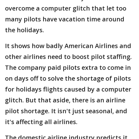
overcome a computer glitch that let too
many pilots have vacation time around
the holidays.
It shows how badly American Airlines and
other airlines need to boost pilot staffing.
The company paid pilots extra to come in
on days off to solve the shortage of pilots
for holidays flights caused by a computer
glitch. But that aside, there is an airline
pilot shortage. It isn't just seasonal, and
it's affecting all airlines.
The domestic airline industry predicts it