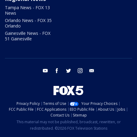
Tampa News - FOX 13
News
Orlando News - FOX 35
Orlando
Gainesville News - FOX
51 Gainesville
youtube
facebook
twitter
instagram
email
Privacy Policy
Terms of Use
Your Privacy Choices
FCC Public File
FCC Applications
EEO Public File
About Us
Jobs
Contact Us
Sitemap
This material may not be published, broadcast, rewritten, or
redistributed. ©2026 FOX Television Stations