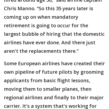
Chris Manno. “So this 35 years later is
coming up on when mandatory
retirement is going to occur for the
largest bubble of hiring that the domestic
airlines have ever done. And there just
aren't the replacements there."
Some European airlines have created their
own pipeline of future pilots by grooming
applicants from basic flight lessons,
moving them to smaller planes, then
regional airlines and finally to their major
carrier. It's a system that's working for