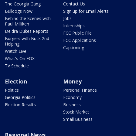
The Georgia Gang
Contact Us
Bulldogs Now
Sign up for Email Alerts
Behind the Scenes with
Jobs
Paul Milliken
Internships
Deidra Dukes Reports
FCC Public File
Burgers with Buck 2nd
FCC Applications
Helping
Captioning
Watch Live
What's On FOX
TV Schedule
Election
Money
Politics
Personal Finance
Georgia Politics
Economy
Election Results
Business
Stock Market
Small Business
Regional News