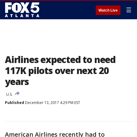
☰
Watch Live
Airlines expected to need
117K pilots over next 20
years
U.S.
Published
December 13, 2017 4:29 PM EST
American Airlines recently had to