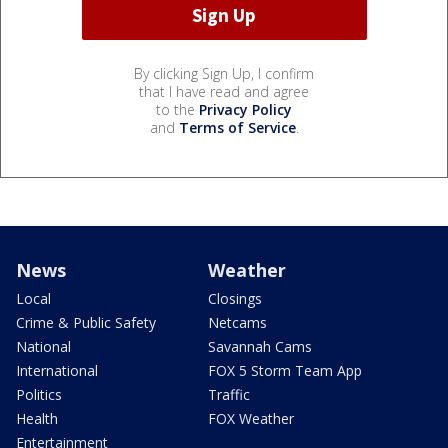
By clicking Sign Up, I confirm
that I have read and agree
to the
Privacy Policy
and
Terms of Service
.
News
Weather
Local
Closings
Crime & Public Safety
Netcams
National
Savannah Cams
International
FOX 5 Storm Team App
Politics
Traffic
Health
FOX Weather
Entertainment