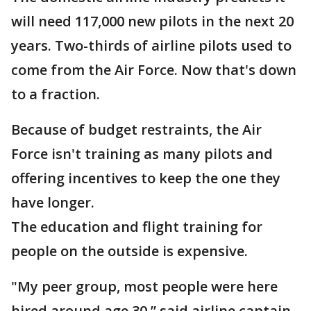
will need 117,000 new pilots in the next 20
years. Two-thirds of airline pilots used to
come from the Air Force. Now that's down
to a fraction.
Because of budget restraints, the Air
Force isn't training as many pilots and
offering incentives to keep the one they
have longer.
The education and flight training for
people on the outside is expensive.
"My peer group, most people were here
hired around age 30,” said airline captain