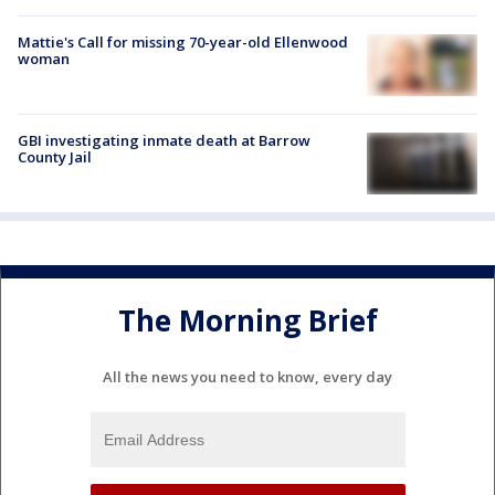
Mattie's Call for missing 70-year-old Ellenwood
woman
GBI investigating inmate death at Barrow
County Jail
The Morning Brief
All the news you need to know, every day