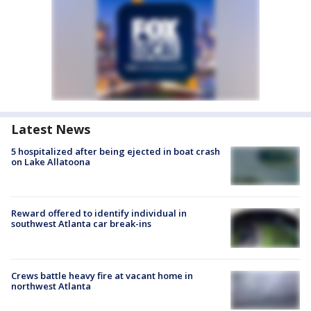
Latest News
5 hospitalized after being ejected in boat crash
on Lake Allatoona
Reward offered to identify individual in
southwest Atlanta car break-ins
Crews battle heavy fire at vacant home in
northwest Atlanta