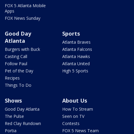
FOX 5 Atlanta Mobile
Apps
FOX News Sunday
Good Day
Sports
Atlanta
Atlanta Braves
Burgers with Buck
Atlanta Falcons
Casting Call
Atlanta Hawks
Follow Paul
Atlanta United
Pet of the Day
High 5 Sports
Recipes
Things To Do
Shows
About Us
Good Day Atlanta
How To Stream
The Pulse
Seen on TV
Red Clay Rundown
Contests
Portia
FOX 5 News Team