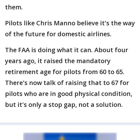
them.
Pilots like Chris Manno believe it's the way
of the future for domestic airlines.
The FAA is doing what it can. About four
years ago, it raised the mandatory
retirement age for pilots from 60 to 65.
There's now talk of raising that to 67 for
pilots who are in good physical condition,
but it's only a stop gap, not a solution.