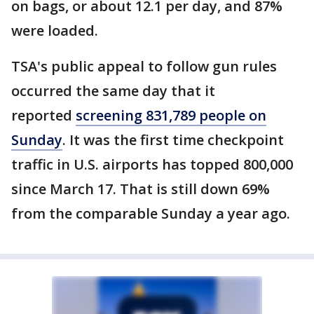
on bags, or about 12.1 per day, and 87%
were loaded.
TSA's public appeal to follow gun rules
occurred the same day that it
reported
screening 831,789 people on
Sunday
. It was the first time checkpoint
traffic in U.S. airports has topped 800,000
since March 17. That is still down 69%
from the comparable Sunday a year ago.