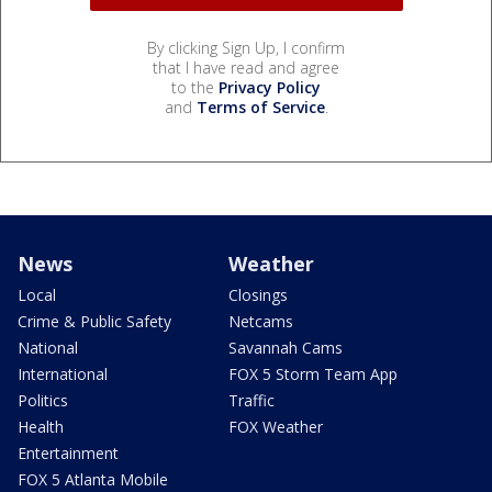
By clicking Sign Up, I confirm
that I have read and agree
to the
Privacy Policy
and
Terms of Service
.
News
Weather
Local
Closings
Crime & Public Safety
Netcams
National
Savannah Cams
International
FOX 5 Storm Team App
Politics
Traffic
Health
FOX Weather
Entertainment
FOX 5 Atlanta Mobile