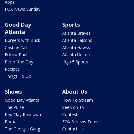
Apps
FOX News Sunday
Good Day
Sports
Atlanta
Atlanta Braves
Burgers with Buck
Atlanta Falcons
Casting Call
Atlanta Hawks
Follow Paul
Atlanta United
Pet of the Day
High 5 Sports
Recipes
Things To Do
Shows
About Us
Good Day Atlanta
How To Stream
The Pulse
Seen on TV
Red Clay Rundown
Contests
Portia
FOX 5 News Team
The Georgia Gang
Contact Us