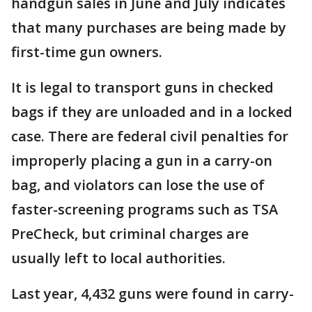
handgun sales in June and July indicates
that many purchases are being made by
first-time gun owners.
It is legal to transport guns in checked
bags if they are unloaded and in a locked
case. There are federal civil penalties for
improperly placing a gun in a carry-on
bag, and violators can lose the use of
faster-screening programs such as TSA
PreCheck, but criminal charges are
usually left to local authorities.
Last year, 4,432 guns were found in carry-