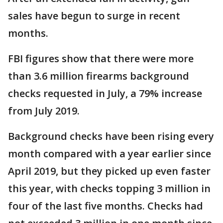
sales have begun to surge in recent
months.
FBI figures show that there were more
than 3.6 million firearms background
checks requested in July, a 79% increase
from July 2019.
Background checks have been rising every
month compared with a year earlier since
April 2019, but they picked up even faster
this year, with checks topping 3 million in
four of the last five months. Checks had