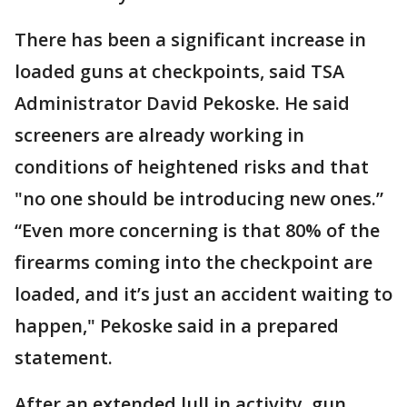
There has been a significant increase in
loaded guns at checkpoints, said TSA
Administrator David Pekoske. He said
screeners are already working in
conditions of heightened risks and that
"no one should be introducing new ones.”
“Even more concerning is that 80% of the
firearms coming into the checkpoint are
loaded, and it’s just an accident waiting to
happen," Pekoske said in a prepared
statement.
After an extended lull in activity, gun