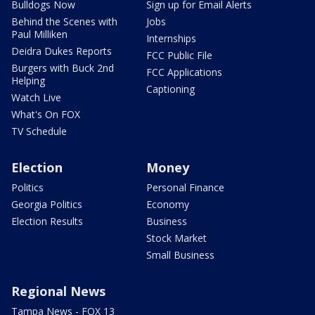
Bulldogs Now
Sign up for Email Alerts
Behind the Scenes with
Jobs
Paul Milliken
Internships
Deidra Dukes Reports
FCC Public File
Burgers with Buck 2nd
FCC Applications
Helping
Captioning
Watch Live
What's On FOX
TV Schedule
Election
Money
Politics
Personal Finance
Georgia Politics
Economy
Election Results
Business
Stock Market
Small Business
Regional News
Tampa News - FOX 13