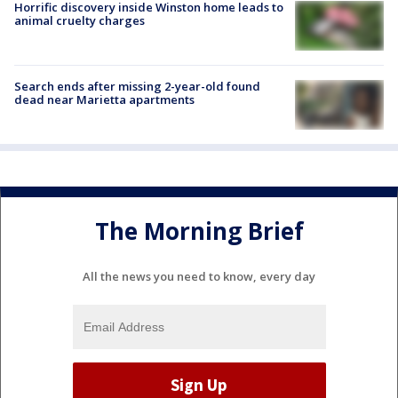
Horrific discovery inside Winston home leads to
animal cruelty charges
Search ends after missing 2-year-old found
dead near Marietta apartments
The Morning Brief
All the news you need to know, every day