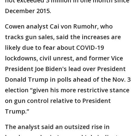
not exceeded 3 million in one month since
December 2015.
Cowen analyst Cai von Rumohr, who
tracks gun sales, said the increases are
likely due to fear about COVID-19
lockdowns, civil unrest, and former Vice
President Joe Biden's lead over President
Donald Trump in polls ahead of the Nov. 3
election “given his more restrictive stance
on gun control relative to President
Trump.”
The analyst said an outsized rise in