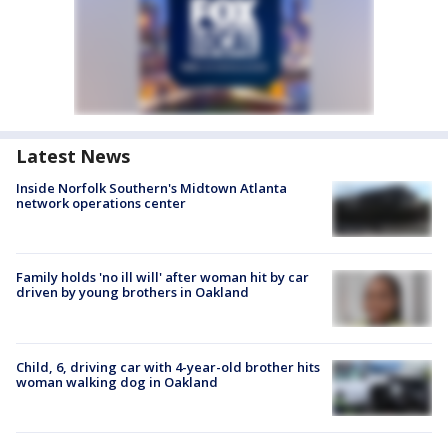
Latest News
Inside Norfolk Southern's Midtown Atlanta
network operations center
Family holds 'no ill will' after woman hit by car
driven by young brothers in Oakland
Child, 6, driving car with 4-year-old brother hits
woman walking dog in Oakland