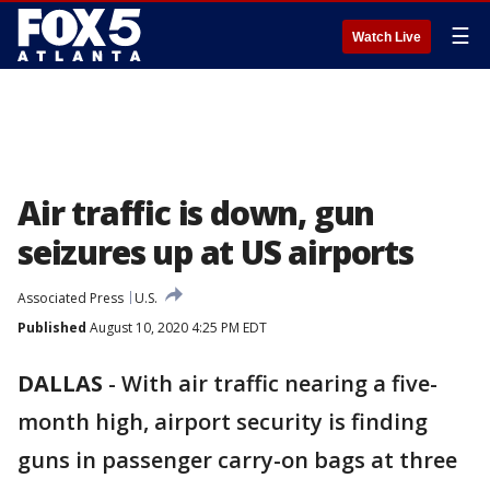
☰
Watch Live
Air traffic is down, gun
seizures up at US airports
Associated Press
U.S.
Published
August 10, 2020 4:25 PM EDT
DALLAS
-
With air traffic nearing a five-
month high, airport security is finding
guns in passenger carry-on bags at three