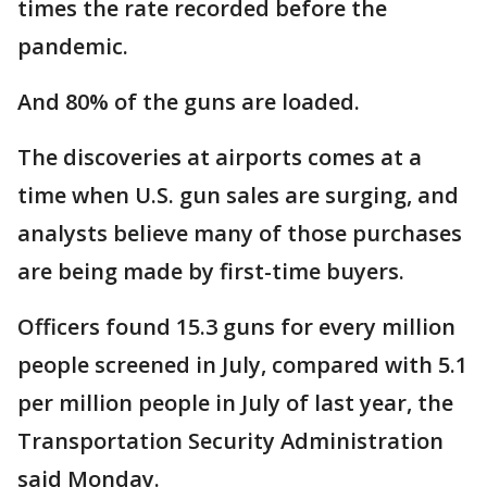
times the rate recorded before the
pandemic.
And 80% of the guns are loaded.
The discoveries at airports comes at a
time when U.S. gun sales are surging, and
analysts believe many of those purchases
are being made by first-time buyers.
Officers found 15.3 guns for every million
people screened in July, compared with 5.1
per million people in July of last year, the
Transportation Security Administration
said Monday.