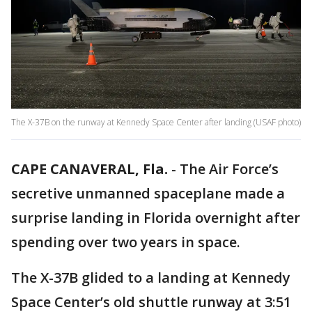
The X-37B on the runway at Kennedy Space Center after landing (USAF photo)
CAPE CANAVERAL, Fla.
-
The Air Force’s
secretive unmanned spaceplane made a
surprise landing in Florida overnight after
spending over two years in space.
The X-37B glided to a landing at Kennedy
Space Center’s old shuttle runway at 3:51