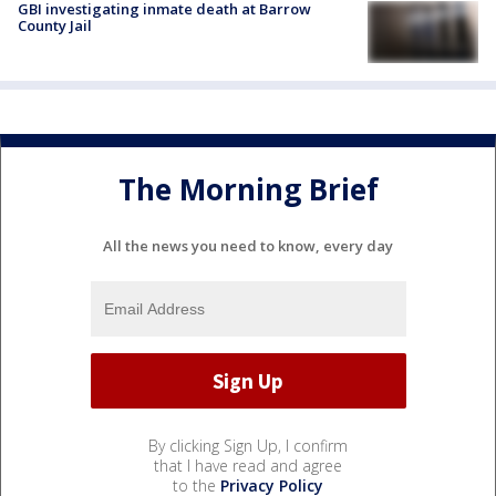
GBI investigating inmate death at Barrow
County Jail
The Morning Brief
All the news you need to know, every day
By clicking Sign Up, I confirm
that I have read and agree
to the
Privacy Policy