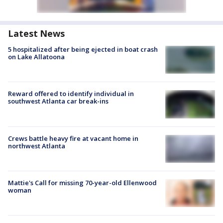
Latest News
5 hospitalized after being ejected in boat crash
on Lake Allatoona
Reward offered to identify individual in
southwest Atlanta car break-ins
Crews battle heavy fire at vacant home in
northwest Atlanta
Mattie's Call for missing 70-year-old Ellenwood
woman