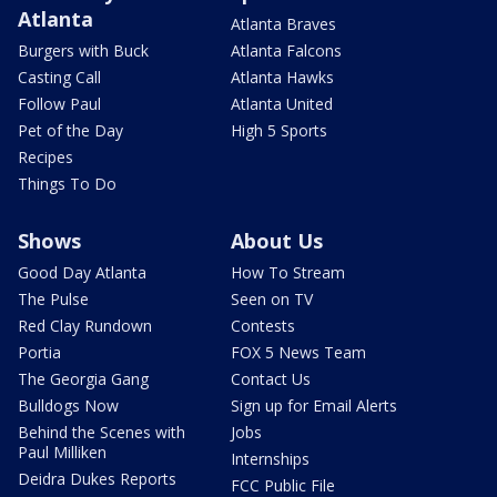
Atlanta
Atlanta Braves
Burgers with Buck
Atlanta Falcons
Casting Call
Atlanta Hawks
Follow Paul
Atlanta United
Pet of the Day
High 5 Sports
Recipes
Things To Do
Shows
About Us
Good Day Atlanta
How To Stream
The Pulse
Seen on TV
Red Clay Rundown
Contests
Portia
FOX 5 News Team
The Georgia Gang
Contact Us
Bulldogs Now
Sign up for Email Alerts
Behind the Scenes with
Jobs
Paul Milliken
Internships
Deidra Dukes Reports
FCC Public File