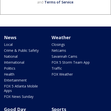
and
Terms of Service
.
News
Weather
Local
Closings
Crime & Public Safety
Netcams
National
Savannah Cams
International
FOX 5 Storm Team App
Politics
Traffic
Health
FOX Weather
Entertainment
FOX 5 Atlanta Mobile
Apps
FOX News Sunday
Good Day
Sports