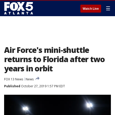
☰
Watch Live
Air Force's mini-shuttle
returns to Florida after two
years in orbit
FOX 13 News
News
Published
October 27, 2019 1:57 PM EDT