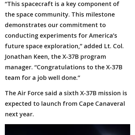
“This spacecraft is a key component of
the space community. This milestone
demonstrates our commitment to
conducting experiments for America’s
future space exploration,” added Lt. Col.
Jonathan Keen, the X-37B program
manager. “Congratulations to the X-37B
team for a job well done.”
The Air Force said a sixth X-37B mission is
expected to launch from Cape Canaveral
next year.