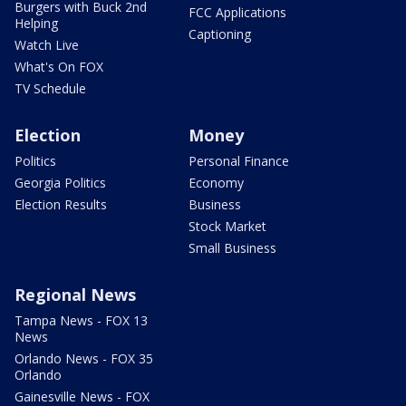
Burgers with Buck 2nd
FCC Applications
Helping
Captioning
Watch Live
What's On FOX
TV Schedule
Election
Money
Politics
Personal Finance
Georgia Politics
Economy
Election Results
Business
Stock Market
Small Business
Regional News
Tampa News - FOX 13
News
Orlando News - FOX 35
Orlando
Gainesville News - FOX