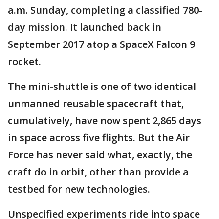
a.m. Sunday, completing a classified 780-
day mission. It launched back in
September 2017 atop a SpaceX Falcon 9
rocket.
The mini-shuttle is one of two identical
unmanned reusable spacecraft that,
cumulatively, have now spent 2,865 days
in space across five flights. But the Air
Force has never said what, exactly, the
craft do in orbit, other than provide a
testbed for new technologies.
Unspecified experiments ride into space