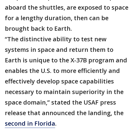
aboard the shuttles, are exposed to space
for a lengthy duration, then can be
brought back to Earth.
“The distinctive ability to test new
systems in space and return them to
Earth is unique to the X-37B program and
enables the U.S. to more efficiently and
effectively develop space capabilities
necessary to maintain superiority in the
space domain,” stated the USAF press
release that announced the landing, the
second in Florida
.