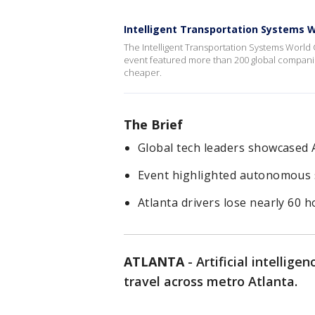
Intelligent Transportation Systems 
The Intelligent Transportation Systems World
event featured more than 200 global companies
cheaper.
The Brief
Global tech leaders showcased A
Event highlighted autonomous sh
Atlanta drivers lose nearly 60 h
ATLANTA
-
Artificial intellig
travel across metro Atlanta.