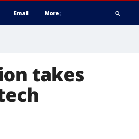
Email
More
ion takes
 tech