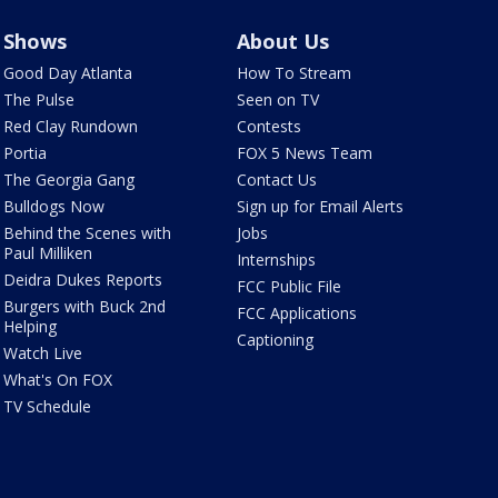
Shows
About Us
Good Day Atlanta
How To Stream
The Pulse
Seen on TV
Red Clay Rundown
Contests
Portia
FOX 5 News Team
The Georgia Gang
Contact Us
Bulldogs Now
Sign up for Email Alerts
Behind the Scenes with
Jobs
Paul Milliken
Internships
Deidra Dukes Reports
FCC Public File
Burgers with Buck 2nd
FCC Applications
Helping
Captioning
Watch Live
What's On FOX
TV Schedule