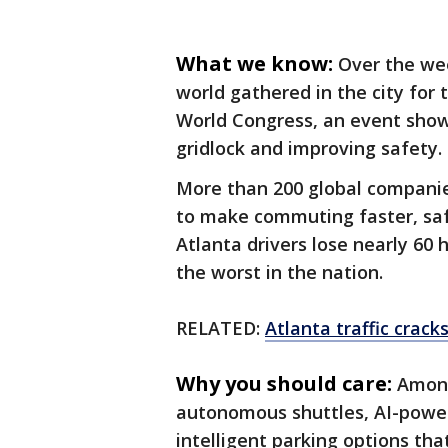
What we know:
Over the we
world gathered in the city for
World Congress, an event show
gridlock and improving safety.
More than 200 global companies
to make commuting faster, saf
Atlanta drivers lose nearly 60 h
the worst in the nation.
RELATED:
Atlanta traffic crack
Why you should care:
Among
autonomous shuttles, AI-powe
intelligent parking options th