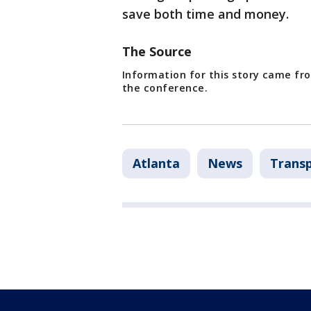
save both time and money.
The Source
Information for this story came fro
the conference.
Atlanta
News
Trans