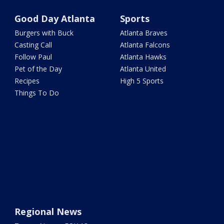
Good Day Atlanta
Sports
Burgers with Buck
Atlanta Braves
Casting Call
Atlanta Falcons
Follow Paul
Atlanta Hawks
Pet of the Day
Atlanta United
Recipes
High 5 Sports
Things To Do
Regional News