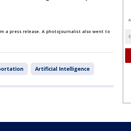
A
m a press release. A photojournalist also went to
portation
Artificial Intelligence