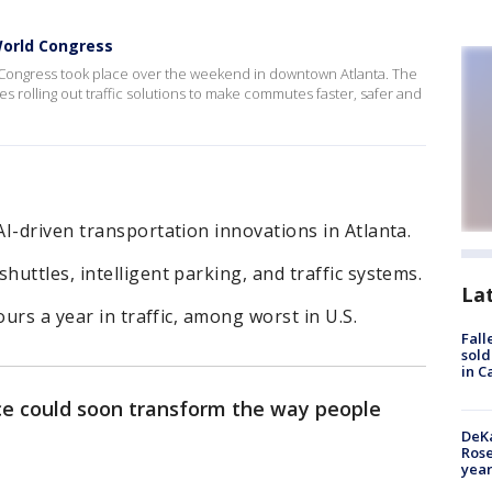
World Congress
 Congress took place over the weekend in downtown Atlanta. The
 rolling out traffic solutions to make commutes faster, safer and
I-driven transportation innovations in Atlanta.
uttles, intelligent parking, and traffic systems.
La
ours a year in traffic, among worst in U.S.
Fall
sold
in C
ence could soon transform the way people
DeKa
Ros
year