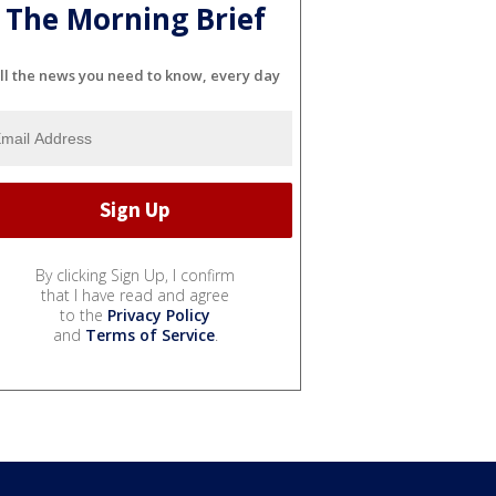
The Morning Brief
ll the news you need to know, every day
By clicking Sign Up, I confirm
that I have read and agree
to the
Privacy Policy
and
Terms of Service
.