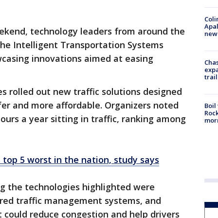
Coli
Apal
ekend, technology leaders from around the
new 
 the Intelligent Transportation Systems
casing innovations aimed at easing
Chas
expa
trail
 rolled out new traffic solutions designed
er and more affordable. Organizers noted
Boil
Rock
ours a year sitting in traffic, ranking among
mor
s top 5 worst in the nation, study says
 the technologies highlighted were
red traffic management systems, and
at could reduce congestion and help drivers