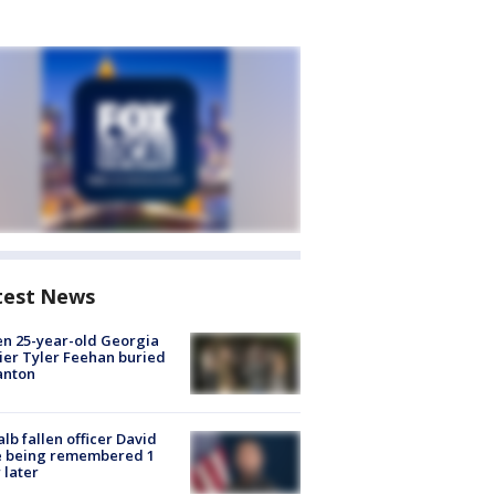
test News
en 25-year-old Georgia
ier Tyler Feehan buried
anton
lb fallen officer David
e being remembered 1
 later