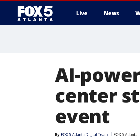
Live
News
W
AI-power
center st
event
By
FOX 5 Atlanta Digital Team
FOX 5 Atlanta