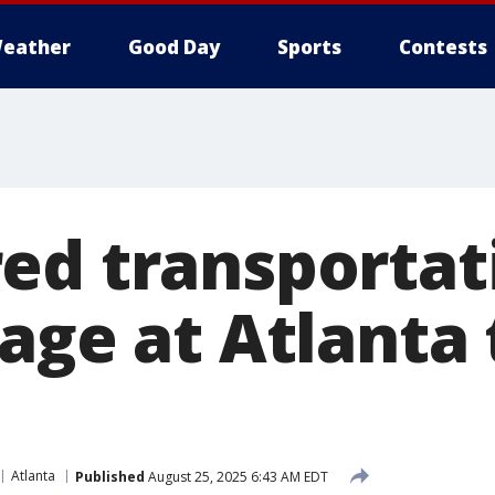
eather
Good Day
Sports
Contests
ed transportat
age at Atlanta
Atlanta
Published
August 25, 2025 6:43 AM EDT