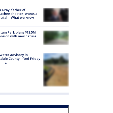
n Gray, father of
achee shooter, wants a
trial | What we know
tain Park plans $13.5M
nsion with new nature
 water advisory in
dale County lifted Friday
ning