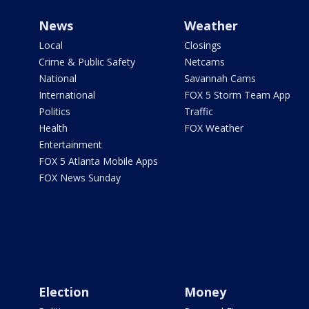
News
Weather
Local
Closings
Crime & Public Safety
Netcams
National
Savannah Cams
International
FOX 5 Storm Team App
Politics
Traffic
Health
FOX Weather
Entertainment
FOX 5 Atlanta Mobile Apps
FOX News Sunday
Election
Money