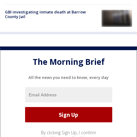
GBI investigating inmate death at Barrow
County Jail
The Morning Brief
All the news you need to know, every day
By clicking Sign Up, I confirm