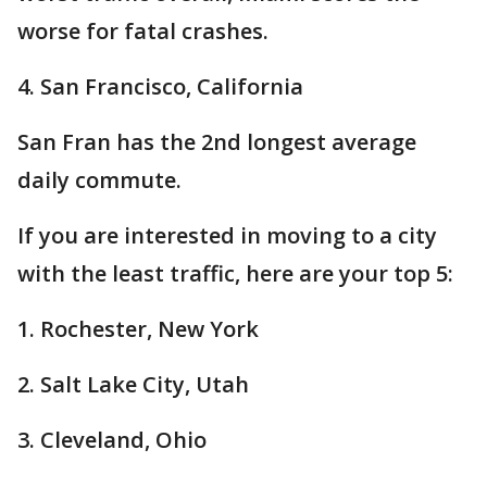
worse for fatal crashes.
4. San Francisco, California
San Fran has the 2nd longest average
daily commute.
If you are interested in moving to a city
with the least traffic, here are your top 5:
1. Rochester, New York
2. Salt Lake City, Utah
3. Cleveland, Ohio