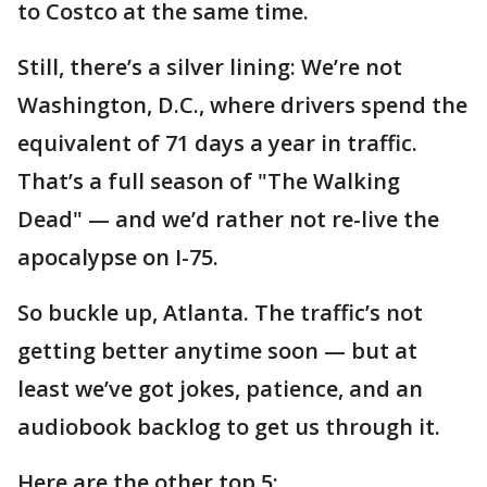
to Costco at the same time.
Still, there’s a silver lining: We’re not
Washington, D.C., where drivers spend the
equivalent of 71 days a year in traffic.
That’s a full season of "The Walking
Dead" — and we’d rather not re-live the
apocalypse on I-75.
So buckle up, Atlanta. The traffic’s not
getting better anytime soon — but at
least we’ve got jokes, patience, and an
audiobook backlog to get us through it.
Here are the other top 5: