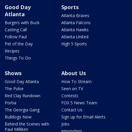
Good Day
Sports
Atlanta
Atlanta Braves
Burgers with Buck
Atlanta Falcons
Casting Call
Atlanta Hawks
Follow Paul
Atlanta United
Pet of the Day
High 5 Sports
Recipes
Things To Do
Shows
About Us
Good Day Atlanta
How To Stream
The Pulse
Seen on TV
Red Clay Rundown
Contests
Portia
FOX 5 News Team
The Georgia Gang
Contact Us
Bulldogs Now
Sign up for Email Alerts
Behind the Scenes with
Jobs
Paul Milliken
Internships