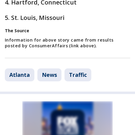
4. Hartford, Connecticut
5. St. Louis, Missouri
The Source
Information for above story came from results
posted by ConsumerAffairs (link above).
Atlanta
News
Traffic