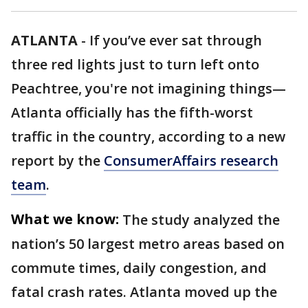
ATLANTA
-
If you’ve ever sat through
three red lights just to turn left onto
Peachtree, you're not imagining things—
Atlanta officially has the fifth-worst
traffic in the country, according to a new
report by the
ConsumerAffairs research
team
.
What we know:
The study analyzed the
nation’s 50 largest metro areas based on
commute times, daily congestion, and
fatal crash rates. Atlanta moved up the