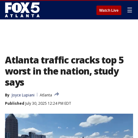
☰
Watch Live
Atlanta traffic cracks top 5
worst in the nation, study
says
By
Joyce Lupiani
Atlanta
Published
July 30, 2025 12:24 PM EDT