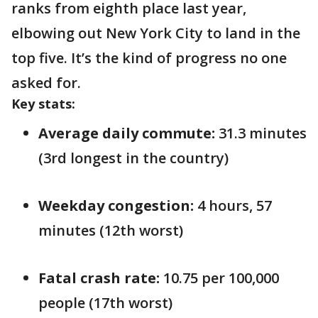
ranks from eighth place last year,
elbowing out New York City to land in the
top five. It’s the kind of progress no one
asked for.
Key stats:
Average daily commute:
31.3 minutes
(3rd longest in the country)
Weekday congestion:
4 hours, 57
minutes (12th worst)
Fatal crash rate:
10.75 per 100,000
people (17th worst)