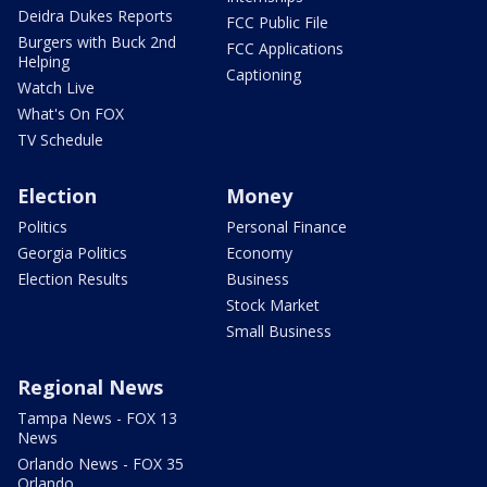
Deidra Dukes Reports
FCC Public File
Burgers with Buck 2nd
FCC Applications
Helping
Captioning
Watch Live
What's On FOX
TV Schedule
Election
Money
Politics
Personal Finance
Georgia Politics
Economy
Election Results
Business
Stock Market
Small Business
Regional News
Tampa News - FOX 13
News
Orlando News - FOX 35
Orlando