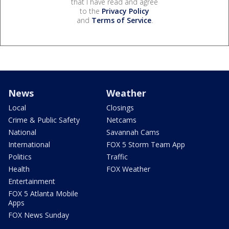
that I have read and agree
to the
Privacy Policy
and
Terms of Service
.
News
Weather
Local
Closings
Crime & Public Safety
Netcams
National
Savannah Cams
International
FOX 5 Storm Team App
Politics
Traffic
Health
FOX Weather
Entertainment
FOX 5 Atlanta Mobile
Apps
FOX News Sunday