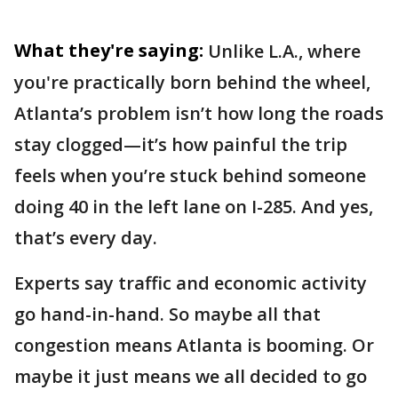
What they're saying:
Unlike L.A., where
you're practically born behind the wheel,
Atlanta’s problem isn’t how long the roads
stay clogged—it’s how painful the trip
feels when you’re stuck behind someone
doing 40 in the left lane on I-285. And yes,
that’s every day.
Experts say traffic and economic activity
go hand-in-hand. So maybe all that
congestion means Atlanta is booming. Or
maybe it just means we all decided to go