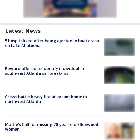
Latest News
5 hospitalized after being ejected in boat crash
on Lake Allatoona
Reward offered to identify individual in
southwest Atlanta car break-ins
Crews battle heavy fire at vacant home in
northwest Atlanta
Mattie's Call for missing 70-year-old Ellenwood
woman