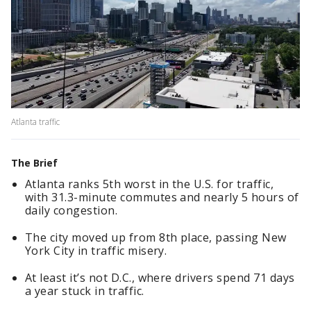
Atlanta traffic
The Brief
Atlanta ranks 5th worst in the U.S. for traffic,
with 31.3-minute commutes and nearly 5 hours of
daily congestion.
The city moved up from 8th place, passing New
York City in traffic misery.
At least it’s not D.C., where drivers spend 71 days
a year stuck in traffic.