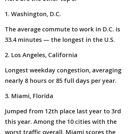
1. Washington, D.C.
The average commute to work in D.C. is
33.4 minutes — the longest in the U.S.
2. Los Angeles, California
Longest weekday congestion, averaging
nearly 8 hours or 85 full days per year.
3. Miami, Florida
Jumped from 12th place last year to 3rd
this year. Among the 10 cities with the
worst traffic overall, Miami scores the