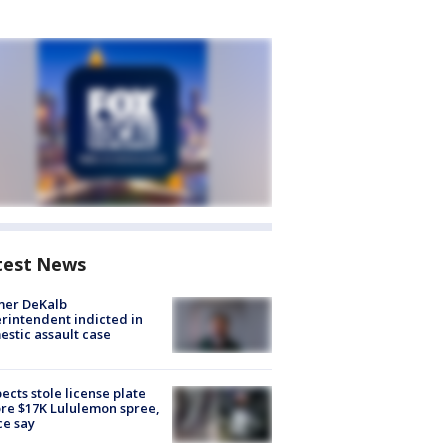
test News
mer DeKalb
rintendent indicted in
stic assault case
ects stole license plate
re $17K Lululemon spree,
ce say