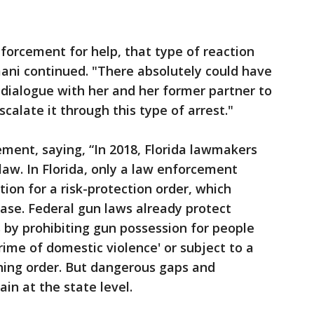
forcement for help, that type of reaction
ani continued. "There absolutely could have
dialogue with her and her former partner to
calate it through this type of arrest."
ment, saying, “In 2018, Florida lawmakers
law. In Florida, only a law enforcement
ition for a risk-protection order, which
ase. Federal gun laws already protect
y prohibiting gun possession for people
ime of domestic violence' or subject to a
ining order. But dangerous gaps and
n at the state level.