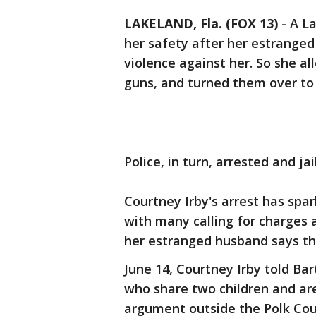
LAKELAND, Fla. (FOX 13)
-
A La
her safety after her estrange
violence against her. So she al
guns, and turned them over to 
Police, in turn, arrested and jai
Courtney Irby's arrest has spa
with many calling for charges 
her estranged husband says the
June 14, Courtney Irby told Ba
who share two children and are
argument outside the Polk Co