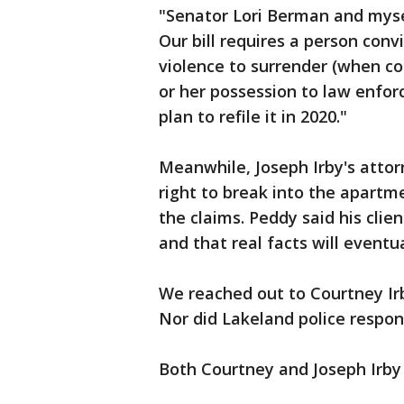
"Senator Lori Berman and myse
Our bill requires a person con
violence to surrender (when co
or her possession to law enfor
plan to refile it in 2020."
Meanwhile, Joseph Irby's atto
right to break into the apartm
the claims. Peddy said his clie
and that real facts will eventu
We reached out to Courtney Irb
Nor did Lakeland police respon
Both Courtney and Joseph Irby a