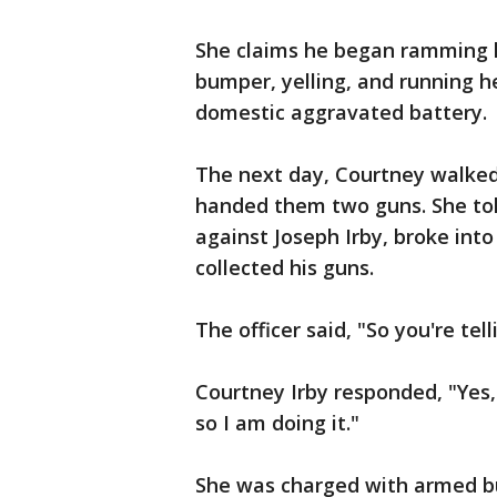
She claims he began ramming hi
bumper, yelling, and running he
domestic aggravated battery.
The next day, Courtney walked
handed them two guns. She tol
against Joseph Irby, broke into
collected his guns.
The officer said, "So you're t
Courtney Irby responded, "Yes,
so I am doing it."
She was charged with armed bu