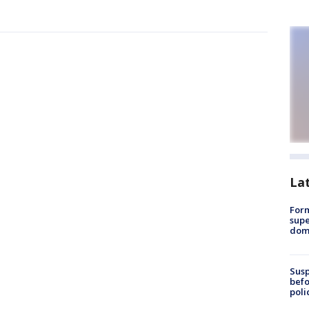
La
For
supe
dome
Susp
befo
poli