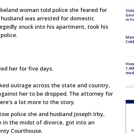
keland woman told police she feared for
Vide
Geor
d husband was arrested for domestic
in F
legedly snuck into his apartment, took his
police.
Man 
Cobb
How 
led her for five days.
1,60
mud
rked outrage across the state and country,
against her to be dropped. The attorney for
re's a lot more to the story.
rtow police she and husband Joseph Irby,
 in the midst of divorce, got into an
unty Courthouse.
A