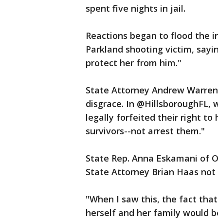
spent five nights in jail.
Reactions began to flood the i
Parkland shooting victim, say
protect her from him."
State Attorney Andrew Warren t
disgrace. In @HillsboroughFL,
legally forfeited their right t
survivors--not arrest them."
State Rep. Anna Eskamani of Or
State Attorney Brian Haas not 
"When I saw this, the fact tha
herself and her family would be