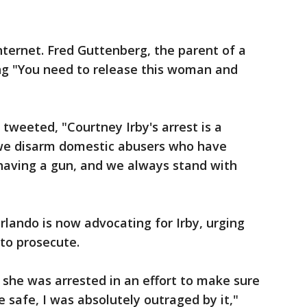
nternet. Fred Guttenberg, the parent of a
ing "You need to release this woman and
weeted, "Courtney Irby's arrest is a
 we disarm domestic abusers who have
o having a gun, and we always stand with
lando is now advocating for Irby, urging
to prosecute.
t she was arrested in an effort to make sure
 safe, I was absolutely outraged by it,"