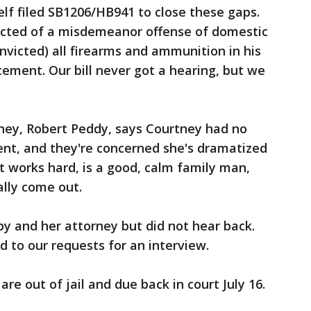
lf filed SB1206/HB941 to close these gaps.
victed of a misdemeanor offense of domestic
nvicted) all firearms and ammunition in his
cement. Our bill never got a hearing, but we
rney, Robert Peddy, says Courtney had no
ent, and they're concerned she's dramatized
nt works hard, is a good, calm family man,
ally come out.
y and her attorney but did not hear back.
d to our requests for an interview.
re out of jail and due back in court July 16.