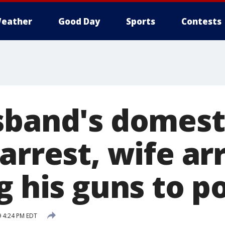
eather
Good Day
Sports
Contests
sband's domest
arrest, wife ar
g his guns to p
9 4:24 PM EDT