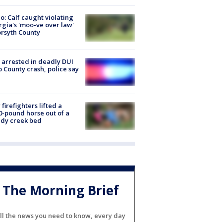
o: Calf caught violating
gia's 'moo-ve over law'
orsyth County
arrested in deadly DUI
 County crash, police say
firefighters lifted a
0-pound horse out of a
dy creek bed
The Morning Brief
ll the news you need to know, every day