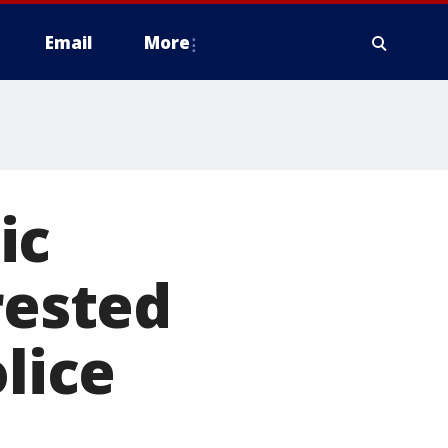
Email
More
ic
rested
olice