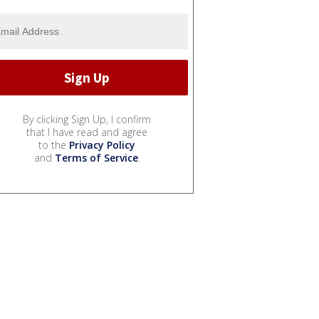
By clicking Sign Up, I confirm
that I have read and agree
to the
Privacy Policy
and
Terms of Service
.