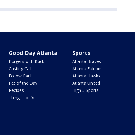
Good Day Atlanta
Sports
Burgers with Buck
Atlanta Braves
Casting Call
Atlanta Falcons
Follow Paul
Atlanta Hawks
Pet of the Day
Atlanta United
Recipes
High 5 Sports
Things To Do