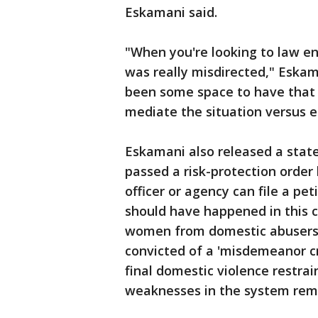
Eskamani said.
"When you're looking to law en
was really misdirected," Eskam
been some space to have that 
mediate the situation versus es
Eskamani also released a state
passed a risk-protection order 
officer or agency can file a pet
should have happened in this c
women from domestic abusers b
convicted of a 'misdemeanor cr
final domestic violence restra
weaknesses in the system remai