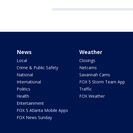
News
Weather
Local
Closings
Crime & Public Safety
Netcams
National
Savannah Cams
International
FOX 5 Storm Team App
Politics
Traffic
Health
FOX Weather
Entertainment
FOX 5 Atlanta Mobile Apps
FOX News Sunday