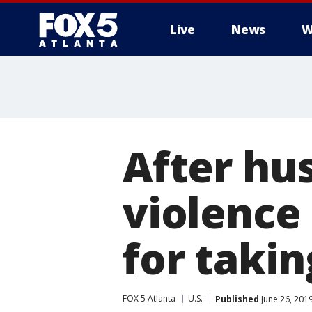
Live
News
W
After hu
violence 
for takin
FOX 5 Atlanta
U.S.
Published
June 26, 201