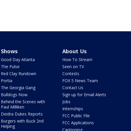
Shows
About Us
Good Day Atlanta
How To Stream
The Pulse
Seen on TV
Red Clay Rundown
Contests
Portia
FOX 5 News Team
The Georgia Gang
Contact Us
Bulldogs Now
Sign up for Email Alerts
Behind the Scenes with
Jobs
Paul Milliken
Internships
Deidra Dukes Reports
FCC Public File
Burgers with Buck 2nd
FCC Applications
Helping
Captioning