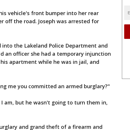
s vehicle's front bumper into her rear
r off the road. Joseph was arrested for
 into the Lakeland Police Department and
d an officer she had a temporary injunction
 his apartment while he was in jail, and
elling me you committed an armed burglary?"
 I am, but he wasn't going to turn them in,
rglary and grand theft of a firearm and